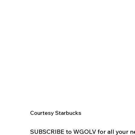
Courtesy Starbucks 
SUBSCRIBE to WGOLV for all your new