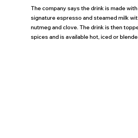
The company says the drink is made with
signature espresso and steamed milk with
nutmeg and clove. The drink is then top
spices and is available hot, iced or blended