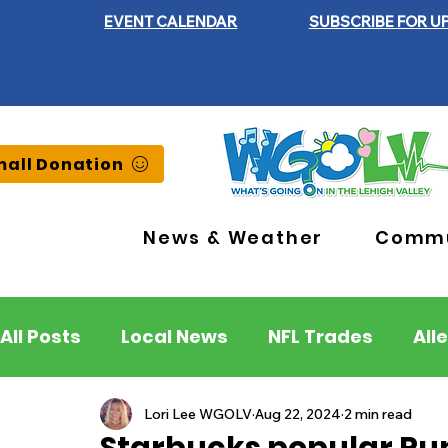
EVENT CALENDAR
SUBSCRIBE FOR U
all Donation
News & Weather
Commu
All Posts
Local News
NFL Trades
All
Lehigh County
Northampton County
Lori Lee WGOLV
Aug 22, 2024
2 min read