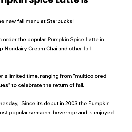
pkin Spice Latte is
s
Business
Events
Health
the new fall menu at Starbucks! 
ecalls/Alerts
Schools
Sports
 order the popular 
Pumpkin Spice Latte in 
sp Nondairy Cream Chai and other fall 
Inspirational
Pets
Crime
r a limited time, ranging from "multicolored 
 - Premium Members Only
es" to celebrate the return of fall.
esday, "Since its debut in 2003 the Pumpkin 
ost popular seasonal beverage and is enjoyed 