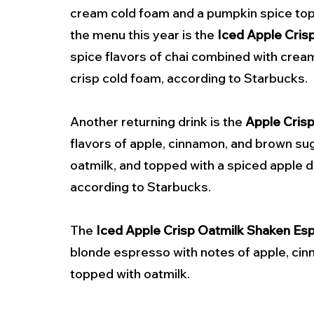
cream cold foam and a pumpkin spice top
the menu this year is the 
Iced Apple Cris
spice flavors of chai combined with crea
crisp cold foam, according to Starbucks.
Another returning drink is the 
Apple Cris
flavors of apple, cinnamon, and brown s
oatmilk, and topped with a spiced apple dri
according to Starbucks.
The 
Iced Apple Crisp Oatmilk Shaken Es
blonde espresso with notes of apple, ci
topped with oatmilk.