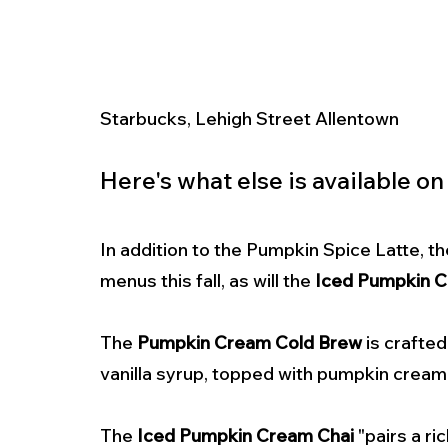
Starbucks, Lehigh Street Allentown 
Here's what else is available on
In addition to the Pumpkin Spice Latte, th
menus this fall, as will the 
Iced Pumpkin C
The 
Pumpkin Cream Cold Brew
 is crafte
vanilla syrup, topped with pumpkin cream
The 
Iced Pumpkin Cream Chai
 "pairs a r