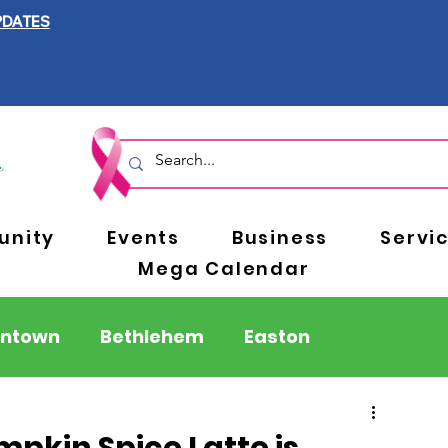
PDATES
nity
Events
Business
Servi
Mega Calendar
entown
Bethlehem
Easton
Berks County
Pennsylvania