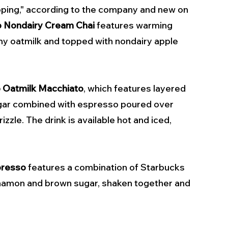
ping," according to the company and new on 
p Nondairy Cream Chai
 features warming 
my oatmilk and topped with nondairy apple 
p Oatmilk Macchiato
, which features layered 
ugar combined with espresso poured over 
zzle. The drink is available hot and iced, 
presso
 features a combination of Starbucks 
nnamon and brown sugar, shaken together and 