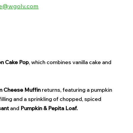
lee@wgolv.com
n Cake Pop
, which combines vanilla cake and 
m Cheese
Muffin
 returns, featuring a pumpkin 
ling and a sprinkling of chopped, spiced 
sant
 and 
Pumpkin & Pepita Loaf.