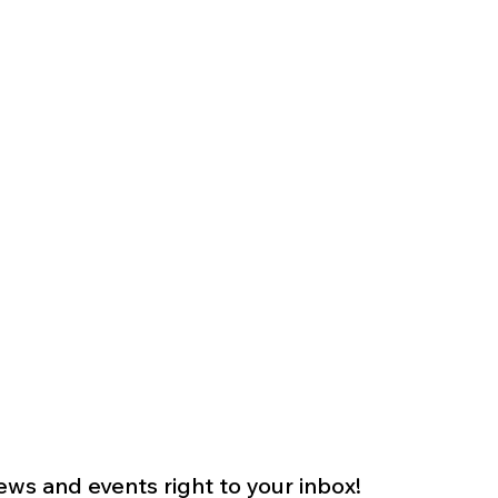
s and events right to your inbox!