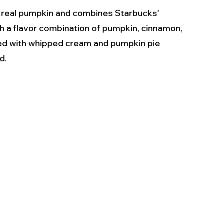
 real pumpkin and combines Starbucks' 
 a flavor combination of pumpkin, cinnamon, 
ped with whipped cream and pumpkin pie 
.  