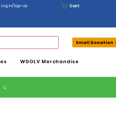
Cart
Log In/Sign Up
Small Donation
ces
WGOLV Merchandise