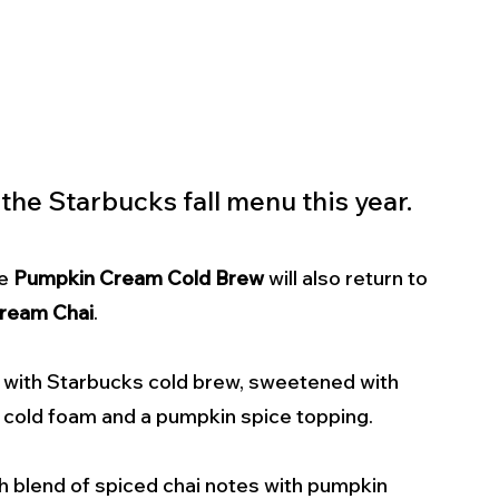
 the Starbucks fall menu this year.
e 
Pumpkin Cream Cold Brew
 will also return to 
ream Chai
.
d with Starbucks cold brew, sweetened with 
 cold foam and a pumpkin spice topping. 
ich blend of spiced chai notes with pumpkin 