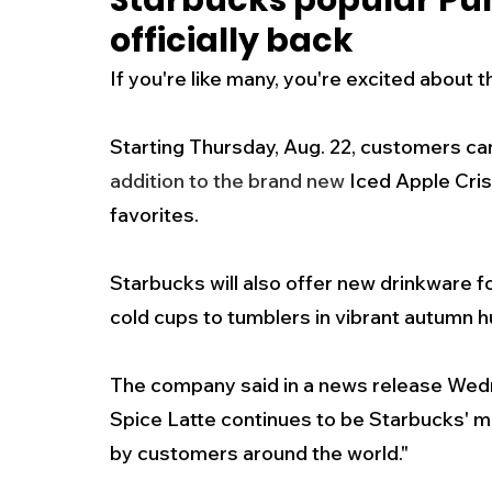
Starbucks popular Pum
officially back
New Jersey
National
Breaking New
If you're like many, you're excited about 
History
Outdoors
Police & Fire
R
Starting Thursday, Aug. 22, customers can
addition to the brand new
 Iced Apple Cri
favorites.
Weather
Traffic
Road Closures
Starbucks will also offer new drinkware fo
Entertainment
Music
Premium Post
cold cups to tumblers in vibrant autumn hu
The company said in a news release Wedn
Spice Latte continues to be Starbucks' m
by customers around the world." 