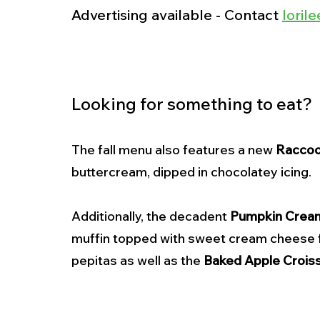
Advertising available - Contact 
lori
Looking for something to eat? 
The fall menu also features a new 
Raccoo
buttercream, dipped in chocolatey icing. 
Additionally, the decadent 
Pumpkin Crea
muffin topped with sweet cream cheese fil
pepitas as well as the 
Baked Apple Crois