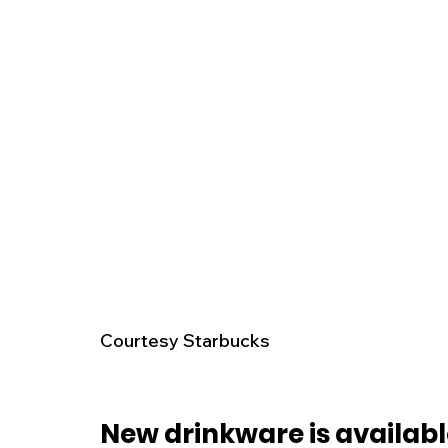
Courtesy Starbucks 
New drinkware is availabl