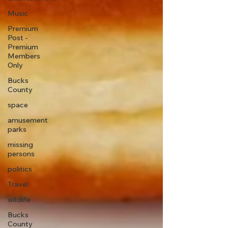
Music
Premium
Post -
Premium
Members
Only
Bucks
County
space
amusement
parks
missing
persons
politics
Travel
wildlife
Bucks
County