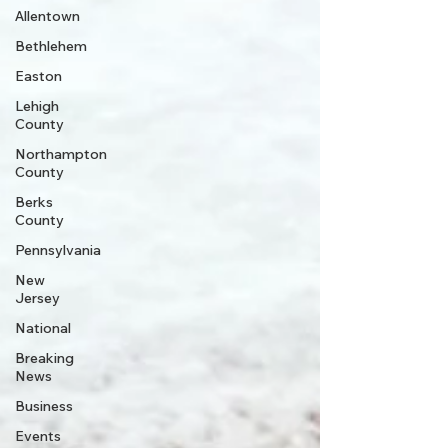
Allentown
Bethlehem
Easton
Lehigh
County
Northampton
County
Berks
County
Pennsylvania
New
Jersey
National
Breaking
News
Business
Events