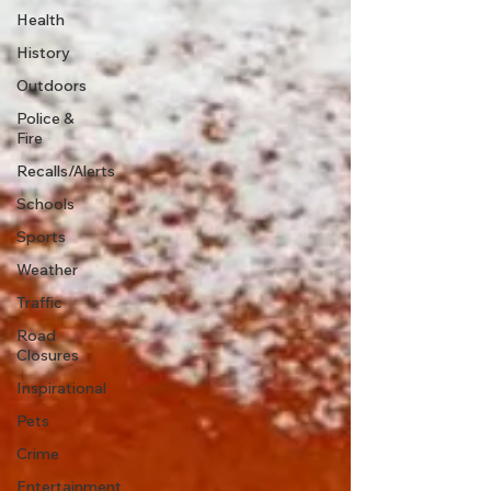
Health
History
Outdoors
Police &
Fire
Recalls/Alerts
Schools
Sports
Weather
Traffic
Road
Closures
Inspirational
Pets
Crime
Entertainment