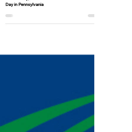
annual tradition
On Tuesday, March 4 we celebrate Fasnacht
Day in Pennsylvania