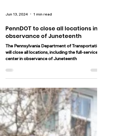
Jun 13, 2024
1 min read
PennDOT to close all locations in
observance of Juneteenth
The Pennsylvania Department of Transportation
will close all locations, including the full-service
center in observance of Juneteenth