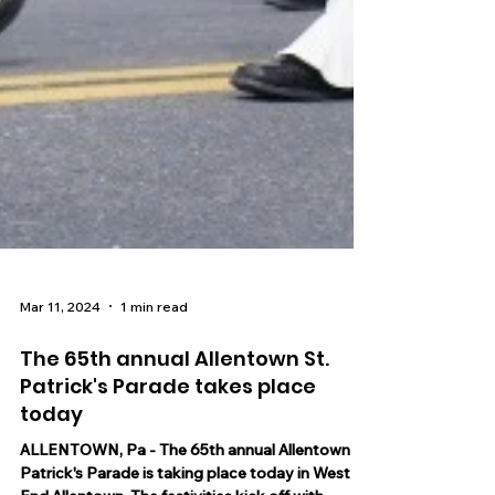
Mar 11, 2024
1 min read