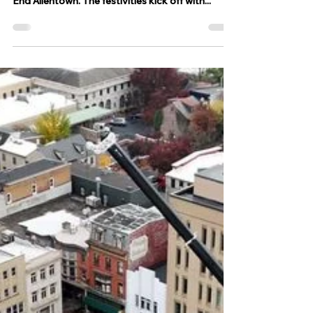
The 65th annual Allentown St.
Patrick's Parade takes place
today
ALLENTOWN, Pa - The 65th annual Allentown St.
Patrick's Parade is taking place today in West
End Allentown. The festivities kick off with...