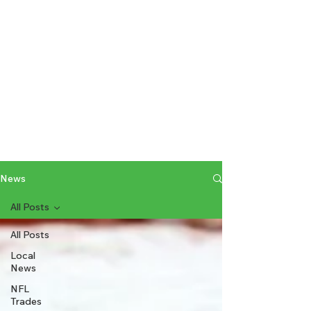
News
All Posts
All Posts
Local
News
NFL
Trades