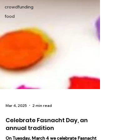
crowdfunding
food
Mar 4, 2025
2 min read
Celebrate Fasnacht Day, an