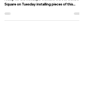
Nov 8, 2023
1 min read
Easton is ready for the holidays
after Peace Candle installed at
Centre Square
EASTON, Pa. - Downtown Easton is getting
ready for the holidays. Workers were in Centre
Square on Tuesday installing pieces of this...