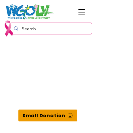
Small Donation