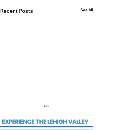
See All
Recent Posts
EXPERIENCE THE LEHIGH VALLEY