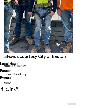
Bucks County
space
amusement parks
missing persons
politics
Travel
Photos courtesy City of Easton
wildlife
Local News
Bucks County
Easton
crowdfunding
Events
food