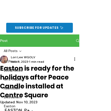
SUBSCRIBE FOR UPDATES
Post
All Posts
Lori Lee WGOLV
All Posts
Nov 8, 2023
1 min read
Easton is ready for the
Local News
holidays after Peace
NFL Trades
Candle installed at
Allentown
Centre Square
Bethlehem
Updated:
Nov 10, 2023
Easton
EASTON, Pa. -