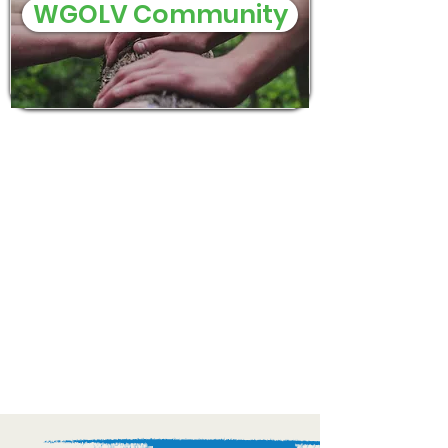
WGOLV Community