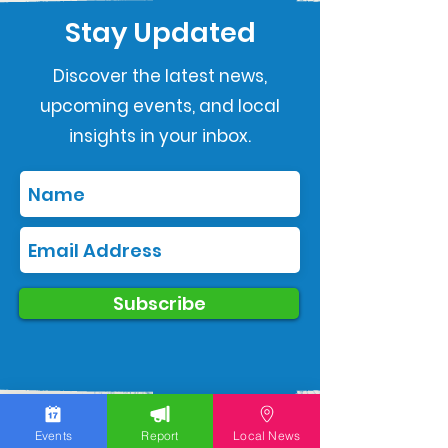
Stay Updated
Discover the latest news,
upcoming events, and local
insights in your inbox.
Subscribe
Events
Report
Local News