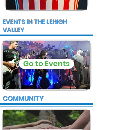
EVENTS IN THE LEHIGH
VALLEY
Go to Events
COMMUNITY