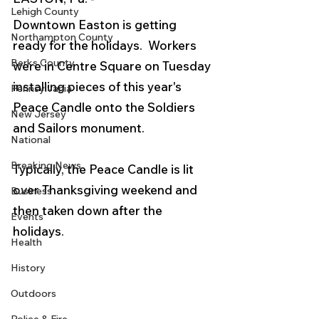
Lehigh County
Downtown Easton is getting 
Northampton County
ready for the holidays.  Workers 
Berks County
were in Centre Square on Tuesday 
installing pieces of this year's 
Pennsylvania
Peace Candle onto the Soldiers 
New Jersey
and Sailors monument.   
National
Breaking News
Typically, the Peace Candle is lit 
over Thanksgiving weekend and 
Business
then taken down after the 
Events
holidays.
Health
History
Outdoors