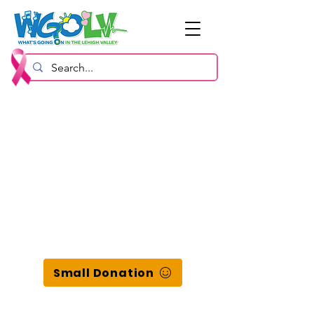
Small Donation