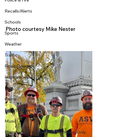
Police & Fire
Recalls/Alerts
Schools
Photo courtesy Mike Nester
Sports
Weather
Traffic
Road Closures
Inspirational
Pets
Crime
Entertainment
Music
Premium Post - Premium Members Only