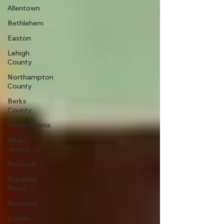
Allentown
Bethlehem
Easton
Lehigh
County
Northampton
County
Berks
County
Pennsylvania
New
Jersey
National
Breaking
News
Business
Events