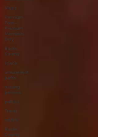
Music
Premium
Post -
Premium
Members
Only
Bucks
County
space
amusement
parks
missing
persons
politics
Travel
wildlife
Bucks
County