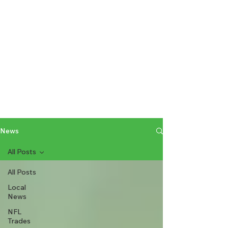
News
All Posts
All Posts
Local
News
NFL
Trades