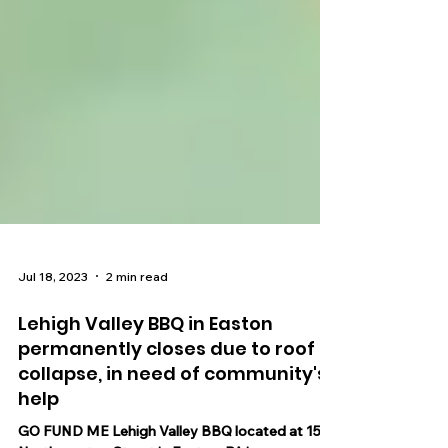
Jul 18, 2023
2 min read
Lehigh Valley BBQ in Easton
permanently closes due to roof
collapse, in need of community's