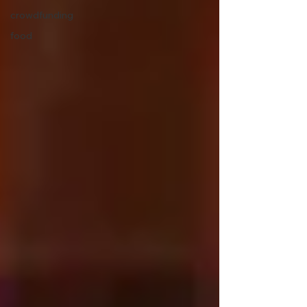
crowdfunding
food