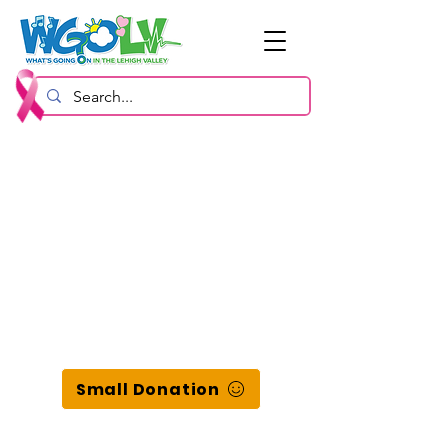
Small Donation