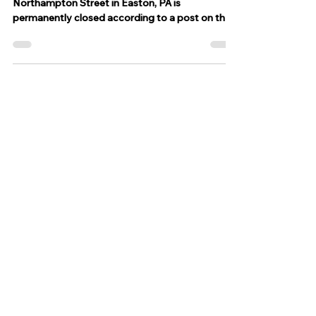
help
GO FUND ME Lehigh Valley BBQ located at 154
Northampton Street in Easton, PA is
permanently closed according to a post on their
facebook...