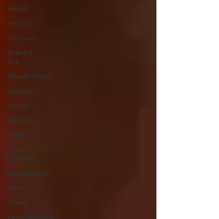
Health
History
Outdoors
Police &
Fire
Recalls/Alerts
Schools
Sports
Weather
Traffic
Road
Closures
Inspirational
Pets
Crime
Entertainment