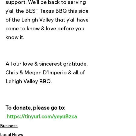
support. We’ll be back to serving 
y’all the BEST Texas BBQ this side 
of the Lehigh Valley that y’all have 
come to know & love before you 
know it.
All our love & sincerest gratitude,
Chris & Megan D’Imperio & all of 
Lehigh Valley BBQ.
To donate, please go to: 
 https://tinyurl.com/yeyu8zca
Business
Local News