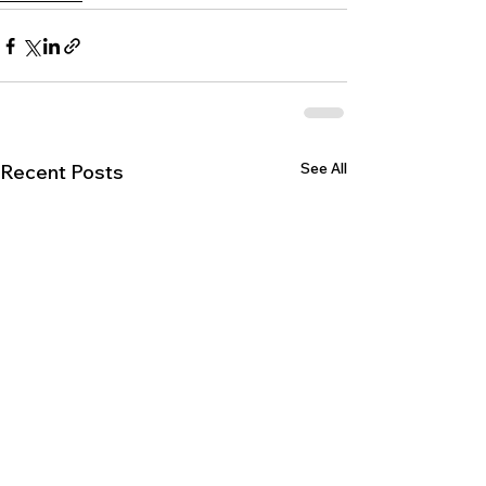
See All
Recent Posts