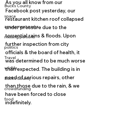
As you all know from our 
Bucks County
Facebook post yesterday, our 
space
restaurant kitchen roof collapsed 
amusement parks
under pressure due to the 
torrential rains & floods. Upon 
missing persons
further inspection from city 
politics
officials & the board of health, it 
Travel
was determined to be much worse 
wildlife
than expected. The building is in 
need of serious repairs, other 
Bucks County
than those due to the rain, & we 
crowdfunding
have been forced to close 
food
indefinitely.