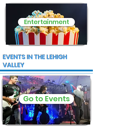
Entertainment
EVENTS IN THE LEHIGH
VALLEY
Go to Events