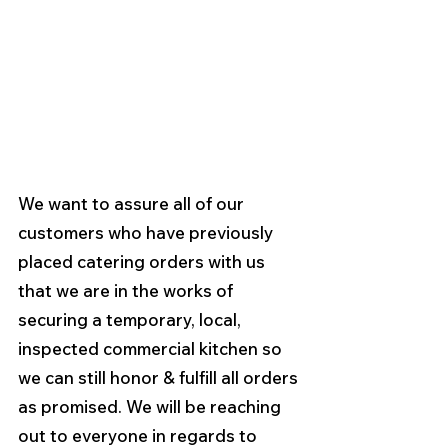
We want to assure all of our 
customers who have previously 
placed catering orders with us 
that we are in the works of 
securing a temporary, local, 
inspected commercial kitchen so 
we can still honor & fulfill all orders 
as promised. We will be reaching 
out to everyone in regards to 