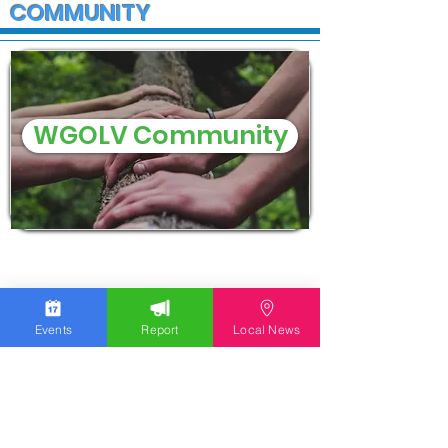
COMMUNITY
WGOLV Community
Events
Report
Local News