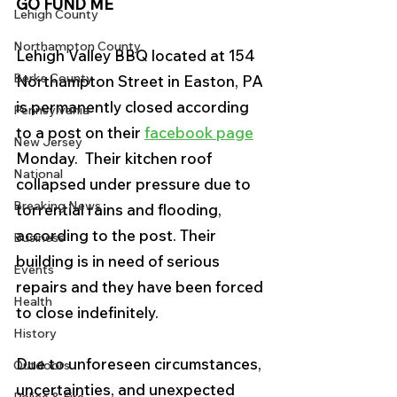
GO FUND ME
Lehigh County
Northampton County
Lehigh Valley BBQ located at 154 
Berks County
Northampton Street in Easton, PA 
is permanently closed according 
Pennsylvania
to a post on their 
facebook page
New Jersey
Monday.  Their kitchen roof 
National
collapsed under pressure due to 
Breaking News
torrential rains and flooding, 
according to the post. Their 
Business
building is in need of serious 
Events
repairs and they have been forced 
Health
to close indefinitely. 
History
Due to unforeseen circumstances, 
Outdoors
uncertainties, and unexpected 