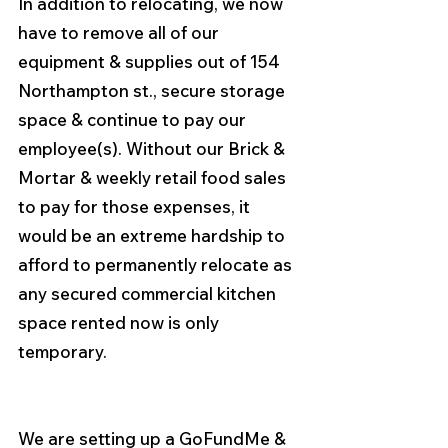
In addition to relocating, we now 
have to remove all of our 
equipment & supplies out of 154 
Northampton st., secure storage 
space & continue to pay our 
employee(s). Without our Brick & 
Mortar & weekly retail food sales 
to pay for those expenses, it 
would be an extreme hardship to 
afford to permanently relocate as 
any secured commercial kitchen 
space rented now is only 
temporary.
We are setting up a GoFundMe & 