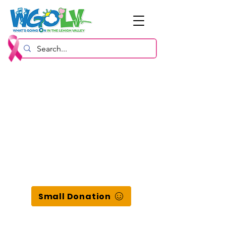
Small Donation