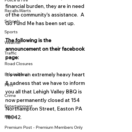
Police & Fire
financial burden, they are in need 
Recalls/Alerts
of the community's assistance.  A 
Schools
Go Fund Me has been set up.  
Sports
The following is the 
Weather
announcement on their facebook 
Traffic
page:
Road Closures
It’s with an extremely heavy heart 
Inspirational
& sadness that we have to inform 
Pets
you all that Lehigh Valley BBQ is 
Crime
now permanently closed at 154 
Entertainment
Northampton Street, Easton PA 
Music
18042.
Premium Post - Premium Members Only