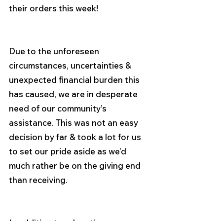
their orders this week!
Due to the unforeseen 
circumstances, uncertainties & 
unexpected financial burden this 
has caused, we are in desperate 
need of our community’s 
assistance. This was not an easy 
decision by far & took a lot for us 
to set our pride aside as we’d 
much rather be on the giving end 
than receiving.