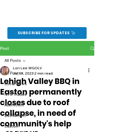
SUBSCRIBE FOR UPDATES
Post
All Posts
Lori Lee WGOLV
All Posts
Jul 18, 2023
2 min read
Lehigh Valley BBQ in
Local News
Easton permanently
NFL Trades
closes due to roof
Allentown
collapse, in need of
Bethlehem
community's help
Easton