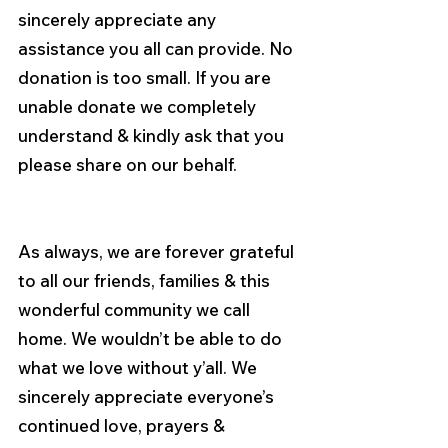
sincerely appreciate any 
assistance you all can provide. No 
donation is too small. If you are 
unable donate we completely 
understand & kindly ask that you 
please share on our behalf.
As always, we are forever grateful 
to all our friends, families & this 
wonderful community we call 
home. We wouldn’t be able to do 
what we love without y’all. We 
sincerely appreciate everyone’s 
continued love, prayers & 