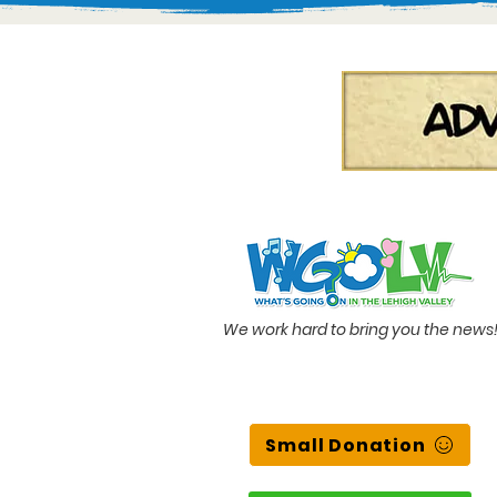
We work hard to bring you the news
Small Donation