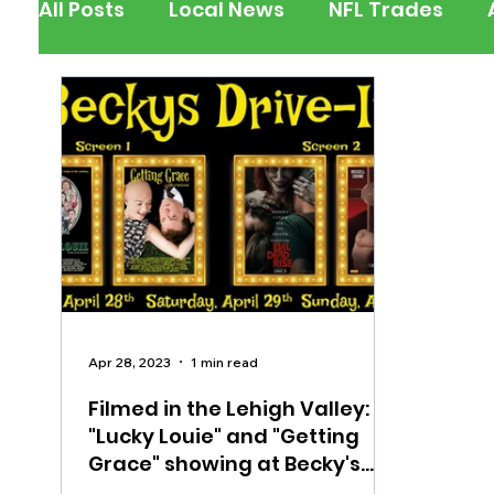
All Posts
Local News
NFL Trades
Berks County
Pennsylvania
New
Outdoors
Police & Fire
Recalls/A
Inspirational
Pets
Crime
Ent
Apr 28, 2023
1 min read
Filmed in the Lehigh Valley:
"Lucky Louie" and "Getting
Grace" showing at Becky's
Drive-In