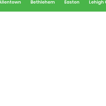
Allentown
Bethlehem
Easton
Lehigh
 Jersey
National
Breaking News
Busi
lerts
Schools
Sports
Weather
Tra
ertainment
Music
Premium Post - Prem