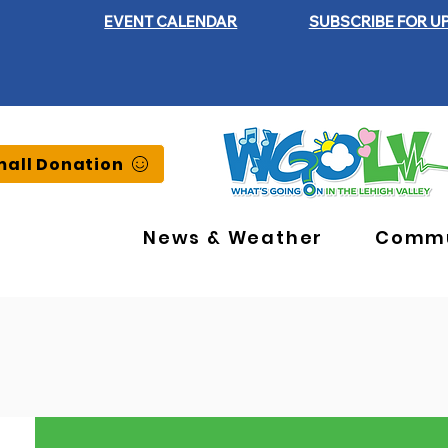
EVENT CALENDAR
SUBSCRIBE FOR U
all Donation
News & Weather
Commu