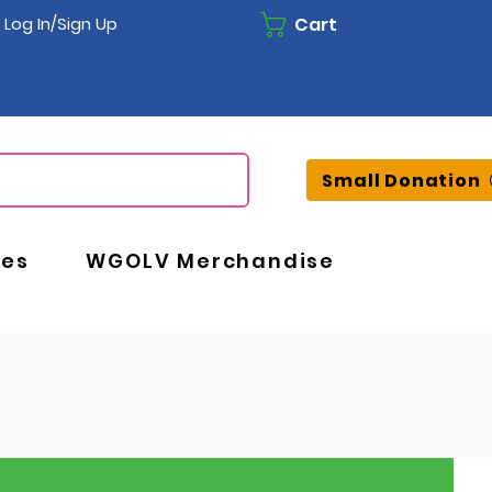
Cart
Log In/Sign Up
Small Donation
ces
WGOLV Merchandise