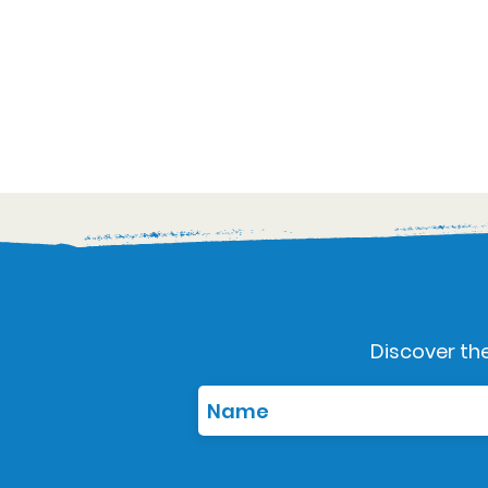
Discover the