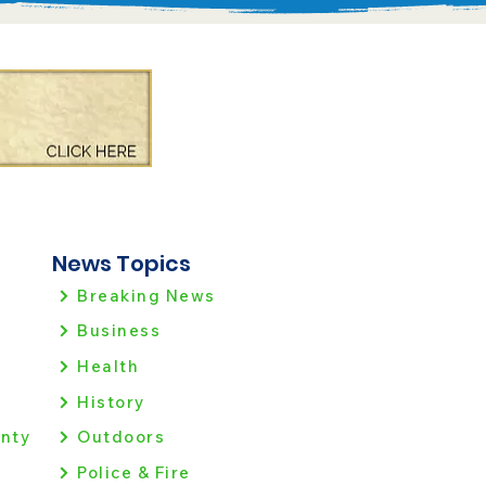
News Topics
Breaking News
Business
Health
History
nty
Outdoors
Police & Fire