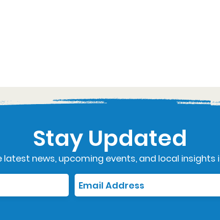
Stay Updated
 latest news, upcoming events, and local insights i