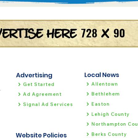
Local News
Advertising
Allentown
Get Started
!
Bethlehem
Ad Agreement
Easton
Signal Ad Services
Lehigh County
Northampton Cou
Website Policies
Berks County