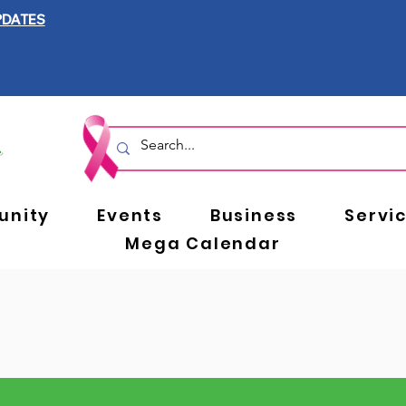
PDATES
nity
Events
Business
Servi
Mega Calendar