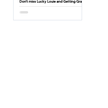
Don't miss Lucky Louie and Getting Grace
this weekend at Becky's Drive in! Filmed
here in the Lehigh Valley, they are
wonderful family...