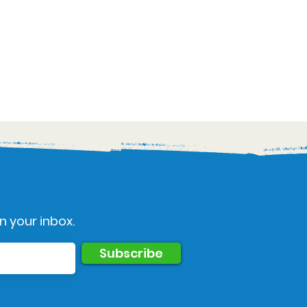
n your inbox.
Subscribe