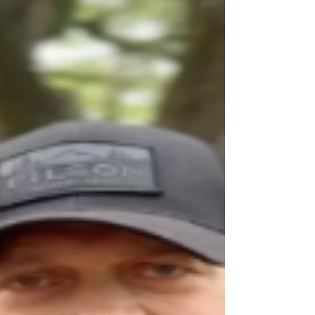
pool identified; GoFundMe
The 9 year old girl who died after the incident at
Hersheypark wave pool has been identified