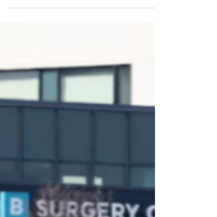
3 Doors Down singer Brad Arnold
reveals shocking cancer
diagnosis, cancels 2025 tour:
"This’ll be a battle so we need our
prayer warriors"
3 Doors Down singer Brad Arnold reveals
shocking cancer diagnosis, cancels 2025 tour