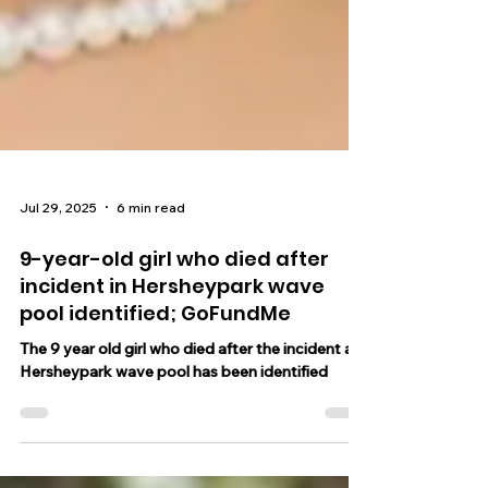
Jul 29, 2025
6 min read
9-year-old girl who died after
incident in Hersheypark wave