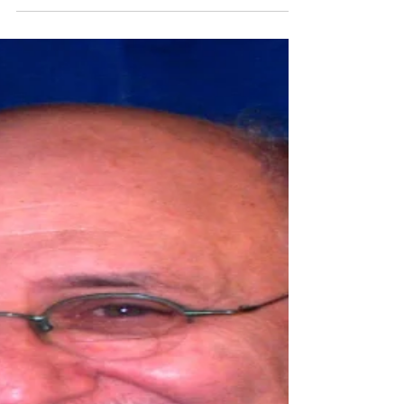
Feb 23, 2025
3 min read
One officer killed, five others
injured in shooting Saturday at
hospital in York County
One officer was killed and at least five others
were shot in a hostage situation at a hospital in
York County