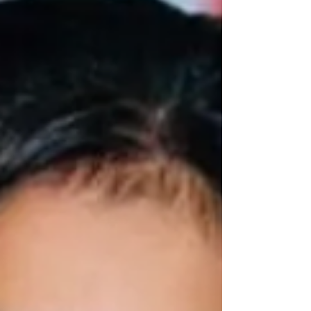
resulting in the deaths of multiple passengers