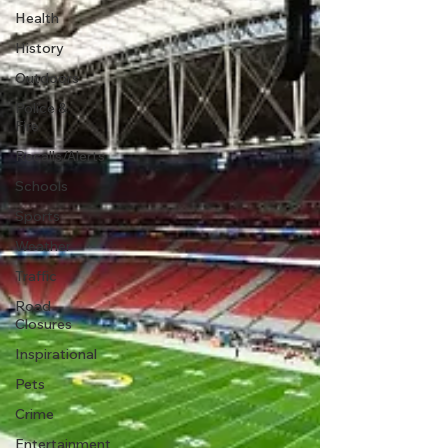
Health
History
Outdoors
Police &
Fire
Recalls/Alerts
Schools
Sports
Weather
Traffic
Road
Closures
Inspirational
Pets
Crime
Entertainment