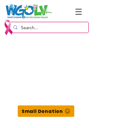
Small Donation