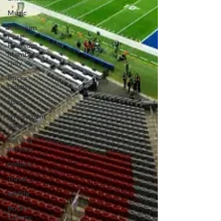
Music
Premium
Post -
Premium
Members
Only
Bucks
County
space
amusement
parks
missing
persons
politics
Travel
wildlife
Bucks
County