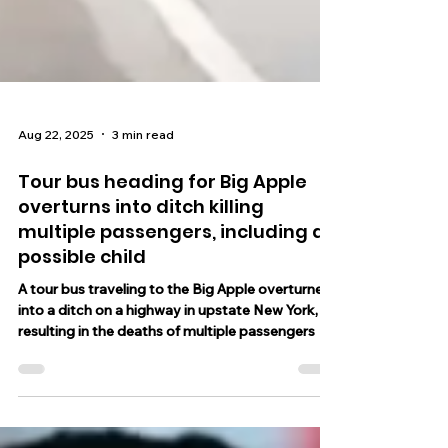
Aug 22, 2025
3 min read
Tour bus heading for Big Apple
overturns into ditch killing
multiple passengers, including a
possible child
A tour bus traveling to the Big Apple overturned
into a ditch on a highway in upstate New York,