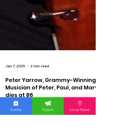
Events
Report
Local News