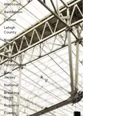
Allentown
Bethlehem
Easton
Lehigh
County
Northampton
County
Berks
County
Pennsylvania
New
Jersey
National
Breaking
News
Business
Events