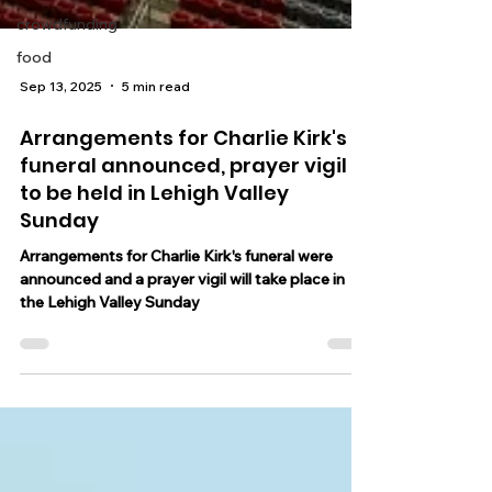
crowdfunding
food
Sep 13, 2025
5 min read
Arrangements for Charlie Kirk's
funeral announced, prayer vigil
to be held in Lehigh Valley
Sunday
Arrangements for Charlie Kirk's funeral were
announced and a prayer vigil will take place in
the Lehigh Valley Sunday