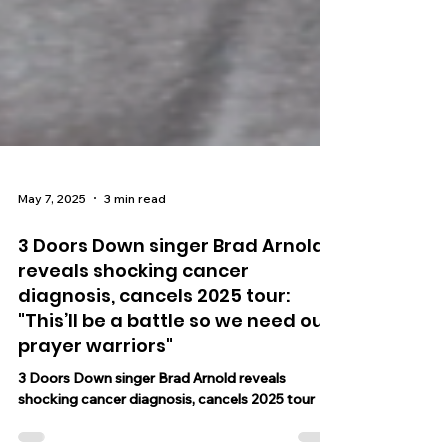
May 7, 2025
3 min read