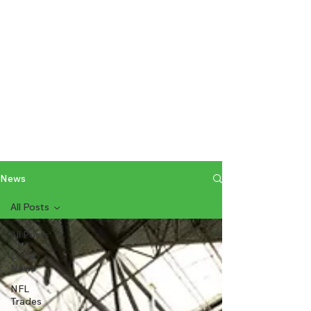
News
All Posts
All Posts
Local
News
NFL
Trades