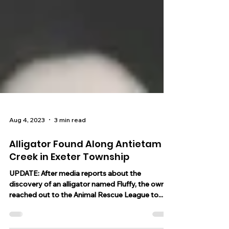
Aug 4, 2023
3 min read
Alligator Found Along Antietam
Creek in Exeter Township
UPDATE: After media reports about the
discovery of an alligator named Fluffy, the owner
reached out to the Animal Rescue League to...