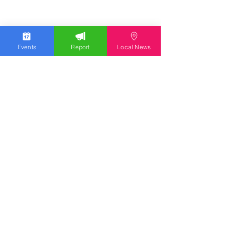
Events
Report
Local News
Stay Updated
Discover the latest news,
upcoming events, and local
insights in your inbox.