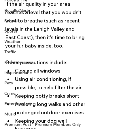
Police & Fire
If the air quality in your area 
Recalls/Alerts
reaches a level that you wouldn't 
want to breathe (such as recent 
Schools
levels in the Lehigh Valley and 
Sports
East Coast), then it's time to bring 
Weather
your fur baby inside, too.  
Traffic
Other precautions include:
Road Closures
Closing all windows
Inspirational
Using air conditioning, if 
Pets
possible, to help filter the air
Crime
Keeping potty breaks short
Entertainment
Avoiding long walks and other 
prolonged outdoor exercises
Music
Keeping your dog well 
Premium Post - Premium Members Only