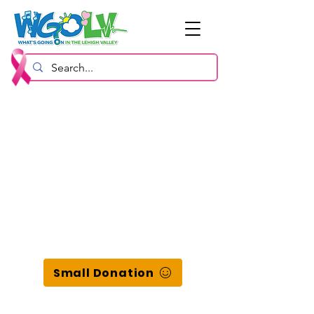
Small Donation