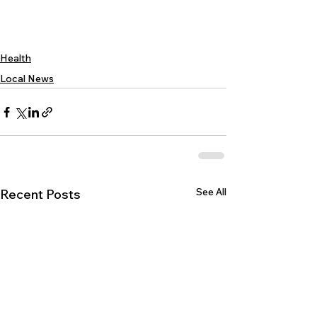
Health
Local News
See All
Recent Posts