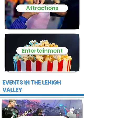
need of donat
Attractions
and supplies
Entertainment
EVENTS IN THE LEHIGH
VALLEY