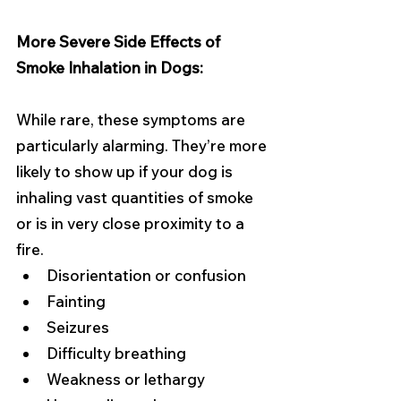
More Severe Side Effects of 
Smoke Inhalation in Dogs:
While rare, these symptoms are 
particularly alarming. They’re more 
likely to show up if your dog is 
inhaling vast quantities of smoke 
or is in very close proximity to a 
fire.
Disorientation or confusion
Fainting
Seizures
Difficulty breathing
Weakness or lethargy