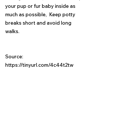
your pup or fur baby inside as 
much as possible,  Keep potty 
breaks short and avoid long 
walks. 
Source:  
https://tinyurl.com/4c44t2tw