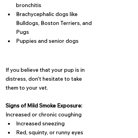
bronchitis
Brachycephalic dogs like 
Bulldogs, Boston Terriers, and 
Pugs
Puppies and senior dogs
If you believe that your pup is in 
distress, don't hesitate to take 
them to your vet. 
Signs of Mild Smoke Exposure:
Increased or chronic coughing
Increased sneezing
Red, squinty, or runny eyes