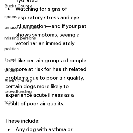
hydrated
Bucks County
Watching for signs of 
space
respiratory stress and eye 
inflammation—and if your pet 
amusement parks
shows symptoms, seeing a 
missing persons
veterinarian immediately
politics
Travel
Just like certain groups of people 
are more at risk for health related 
wildlife
problems due to poor air quality, 
Bucks County
certain dogs more likely to 
crowdfunding
experience acute illness as a 
food
result of poor air quality. 
These include:
Any dog with asthma or 