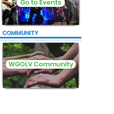
Go to Events
COMMUNITY
WGOLV Community