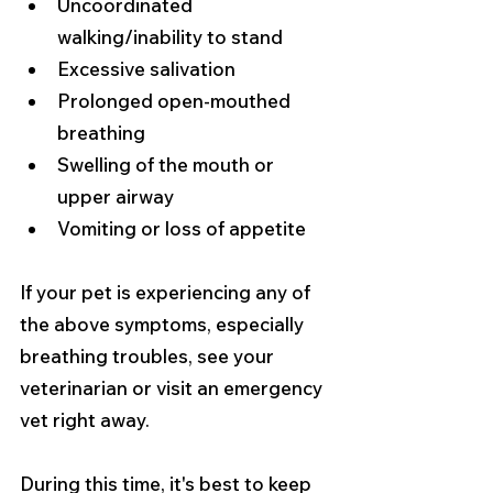
Uncoordinated 
walking/inability to stand
Excessive salivation
Prolonged open-mouthed 
breathing
Swelling of the mouth or 
upper airway
Vomiting or loss of appetite
If your pet is experiencing any of 
the above symptoms, especially 
breathing troubles, see your 
veterinarian or visit an emergency 
vet right away.
During this time, it's best to keep 