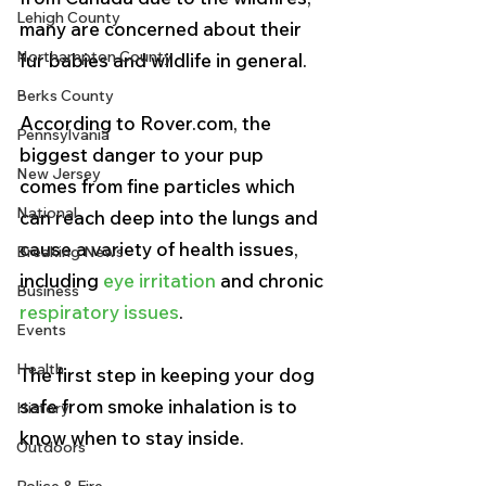
Lehigh County
many are concerned about their 
Northampton County
fur babies and wildlife in general. 
Berks County
According to Rover.com, the 
Pennsylvania
biggest danger to your pup 
New Jersey
comes from fine particles which 
National
can reach deep into the lungs and 
cause a variety of health issues, 
Breaking News
including 
eye irritation
 and chronic 
Business
respiratory issues
. 
Events
Health
The first step in keeping your dog 
safe from smoke inhalation is to 
History
know when to stay inside.
Outdoors