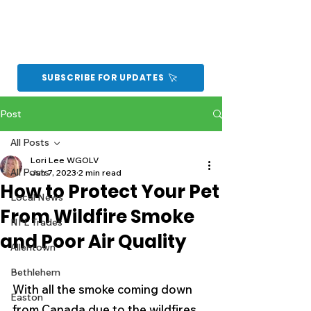
SUBSCRIBE FOR UPDATES
Post
All Posts
Lori Lee WGOLV
All Posts
Jun 7, 2023
2 min read
How to Protect Your Pet
Local News
From Wildfire Smoke
NFL Trades
and Poor Air Quality
Allentown
Bethlehem
With all the smoke coming down 
Easton
from Canada due to the wildfires, 