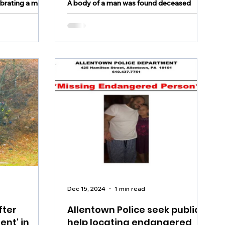
ebrating a major
A body of a man was found deceased
Monday night according to authorities
Dec 15, 2024
1 min read
fter
Allentown Police seek public's
ent' in
help locating endangered