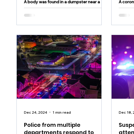
A body was found in a dumpster near a
A coron
bank off Route 309 Saturday night
body w
Dec 24, 2024
1 min read
Dec 18,
Police from multiple
Suspe
departments respond to
atte