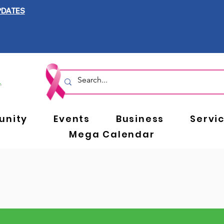
PDATES
nity
Events
Business
Servi
Mega Calendar