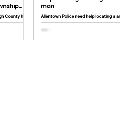
wnship
man
igh County has
Allentown Police need help locating a an
in South
endangered man
y