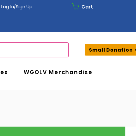
Cart
Log In/Sign Up
Small Donation
ces
WGOLV Merchandise