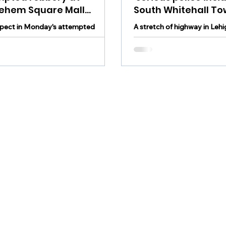
lehem Square Mall
South Whitehall To
ehended and charged
Monday
pect in Monday's attempted
A stretch of highway in Leh
at Bethlehem Square Mall was
reopened following a crash 
ended and charged Tuesday.
Whitehall Township Monda