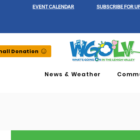
EVENT CALENDAR
SUBSCRIBE FOR U
all Donation
News & Weather
Commu