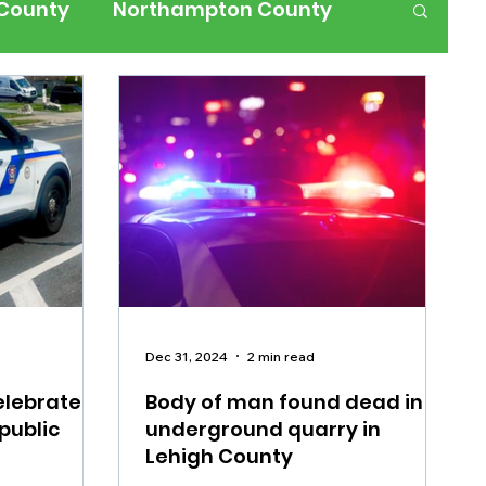
 County
Northampton County
ness
Events
Health
History
ffic
Road Closures
ium Members Only
Dec 31, 2024
2 min read
elebrates
Body of man found dead in
public
underground quarry in
Lehigh County