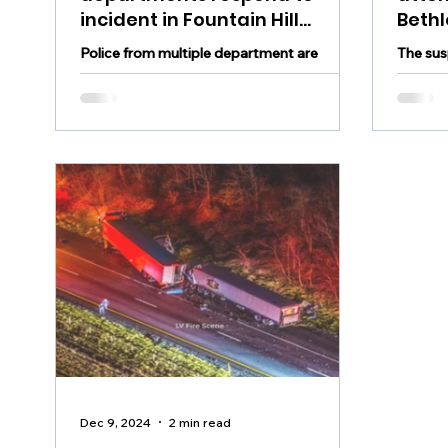
incident in Fountain Hill
Beth
Tuesday evening, roads
appr
Police from multiple department are
The sus
closed as police investigate
responding to an incident in Fountain Hill
robber 
Tuesday evening
appreh
Dec 9, 2024
2 min read