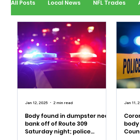
All Posts
Local News
NFL Trades
Berks County
Pennsylvania
New
Outdoors
Police & Fire
Recalls/A
Inspirational
Pets
Crime
Ent
Jan 12, 2025
2 min read
Jan 11, 
Body found in dumpster near
Coron
bank off of Route 309
body
Saturday night; police
Coun
investigate