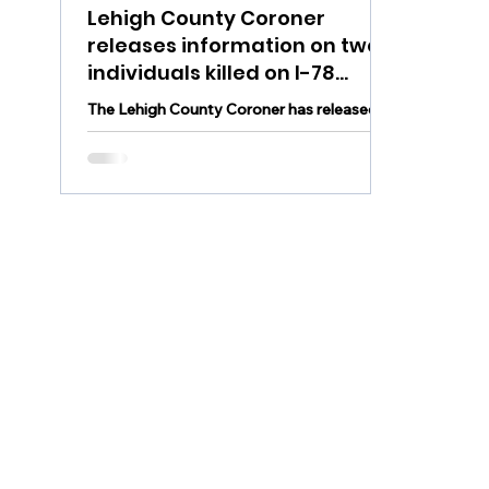
Lehigh County Coroner
releases information on two
individuals killed on I-78
Monday morning,
The Lehigh County Coroner has released
investigation continues
information on the individuals killed in
Monday morning's fatal crash on I-78 East