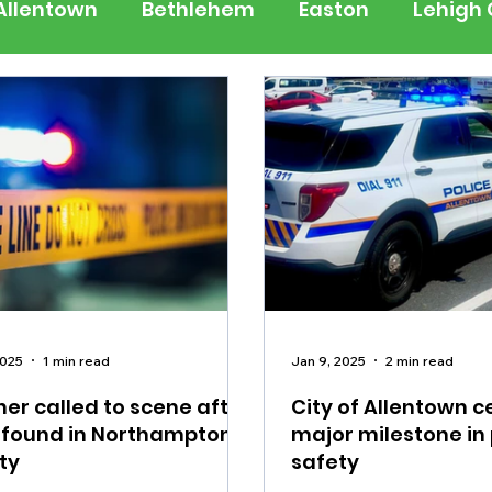
Allentown
Bethlehem
Easton
Lehigh
 Jersey
National
Breaking News
Busi
lerts
Schools
Sports
Weather
Tra
ertainment
Music
Premium Post - Prem
2025
1 min read
Jan 9, 2025
2 min read
er called to scene after
City of Allentown c
 found in Northampton
major milestone in 
ty
safety