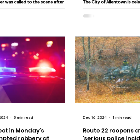
er was called to the scene after a
The City of Allentown is cel
as found in Northampton County
milestone in public safety.
 2024
3 min read
Dec 16, 2024
1 min read
ct in Monday's
Route 22 reopens a
mpted robbery at
'serious police incid