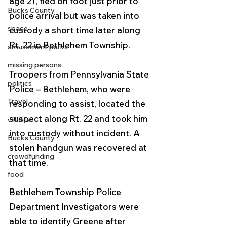
age 21, fled on foot just prior to 
Bucks County
police arrival but was taken into 
space
custody a short time later along 
Rt. 22 in Bethlehem Township.
amusement parks
missing persons
Troopers from Pennsylvania State 
politics
Police – Bethlehem, who were 
Travel
responding to assist, located the 
suspect along Rt. 22 and took him 
wildlife
into custody without incident. A 
Bucks County
stolen handgun was recovered at 
crowdfunding
that time.
food
Bethlehem Township Police 
Department Investigators were 
able to identify Greene after 