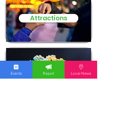
Attractions
Entertainment
Events
Report
Local News
EVENTS IN THE LEHIGH
VALLEY