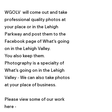
WGOLV  will come out and take 
professional quality photos at 
your place or in the Lehigh 
Parkway and post them to the 
Facebook page of What's going 
on in the Lehigh Valley.
You also keep them.    
Photography is a specialty of 
What's going on in the Lehigh 
Valley - We can also take photos 
at your place of business. 
Please view some of our work 
here - 