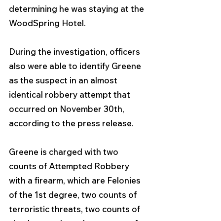
determining he was staying at the 
WoodSpring Hotel. 
During the investigation, officers 
also were able to identify Greene 
as the suspect in an almost 
identical robbery attempt that 
occurred on November 30th, 
according to the press release.
Greene is charged with two 
counts of Attempted Robbery 
with a firearm, which are Felonies 
of the 1st degree, two counts of 
terroristic threats, two counts of 