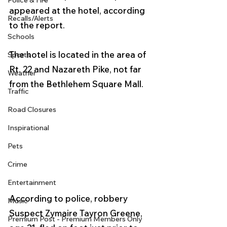
Police & Fire
appeared at the hotel, according 
Recalls/Alerts
to the report. 
Schools
The hotel is located in the area of 
Sports
Rt. 22 and Nazareth Pike, not far 
Weather
from the Bethlehem Square Mall.
Traffic
Road Closures
Inspirational
Pets
Crime
Entertainment
According to police, robbery 
Music
Suspect Zymaire Tayron Greene, 
Premium Post - Premium Members Only