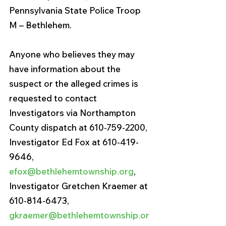
Pennsylvania State Police Troop 
M – Bethlehem.
Anyone who believes they may 
have information about the 
suspect or the alleged crimes is 
requested to contact 
Investigators via Northampton 
County dispatch at 610-759-2200, 
Investigator Ed Fox at 610-419-
9646, 
efox@bethlehemtownship.org
, 
Investigator Gretchen Kraemer at 
610-814-6473, 
gkraemer@bethlehemtownship.or