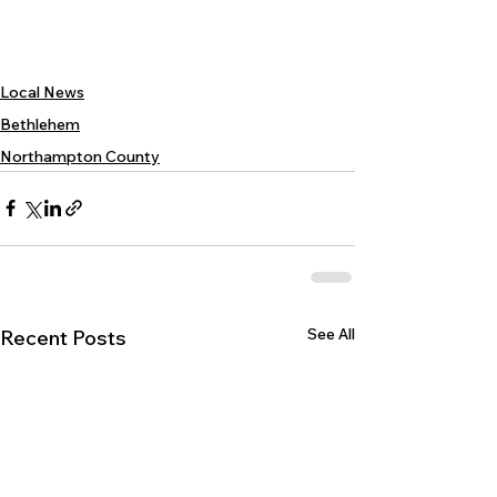
Local News
Bethlehem
Northampton County
See All
Recent Posts