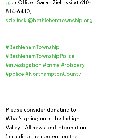
g
, or Officer Sarah Zielinski at 610-
814-6410, 
szielinski@bethlehemtownship.org
.
#BethlehemTownship
#BethlehemTownshipPolice
#investigation
#crime
#robbery
#police
#NorthamptonCounty
Please consider donating to 
What's going on in the Lehigh 
Valley - All news and information 
(including the content on the 