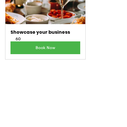
Showcase your business
60
Book Now