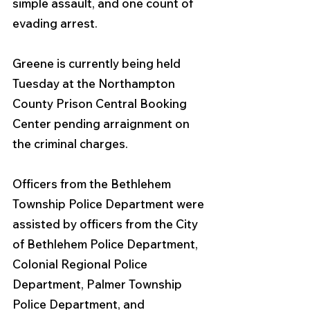
simple assault, and one count of 
evading arrest.
Greene is currently being held 
Tuesday at the Northampton 
County Prison Central Booking 
Center pending arraignment on 
the criminal charges.
Officers from the Bethlehem 
Township Police Department were 
assisted by officers from the City 
of Bethlehem Police Department, 
Colonial Regional Police 
Department, Palmer Township 
Police Department, and 