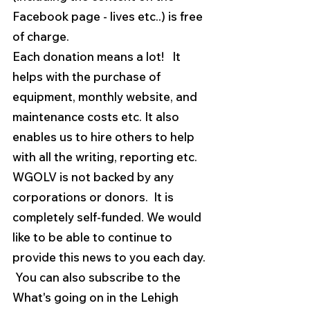
Facebook page - lives etc..) is free 
of charge.  
Each donation means a lot!   It 
helps with the purchase of 
equipment, monthly website, and 
maintenance costs etc. It also 
enables us to hire others to help 
with all the writing, reporting etc.
WGOLV is not backed by any 
corporations or donors.  It is 
completely self-funded. We would 
like to be able to continue to 
provide this news to you each day. 
 You can also subscribe to the 
What's going on in the Lehigh 