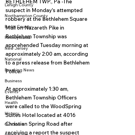
BETHLEHEM TWP., Pa -The 
Lehigh County
suspect in Monday's attempted 
Northampton County
robbery at the Bethlehem Square 
Berks County
Mall on Nazareth Pike in 
Bethlehem Township was 
Pennsylvania
apprehended Tuesday morning at 
New Jersey
approximately 2:00 am, according 
National
to a press release from Bethlehem 
Breaking News
Police.
Business
At approximately 1:30 am, 
Events
Bethlehem Township Officers 
Health
were called to the WoodSpring 
History
Suites Hotel located at 4016 
Christian Spring Road after 
Outdoors
receiving a report the suspect 