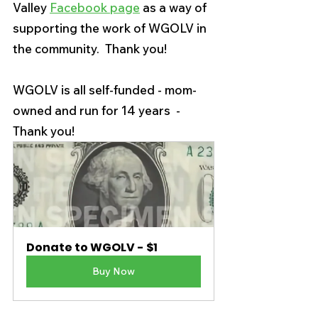
Valley 
Facebook page
 as a way of 
supporting the work of WGOLV in 
the community.  Thank you! 
WGOLV is all self-funded - mom-
owned and run for 14 years  - 
Thank you! 
Donate to WGOLV - $1
Buy Now