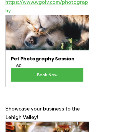
https://www.wgolv.com/photograp
hy
Pet Photography Session
60
Book Now
Showcase your business to the 
Lehigh Valley! 