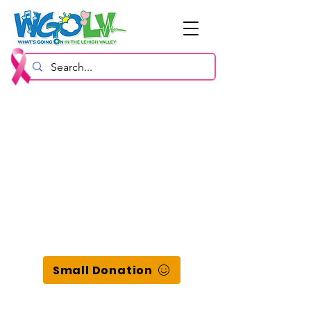
Small Donation