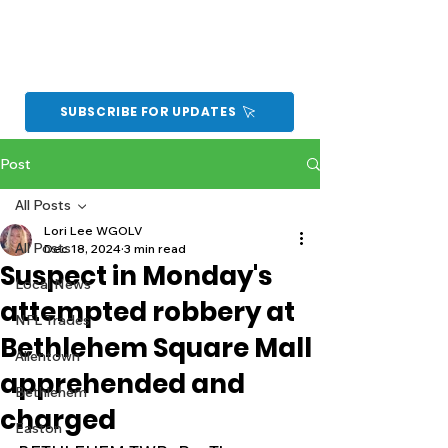
SUBSCRIBE FOR UPDATES
Post
All Posts
Lori Lee WGOLV
All Posts
Dec 18, 2024
3 min read
Suspect in Monday's
Local News
attempted robbery at
NFL Trades
Bethlehem Square Mall
Allentown
apprehended and
Bethlehem
charged
Easton