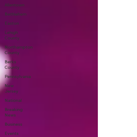
Allentown
Bethlehem
Easton
Lehigh
County
Northampton
County
Berks
County
Pennsylvania
New
Jersey
National
Breaking
News
Business
Events