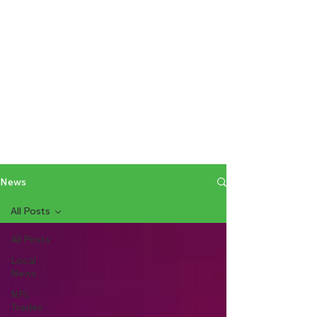
News
All Posts
All Posts
Local
News
NFL
Trades