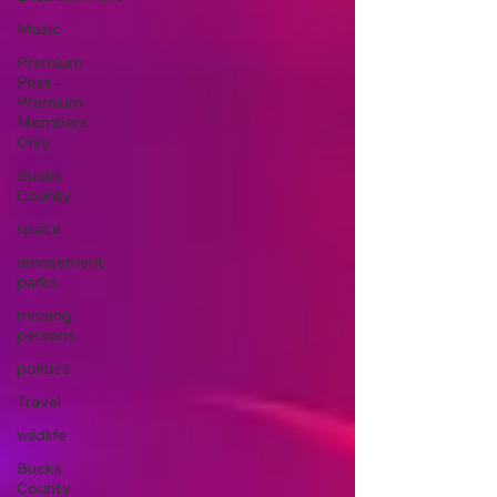
Music
Premium
Post -
Premium
Members
Only
Bucks
County
space
amusement
parks
missing
persons
politics
Travel
wildlife
Bucks
County