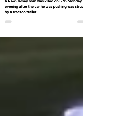
of a New Jersey man
A New Jersey man was killed on I-78 Monday
evening after the car he was pushing was struck
by a tractor-trailer