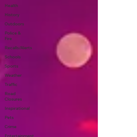
Health
History
Outdoors
Police &
Fire
Recalls/Alerts
Schools
Sports
Weather
Traffic
Road
Closures
Inspirational
Pets
Crime
Entertainment