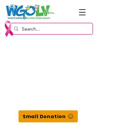
Small Donation