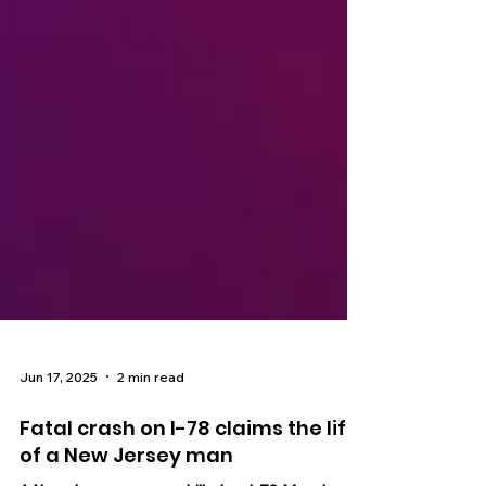
Jun 17, 2025
2 min read
Fatal crash on I-78 claims the life