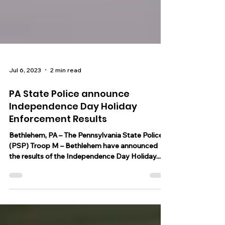
Jul 6, 2023
2 min read
PA State Police announce
Independence Day Holiday
Enforcement Results
Bethlehem, PA – The Pennsylvania State Police
(PSP) Troop M – Bethlehem have announced
the results of the Independence Day Holiday...