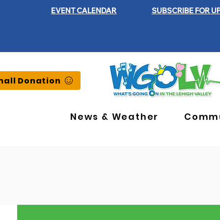
EVENT CALENDAR
SUBSCRIBE FOR U
all Donation
News & Weather
Commu