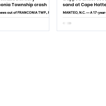
conia Township crash
sand at Cape Hatt
National Seashore
news out of FRANCONIA TWP., Pa.
MANTEO, N.C. — A 17-year-
ior at Pennridge High School was
Chesapeake, Virginia died as
in a fiery crash in Montgomery
being trapped under several
ate...
at Cape Hatteras...