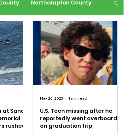
 County
Northampton County
ness
Events
Health
History
ffic
Road Closures
ium Members Only
May 26, 2023
1 min read
s at Sandy
U.S. Teen missing after he
emorial
reportedly went overboard
rs rushed
on graduation trip