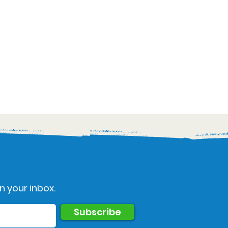
n your inbox.
Subscribe