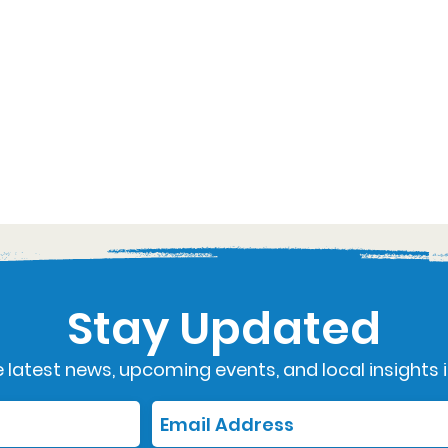
Stay Updated
 latest news, upcoming events, and local insights i