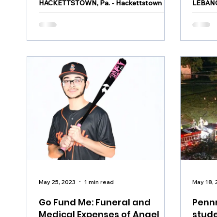
HACKETTSTOWN, Pa. - Hackettstown
LEBANO
police say a teenager was injured on a
house a
carnival ride on Friday at approximately
arreste
8:43 p.m. It happened at...
night sh
May 25, 2023
1 min read
May 18, 
Go Fund Me: Funeral and
Pennr
Medical Expenses of Angel
stude