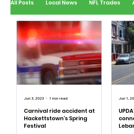
All Posts
Local News
NFL Trades
Berks County
Pennsylvania
New
Outdoors
Police & Fire
Recalls/A
Inspirational
Pets
Crime
Ent
Jun 3, 2023
1 min read
Jun 1, 2
Carnival ride accident at
UPDAT
Hackettstown's Spring
conne
Festival
Leban
child