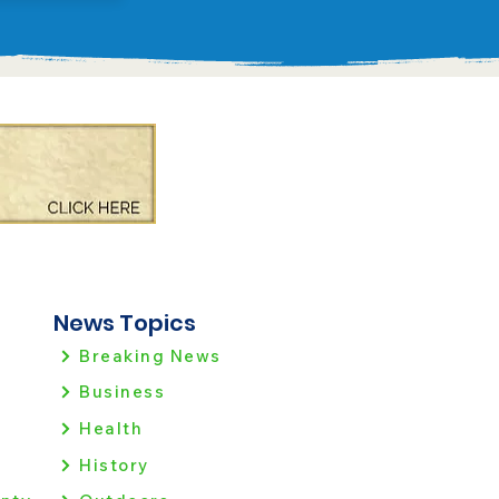
News Topics
Breaking News
Business
Health
History