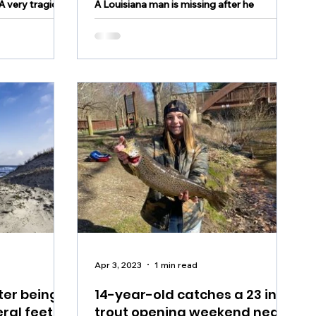
 very tragic
A Louisiana man is missing after he
e weekend in
reportedly went overboard on Wednesday
during a boating excursion in the Bahamas.
WAFB reported that...
Apr 3, 2023
1 min read
ter being
14-year-old catches a 23 inch
ral feet of
trout opening weekend near