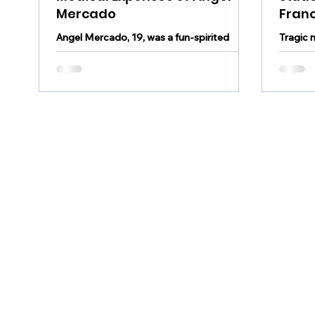
Mercado
Fran
Angel Mercado, 19, was a fun-spirited
Tragic 
student-athlete who loved the game of
- A jun
baseball. He died unexpectedly after a
killed 
wooden dugout...
County l