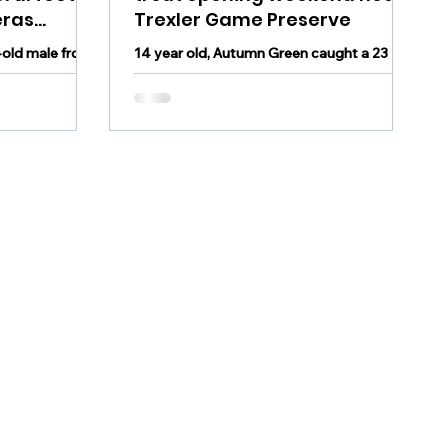
eras
Trexler Game Preserve
old male from
14 year old, Autumn Green caught a 23
 a result of
inch brown trout weighing 4 pounds on
 feet of sand
opening day of trout season near the
Trexler Game Preserve...