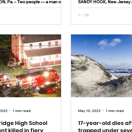
N, Pa. – Two people — a man on
SANDY HOOK, New Jersey A
rrest and a juvenile — were
incident took place over th
d in connection with a Tuesday
Sandy Hook, New Jersey. A 15-year-old
ooting that left...
drowned Sunday at...
2023
1 min read
May 10, 2023
1 min read
idge High School
17-year-old dies af
nt killed in fiery
trapped under seve