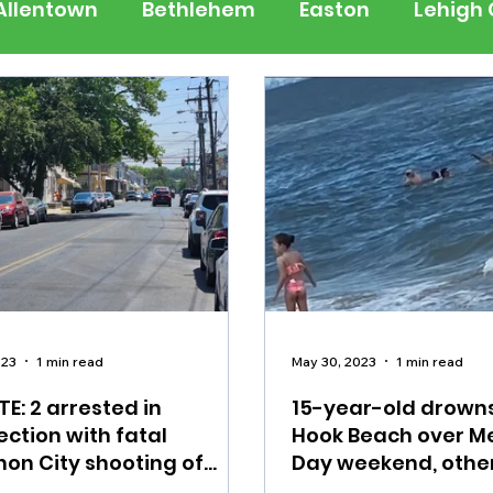
Allentown
Bethlehem
Easton
Lehigh
 Jersey
National
Breaking News
Busi
lerts
Schools
Sports
Weather
Tra
ertainment
Music
Premium Post - Prem
023
1 min read
May 30, 2023
1 min read
E: 2 arrested in
15-year-old drown
ction with fatal
Hook Beach over M
on City shooting of
Day weekend, othe
ren, teen
to hospital