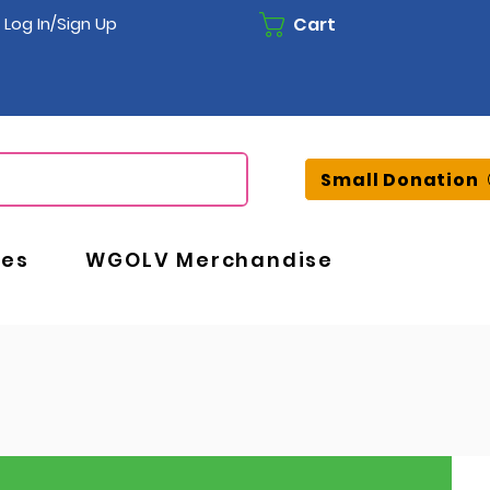
Cart
Log In/Sign Up
Small Donation
ces
WGOLV Merchandise