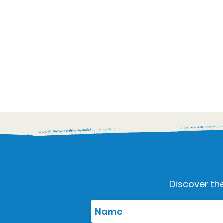
Discover the