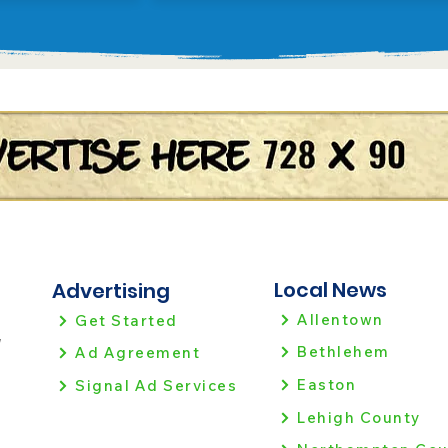
Local News
Advertising
Allentown
Get Started
!
Bethlehem
Ad Agreement
Easton
Signal Ad Services
Lehigh County