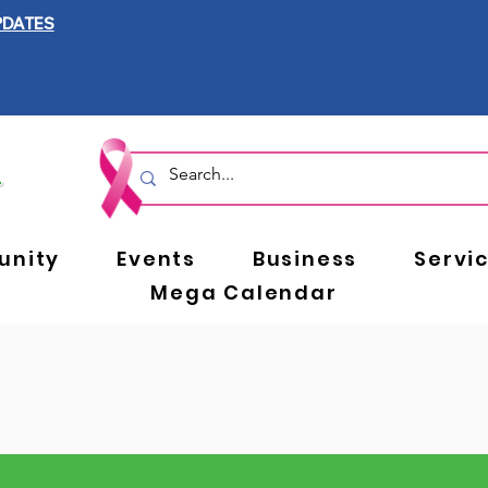
PDATES
nity
Events
Business
Servi
Mega Calendar