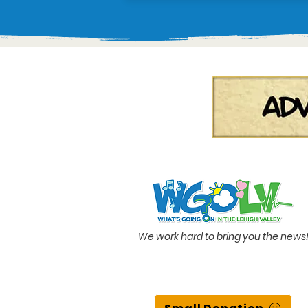
We work hard to bring you the news