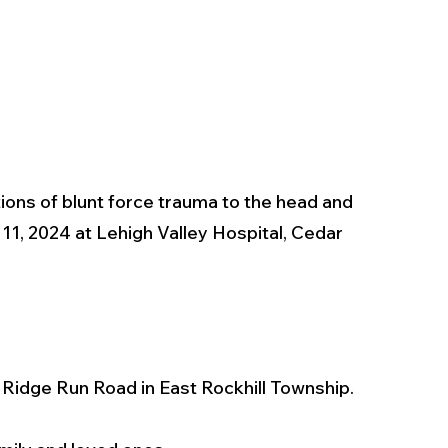
ons of blunt force trauma to the head and 
, 2024 at Lehigh Valley Hospital, Cedar 
f Ridge Run Road in East Rockhill Township.