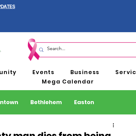
PDATES
nity
Events
Business
Servi
Mega Calendar
entown
Bethlehem
Easton
Berks County
Pennsylvania