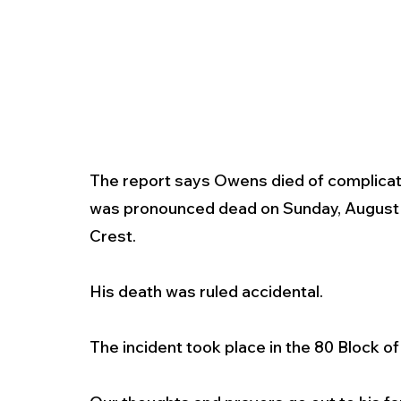
The report says Owens died of complicati
was pronounced dead on Sunday, August 11
Crest.  
His death was ruled accidental. 
The incident took place in the 80 Block o