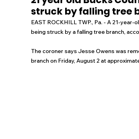
21 year old Bucks Cou
struck by falling tree
New Jersey
National
Breaking New
EAST ROCKHILL TWP., Pa. - A 21-year-old
being struck by a falling tree branch, acc
History
Outdoors
Police & Fire
R
The coroner says Jesse Owens was removin
branch on Friday, August 2 at approximate
Weather
Traffic
Road Closures
Entertainment
Music
Premium Post