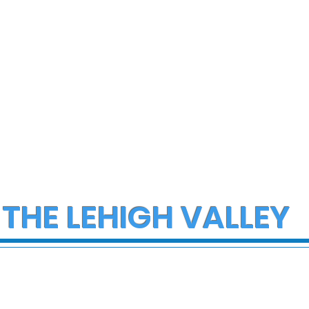
 THE LEHIGH VALLEY