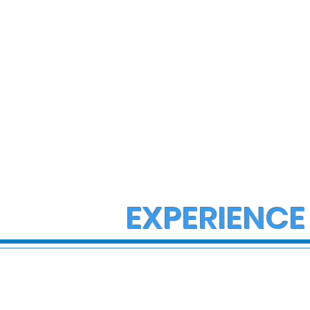
EXPERIENCE