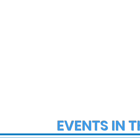
State Police Investigate
State Poli
Large Fight in Borough of
Fatal Cras
Bath
Lower Ma
Township
EVENTS IN T