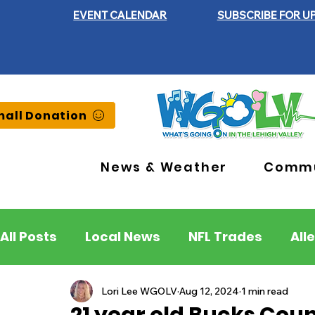
EVENT CALENDAR
SUBSCRIBE FOR U
all Donation
News & Weather
Commu
All Posts
Local News
NFL Trades
All
Lehigh County
Northampton County
Lori Lee WGOLV
Aug 12, 2024
1 min read