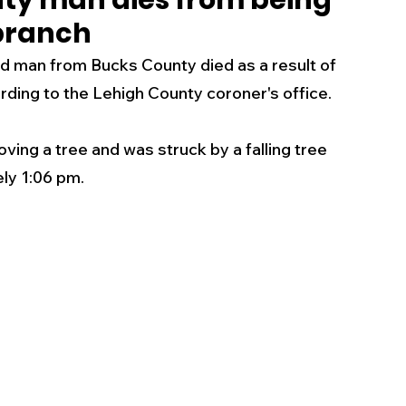
nty man dies from being
 branch
s
Business
Events
Health
 man from Bucks County died as a result of 
ording to the Lehigh County coroner's office.
ecalls/Alerts
Schools
Sports
g a tree and was struck by a falling tree 
ly 1:06 pm.
Inspirational
Pets
Crime
 - Premium Members Only