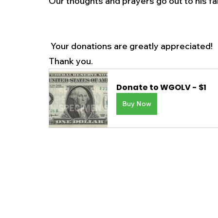
Our thoughts and prayers go out to his fa
 Your donations are greatly appreciated! 
Thank you.
Donate to WGOLV - $1
Buy Now