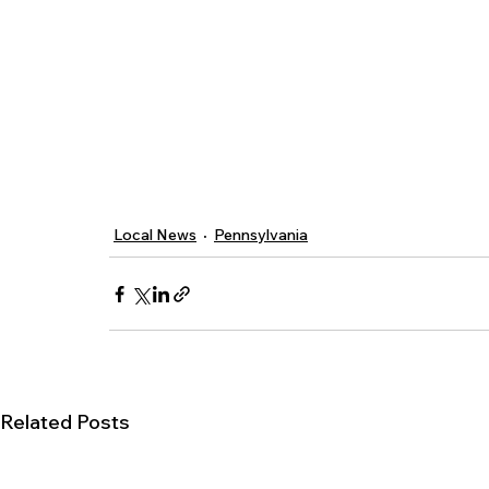
Local News
Pennsylvania
Related Posts