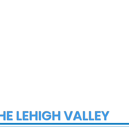
ce Investigate
Early morning Christm
h on I-78 in
fire in Stewartsville
cungie
leaves family of five a
three small dogs in ne
of donations and
supplies
HE LEHIGH VALLEY