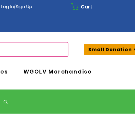
Cart
Log In/Sign Up
Small Donation
ces
WGOLV Merchandise