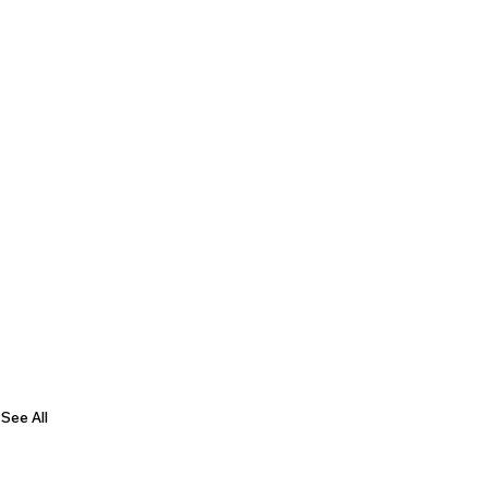
See All