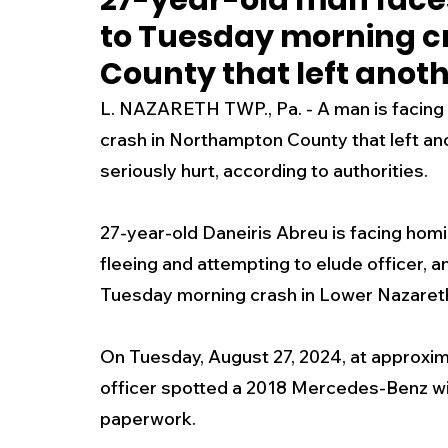
27-year-old man face
to Tuesday morning c
New Jersey
National
Breaking New
County that left anot
L. NAZARETH TWP., Pa. -
 A man is facin
History
Outdoors
Police & Fire
R
crash in Northampton County that left an
seriously hurt, according to authorities. 
Weather
Traffic
Road Closures
27-year-old Daneiris Abreu is facing homi
fleeing and attempting to elude officer, a
Entertainment
Music
Premium Post
Tuesday morning crash in Lower Nazaret
On Tuesday, August 27, 2024, at approxima
officer spotted a 2018 Mercedes-Benz wit
paperwork.