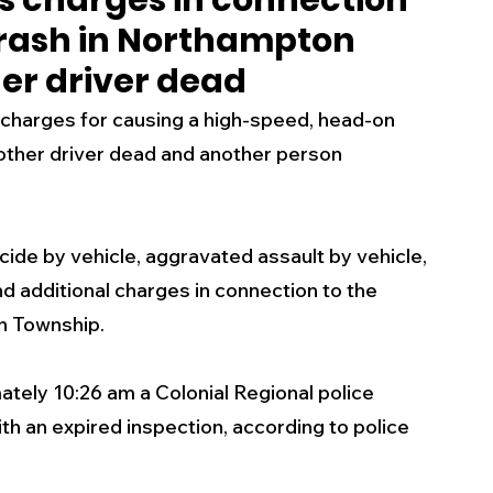
s charges in connection
rash in Northampton
s
Business
Events
Health
her driver dead
g charges for causing a high-speed, head-on 
ecalls/Alerts
Schools
Sports
other driver dead and another person 
Inspirational
Pets
Crime
cide by vehicle, aggravated assault by vehicle, 
nd additional charges in connection to the 
 - Premium Members Only
h Township.
tely 10:26 am a Colonial Regional police 
h an expired inspection, according to police 