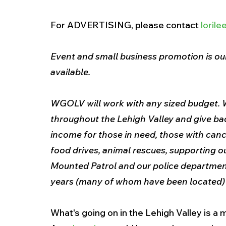
For ADVERTISING, please contact 
loril
Event and small business promotion is our
available.
WGOLV will work with any sized budget. W
throughout the Lehigh Valley and give ba
income for those in need, those with canc
food drives, animal rescues, supporting our
Mounted Patrol and our police department
years (many of whom have been located) a
What's going on in the Lehigh Valley is 