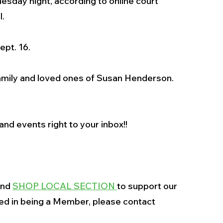
esday night, according to online court 
l.
ept. 16.
amily and loved ones of Susan Henderson. 
nd events right to your inbox!!
and 
SHOP LOCAL SECTION 
to support our 
ted in being a Member, please contact 