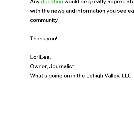
Any 
donation 
would be greatly appreciate
with the news and information you see ea
community.
Thank you!
LoriLee,
Owner, Journalist
What's going on in the Lehigh Valley, LLC