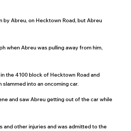
iven by Abreu, on Hecktown Road, but Abreu 
ph when Abreu was pulling away from him, 
ar in the 4100 block of Hecktown Road and 
en slammed into an oncoming car.
ene and saw Abreu getting out of the car while 
 and other injuries and was admitted to the 