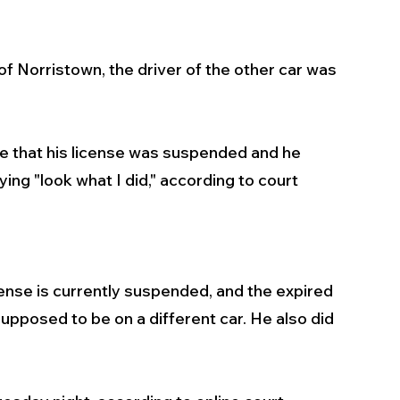
f Norristown, the driver of the other car was 
ne that his license was suspended and he 
ing "look what I did," according to court 
ense is currently suspended, and the expired 
pposed to be on a different car. He also did 