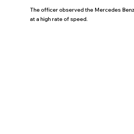
The officer observed the Mercedes Benz 
at a high rate of speed. 