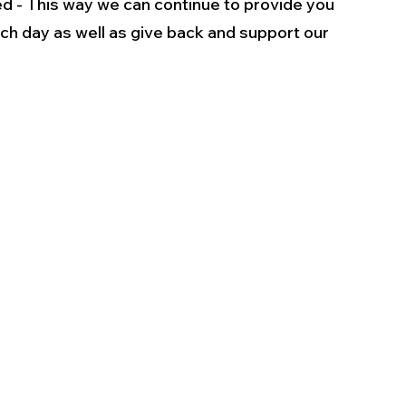
d - This way we can continue to provide you 
ch day as well as give back and support our 