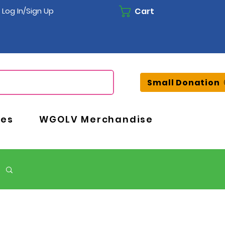
Cart
Log In/Sign Up
Small Donation
ces
WGOLV Merchandise