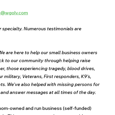
ee@wgolv.com
 specialty. Numerous testimonials are 
e are here to help our small business owners 
ck to our community through helping raise 
er, those experiencing tragedy, blood drives, 
 military, Veterans, First responders, K9's, 
s. We've also helped with missing persons for 
nd answer messages at all times of the day.
a mom-owned and run business (self-funded) 