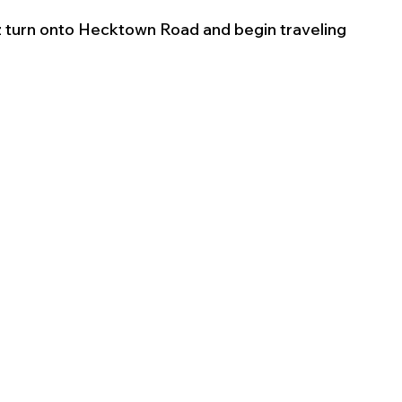
turn onto Hecktown Road and begin traveling 