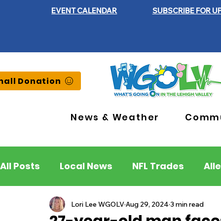
EVENT CALENDAR
SUBSCRIBE FOR U
all Donation
News & Weather
Commu
All Posts
Local News
NFL Trades
All
Lehigh County
Northampton County
Lori Lee WGOLV
Aug 29, 2024
3 min read