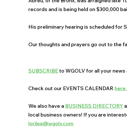
Abreu, of the Bronx, was arraigned late Tu
records and is being held on $300,000 bai
His preliminary hearing is scheduled for S
Our thoughts and prayers go out to the f
SUBSCRIBE
 to WGOLV for all your news a
Check out our EVENTS CALENDAR 
here
.
We also have a 
BUSINESS DIRECTORY
 
local business owners! If you are interes
lorilee@wgolv.com