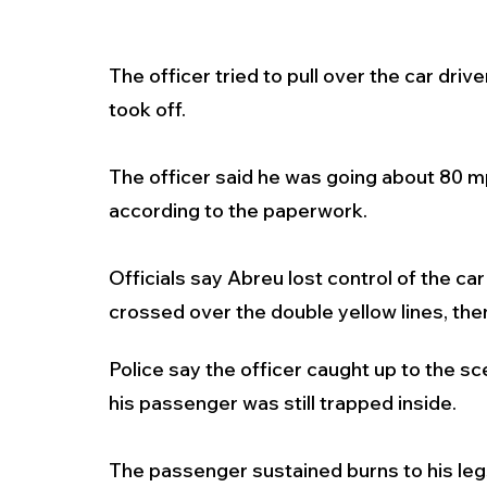
The officer tried to pull over the car dr
took off. 
The officer said he was going about 80 m
according to the paperwork.
Officials say Abreu lost control of the c
crossed over the double yellow lines, th
Police say the officer caught up to the sc
his passenger was still trapped inside.
The passenger sustained burns to his legs