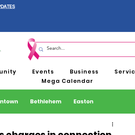
PDATES
nity
Events
Business
Servi
Mega Calendar
entown
Bethlehem
Easton
Berks County
Pennsylvania