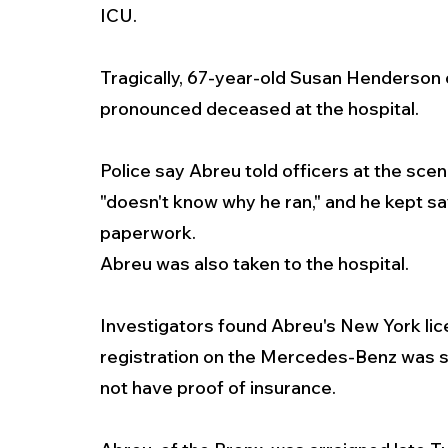
ICU.
Tragically, 67-year-old Susan Henderson o
pronounced deceased at the hospital.  
Police say Abreu told officers at the sce
"doesn't know why he ran," and he kept say
paperwork.
Abreu was also taken to the hospital.
Investigators found Abreu's New York lic
registration on the Mercedes-Benz was su
not have proof of insurance.