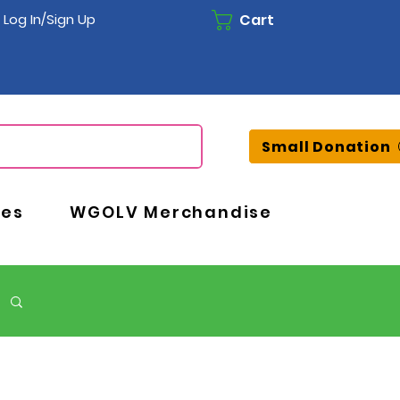
Cart
Log In/Sign Up
Small Donation
ces
WGOLV Merchandise