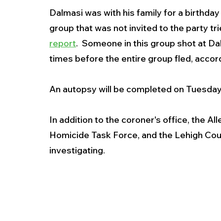
Dalmasi was with his family for a birthday
group that was not invited to the party tr
report
.  Someone in this group shot at Dal
times before the entire group fled, accord
An autopsy will be completed on Tuesday
In addition to the coroner's office, the 
Homicide Task Force, and the Lehigh Count
investigating. 