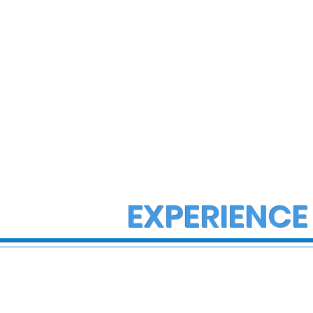
EXPERIENCE