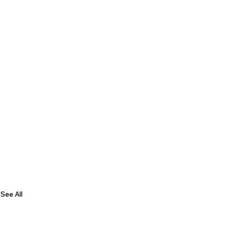
See All