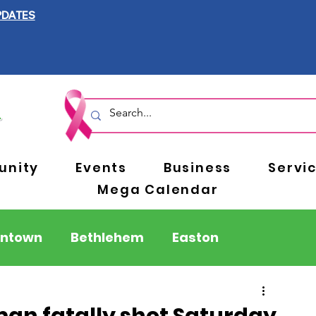
PDATES
nity
Events
Business
Servi
Mega Calendar
entown
Bethlehem
Easton
Berks County
Pennsylvania