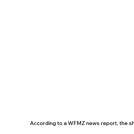
According to a WFMZ news report, the sh