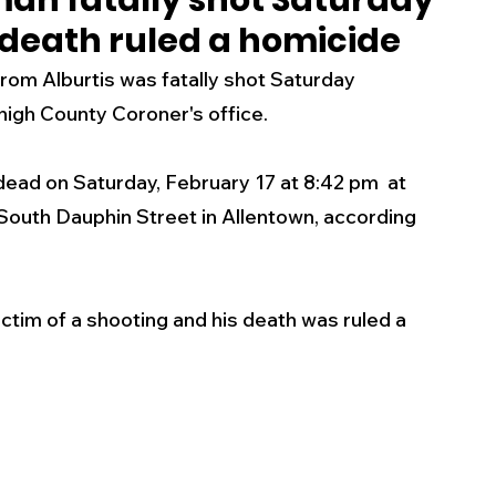
man fatally shot Saturday
 death ruled a homicide
s
Business
Events
Health
m Alburtis was fatally shot Saturday 
high County Coroner's office. 
ecalls/Alerts
Schools
Sports
ad on Saturday, February 17 at 8:42 pm  at 
 South Dauphin Street in Allentown, according 
Inspirational
Pets
Crime
 - Premium Members Only
tim of a shooting and his death was ruled a 