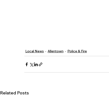
Local News
Allentown
Police & Fire
Related Posts