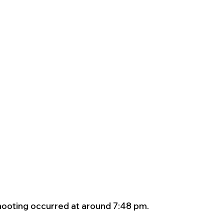
ooting occurred at around 7:48 pm.  