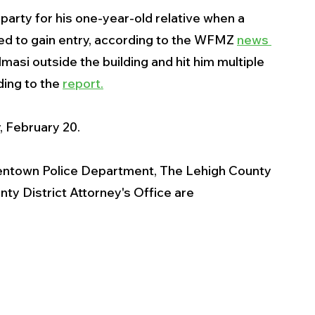
 party for his one-year-old relative when a 
ied to gain entry, according to the WFMZ 
news 
masi outside the building and hit him multiple 
ing to the 
report.
, February 20.
Allentown Police Department, The Lehigh County 
y District Attorney's Office are 