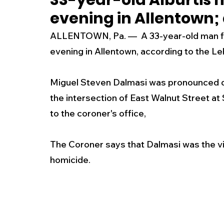
33-year-old Alburtis 
evening in Allentown;
New Jersey
National
Breaking New
ALLENTOWN, Pa. —  A 33-year-old man fro
evening in Allentown, according to the Le
History
Outdoors
Police & Fire
R
Miguel Steven Dalmasi was pronounced de
the intersection of East Walnut Street at
Weather
Traffic
Road Closures
to the coroner's office, 
Entertainment
Music
Premium Post
The Coroner says that Dalmasi was the vic
homicide.  