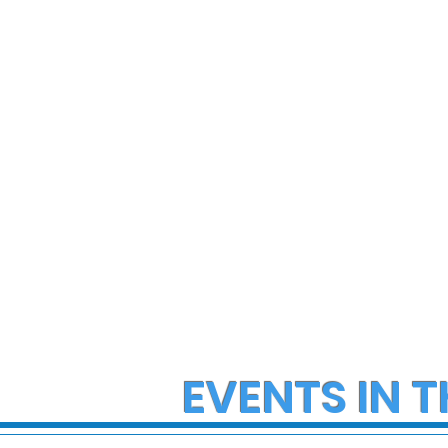
State Police Investigate
State Poli
Large Fight in Borough of
Fatal Cras
Bath
Lower Ma
Township
EVENTS IN T