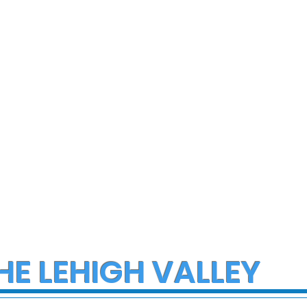
ce Investigate
Multiple Employees
h on I-78 in
Hospitalized After
cungie
Hazmat Incident at
Disneyland
HE LEHIGH VALLEY