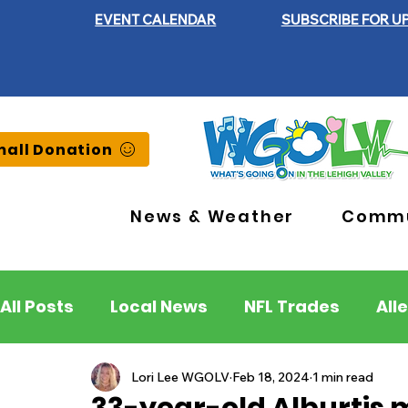
EVENT CALENDAR
SUBSCRIBE FOR U
all Donation
News & Weather
Commu
All Posts
Local News
NFL Trades
All
Lehigh County
Northampton County
Lori Lee WGOLV
Feb 18, 2024
1 min read