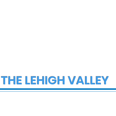
 THE LEHIGH VALLEY