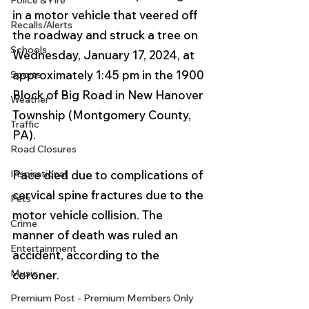
Police & Fire
in a motor vehicle that veered off 
Recalls/Alerts
the roadway and struck a tree on 
Schools
Wednesday, January 17, 2024, at 
approximately 1:45 pm in the 1900 
Sports
Block of Big Road in New Hanover 
Weather
Township (Montgomery County, 
Traffic
PA).  
Road Closures
Pace died due to complications of 
Inspirational
cervical spine fractures due to the 
Pets
motor vehicle collision. The 
Crime
manner of death was ruled an 
Entertainment
accident, according to the 
Music
coroner.
Premium Post - Premium Members Only