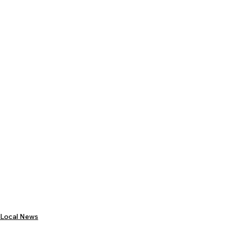
Local News