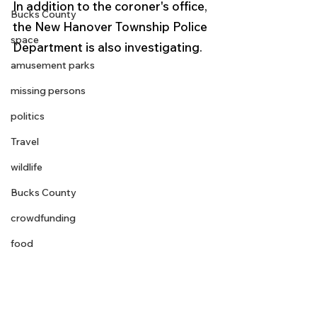
In addition to the coroner's office, 
Bucks County
the New Hanover Township Police 
space
Department is also investigating.
amusement parks
missing persons
politics
Travel
wildlife
Bucks County
crowdfunding
food