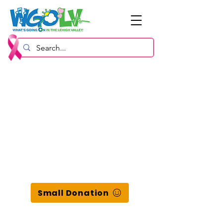
Small Donation