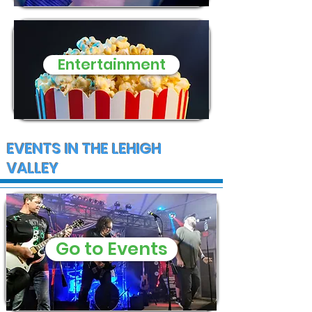
Entertainment
EVENTS IN THE LEHIGH
VALLEY
Go to Events