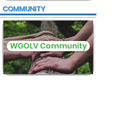
COMMUNITY
WGOLV Community