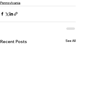
Pennsylvania
See All
Recent Posts