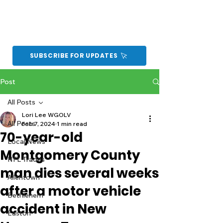
SUBSCRIBE FOR UPDATES
Post
All Posts
Lori Lee WGOLV
All Posts
Feb 7, 2024
1 min read
70-year-old
Local News
Montgomery County
NFL Trades
man dies several weeks
Allentown
after a motor vehicle
Bethlehem
accident in New
Easton