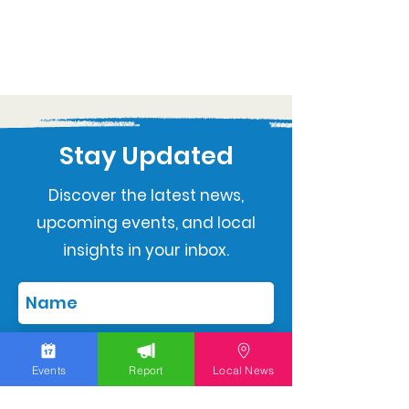
Stay Updated
Discover the latest news,
upcoming events, and local
insights in your inbox.
Events
Report
Local News
Subscribe