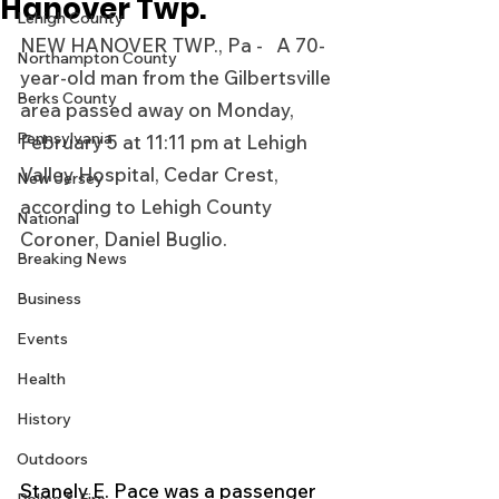
Hanover Twp.
Lehigh County
NEW HANOVER TWP., Pa -   A 70-
Northampton County
year-old man from the Gilbertsville 
Berks County
area passed away on Monday, 
Pennsylvania
February 5 at 11:11 pm at Lehigh 
Valley Hospital, Cedar Crest, 
New Jersey
according to Lehigh County 
National
Coroner, Daniel Buglio.
Breaking News
Business
Events
Health
History
Outdoors
Stanely E. Pace was a passenger 