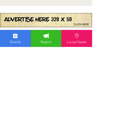
Events
Report
Local News
We work hard to bring you the news!
Small Donation
Report Something
What's Going On
Event Calendar
Experience