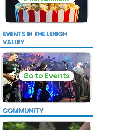
EVENTS IN THE LEHIGH
VALLEY
Go to Events
COMMUNITY