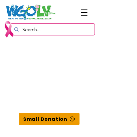
Small Donation