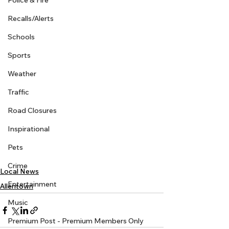
Police & Fire
Recalls/Alerts
Schools
Sports
Weather
Traffic
Road Closures
Inspirational
Pets
Crime
Local News
Entertainment
Allentown
Music
Premium Post - Premium Members Only