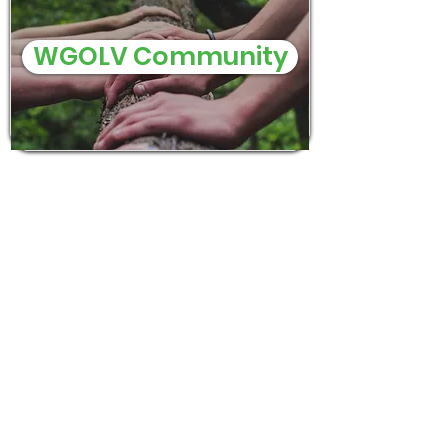
WGOLV Community