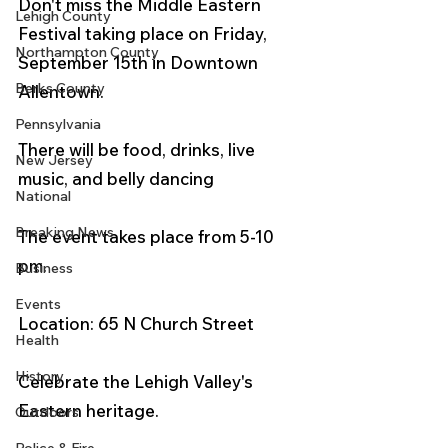
Don't miss the Middle Eastern 
Lehigh County
Festival taking place on Friday, 
Northampton County
September 15th in Downtown 
Berks County
Allentown.  
Pennsylvania
There will be food, drinks, live 
New Jersey
music, and belly dancing
National
Breaking News
The event takes place from 5-10 
pm. 
Business
Events
Location: 65 N Church Street
Health
History
Celebrate the Lehigh Valley's 
Eastern heritage. 
Outdoors