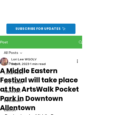
SUBSCRIBE FOR UPDATES
Post
All Posts
Lori Lee WGOLV
All Posts
Sep 8, 2023
1 min read
A Middle Eastern
Local News
Festival will take place
NFL Trades
at the ArtsWalk Pocket
Allentown
Park in Downtown
Bethlehem
Allentown
Easton