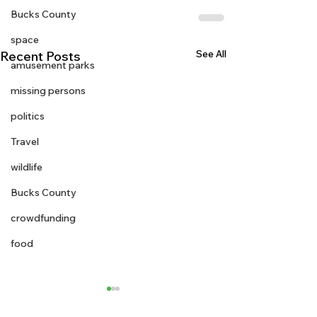
Bucks County
space
See All
Recent Posts
amusement parks
missing persons
politics
Travel
wildlife
Bucks County
crowdfunding
food