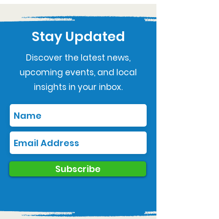
Stay Updated
Discover the latest news,
upcoming events, and local
insights in your inbox.
Subscribe