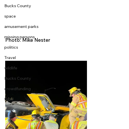
Bucks County
space
amusement parks
missing persons
Photo: Mike Nester
politics
Travel
wildlife
Bucks County
crowdfunding
food