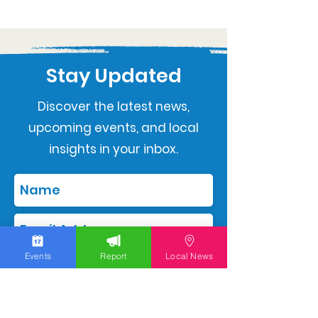
Stay Updated
Discover the latest news,
upcoming events, and local
insights in your inbox.
Events
Report
Local News
Subscribe