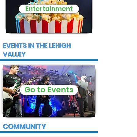
Entertainment
EVENTS IN THE LEHIGH
VALLEY
Go to Events
COMMUNITY