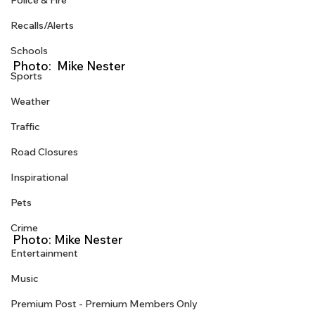
Police & Fire
Recalls/Alerts
Schools
Photo:  Mike Nester
Sports
Weather
Traffic
Road Closures
Inspirational
Pets
Crime
Photo: Mike Nester 
Entertainment
Music
Premium Post - Premium Members Only