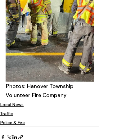
Photos: Hanover Township 
Volunteer Fire Company 
Local News
Traffic
Police & Fire