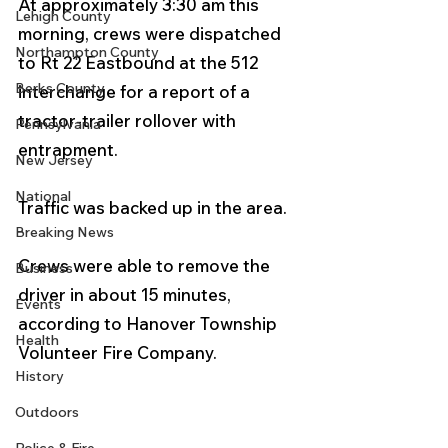
At approximately 3:30 am this 
Lehigh County
morning, crews were dispatched 
Northampton County
to Rt 22 Eastbound at the 512 
Berks County
interchange for a report of a 
tractor-trailer rollover with 
Pennsylvania
entrapment.  
New Jersey
National
Traffic was backed up in the area. 
Breaking News
Crews were able to remove the 
Business
driver in about 15 minutes, 
Events
according to Hanover Township 
Health
Volunteer Fire Company.  
History
Outdoors