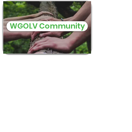
WGOLV Community