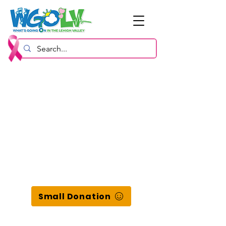
Small Donation