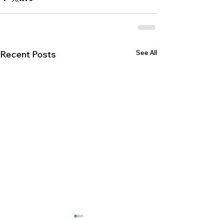
See All
Recent Posts