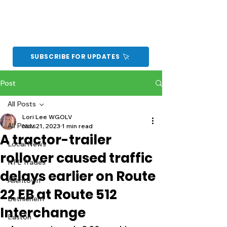
SUBSCRIBE FOR UPDATES
Post
All Posts
Lori Lee WGOLV
All Posts
Nov 21, 2023
1 min read
A tractor-trailer
Local News
rollover caused traffic
NFL Trades
delays earlier on Route
Allentown
22 EB at Route 512
Bethlehem
Interchange
Easton