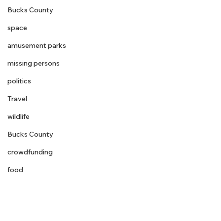
Bucks County
space
amusement parks
missing persons
politics
Travel
wildlife
Bucks County
crowdfunding
food