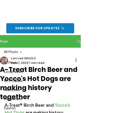
SUBSCRIBE FOR UPDATES
Post
All Posts
Lori Lee WGOLV
All Posts
Dec 7, 2023
1 min read
A-Treat Birch Beer and
Local News
Yocco's Hot Dogs are
NFL Trades
making history
Allentown
together
Bethlehem
A-Treat® Birch Beer and 
Yocco's 
Easton
Hot Dogs
 are making history 