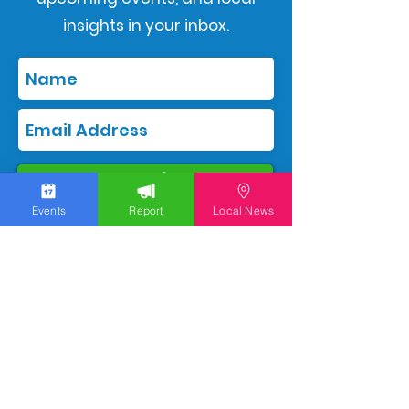
insights in your inbox.
Subscribe
Events
Report
Local News