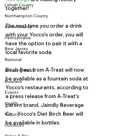
Lehigh County
together!
Northampton County
The next time you order a drink 
Berks County
with your Yocco's order, you will 
Pennsylvania
have the option to pair it with a 
New Jersey
local favorite soda.
National
Birch Beer from A-Treat will now 
Breaking News
be available as a fountain soda at 
Business
Yocco's restaurants, according to 
Events
a press release from A-Treat's 
Health
parent brand, Jaindly Beverage 
Co.   Yocco's Diet Birch Beer will 
History
be available in bottles. 
Outdoors