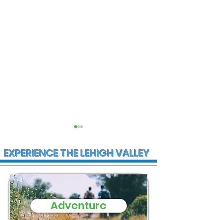
EXPERIENCE THE LEHIGH VALLEY
Adventure
State Police
Early morning