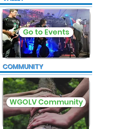
Go to Events
COMMUNITY
WGOLV Community