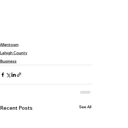
Allentown
Lehigh County
Business
See All
Recent Posts