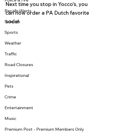
Police & Fire
Next time you stop in Yocco's, you 
Recalls/Alerts
can now order a PA Dutch favorite 
soda!  
Schools
Sports
Weather
Traffic
Road Closures
Inspirational
Pets
Crime
Entertainment
Music
Premium Post - Premium Members Only