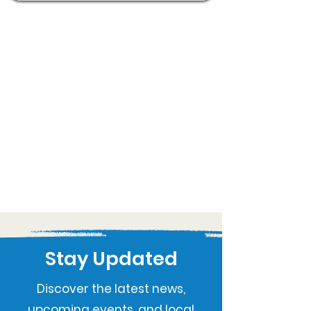
Stay Updated
Discover the latest news,
upcoming events, and local