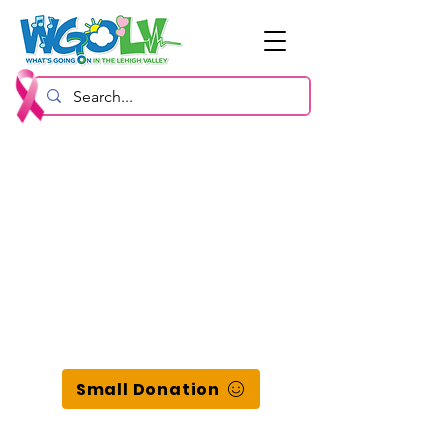
Small Donation