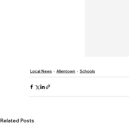
Local News
Allentown
Schools
Related Posts