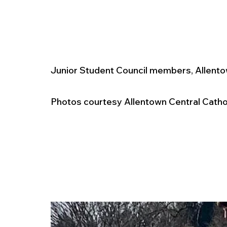
Junior Student Council members, Allento
Photos courtesy Allentown Central Cathol