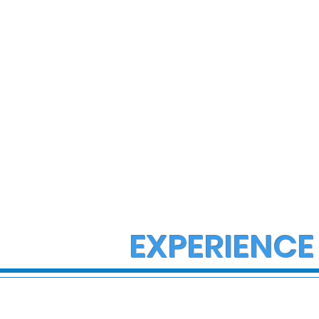
EXPERIENCE