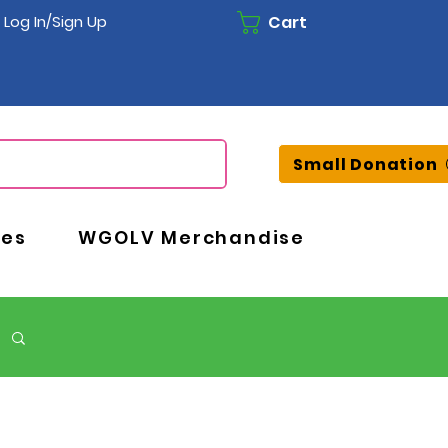
Cart
Log In/Sign Up
Small Donation
ces
WGOLV Merchandise