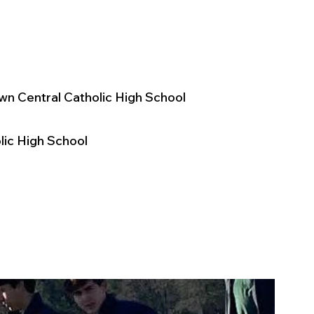
wn Central Catholic High School
ic High School 