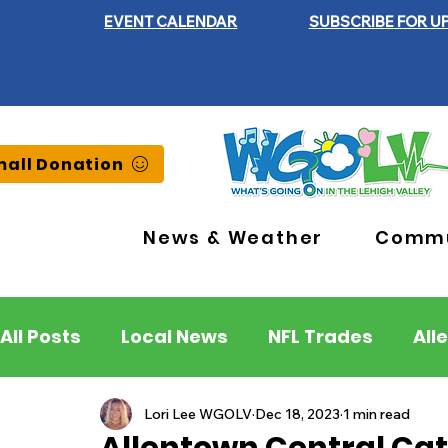
EVENT CALENDAR
SUBSCRIBE FOR U
all Donation
News & Weather
Commu
All Posts
Local News
NFL Trades
All
Lehigh County
Northampton County
Lori Lee WGOLV
Dec 18, 2023
1 min read