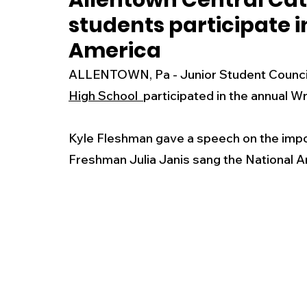
Allentown Central Cat
students participate 
New Jersey
National
Breaking New
America
ALLENTOWN, Pa - Junior Student Counci
History
Outdoors
Police & Fire
R
High School 
participated in the annual 
Kyle Fleshman gave a speech on the impo
Weather
Traffic
Road Closures
Freshman Julia Janis sang the National A
Entertainment
Music
Premium Post