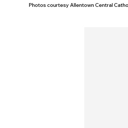
Photos courtesy Allentown Central Cathol