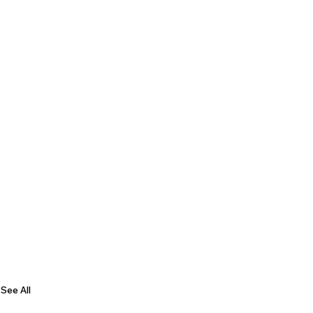
See All