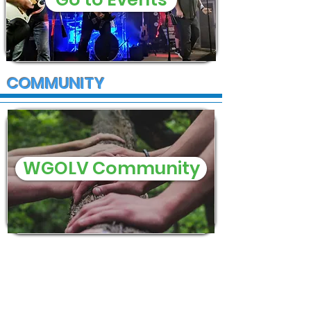
COMMUNITY
WGOLV Community