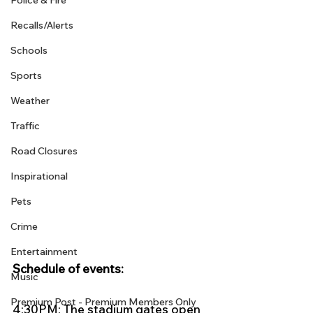
Police & Fire
Recalls/Alerts
Schools
Sports
Weather
Traffic
Road Closures
Inspirational
Pets
Crime
Entertainment
Schedule of events:
Music
Premium Post - Premium Members Only
4:30PM: The stadium gates open 