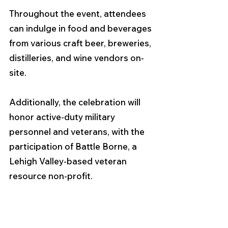
Throughout the event, attendees 
can indulge in food and beverages 
from various craft beer, breweries, 
distilleries, and wine vendors on-
site.
Additionally, the celebration will 
honor active-duty military 
personnel and veterans, with the 
participation of Battle Borne, a 
Lehigh Valley-based veteran 
resource non-profit.