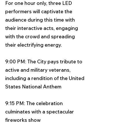
For one hour only, three LED 
performers will captivate the 
audience during this time with 
their interactive acts, engaging 
with the crowd and spreading 
their electrifying energy. 
9:00 PM: The City pays tribute to 
active and military veterans, 
including a rendition of the United 
States National Anthem 
9:15 PM: The celebration 
culminates with a spectacular 
fireworks show 