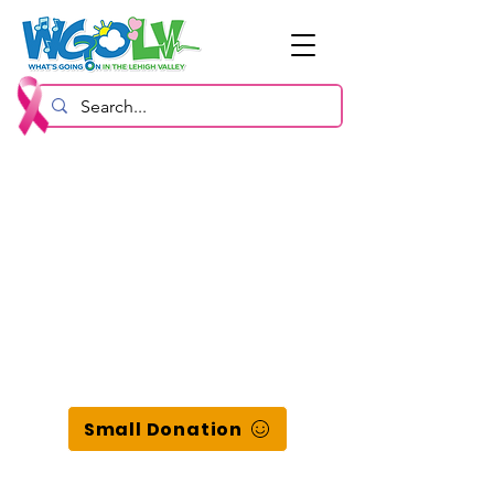
Small Donation