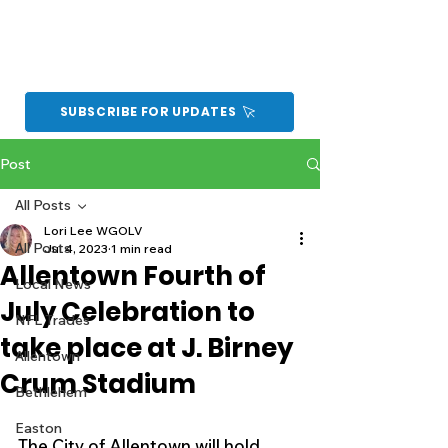
SUBSCRIBE FOR UPDATES
Post
All Posts
Lori Lee WGOLV
All Posts
Jul 4, 2023
1 min read
Allentown Fourth of
Local News
July Celebration to
NFL Trades
take place at J. Birney
Allentown
Crum Stadium
Bethlehem
Easton
The City of Allentown will hold 