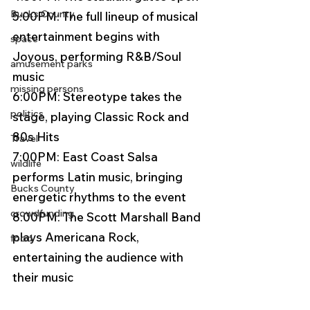
Bucks County
5:00PM: The full lineup of musical 
entertainment begins with 
space
Joyous, performing R&B/Soul 
amusement parks
music 
missing persons
6:00PM: Stereotype takes the 
politics
stage, playing Classic Rock and 
80s Hits 
Travel
7:00PM: East Coast Salsa 
wildlife
performs Latin music, bringing 
Bucks County
energetic rhythms to the event 
crowdfunding
8:00PM: The Scott Marshall Band 
plays Americana Rock, 
food
entertaining the audience with 
their music 