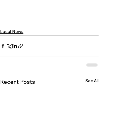
Local News
See All
Recent Posts