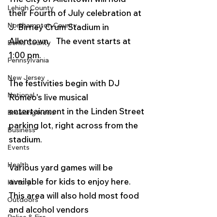
Lehigh County
their Fourth of July celebration at 
Northampton County
J. Birney Crum Stadium in 
Allentown.   The event starts at 
Berks County
1:00 pm.
Pennsylvania
New Jersey
The festivities begin with DJ 
National
Romeo's live musical 
entertainment in the Linden Street 
Breaking News
parking lot, right across from the 
Business
stadium. 
Events
Health
Various yard games will be 
available for kids to enjoy here. 
History
This area will also hold most food 
Outdoors
and alcohol vendors 