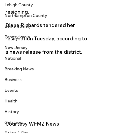
Lehigh County
resigning.
Northampton County
Diane Richards tendered her 
Berks County
Pennsylvania
resignation Tuesday, according to 
New Jersey
a news release from the district.
National
Breaking News
Business
Events
Health
History
Outdoors
Courtesy WFMZ News