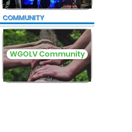
COMMUNITY
WGOLV Community