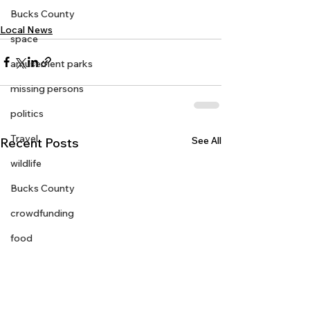
Bucks County
Local News
space
amusement parks
missing persons
politics
Travel
See All
Recent Posts
wildlife
Bucks County
crowdfunding
food