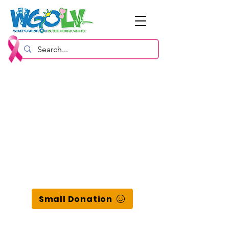
Small Donation