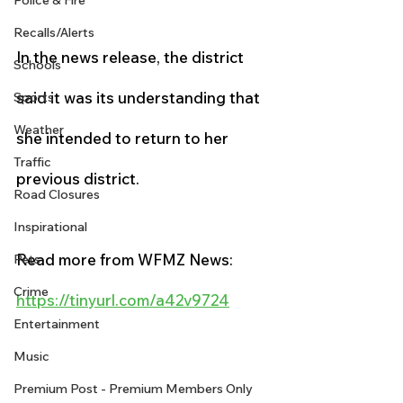
Police & Fire
Recalls/Alerts
In the news release, the district 
Schools
said it was its understanding that 
Sports
Weather
she intended to return to her 
Traffic
previous district.
Road Closures
Inspirational
Read more from WFMZ News:
Pets
Crime
https://tinyurl.com/a42v9724
Entertainment
Music
Premium Post - Premium Members Only