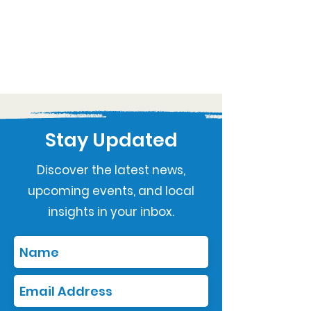
Stay Updated
Discover the latest news,
upcoming events, and local
insights in your inbox.