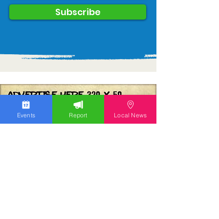
Subscribe
Events
Report
Local News
We work hard to bring you the news!
Small Donation
Report Something