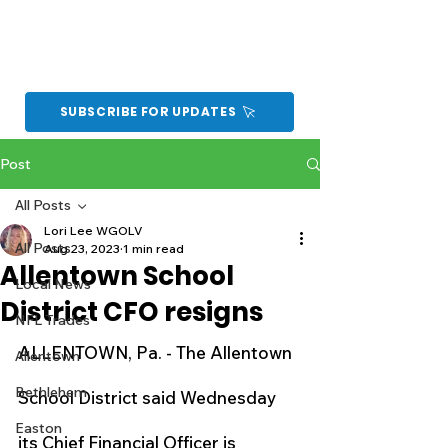
SUBSCRIBE FOR UPDATES
Post
All Posts
Lori Lee WGOLV
All Posts
Aug 23, 2023
1 min read
Allentown School
Local News
District CFO resigns
NFL Trades
ALLENTOWN, Pa. - The Allentown 
Allentown
Bethlehem
School District said Wednesday 
Easton
its Chief Financial Officer is 