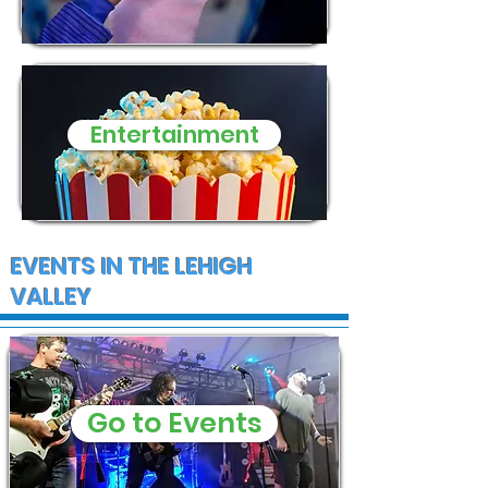
Entertainment
EVENTS IN THE LEHIGH
VALLEY
Go to Events