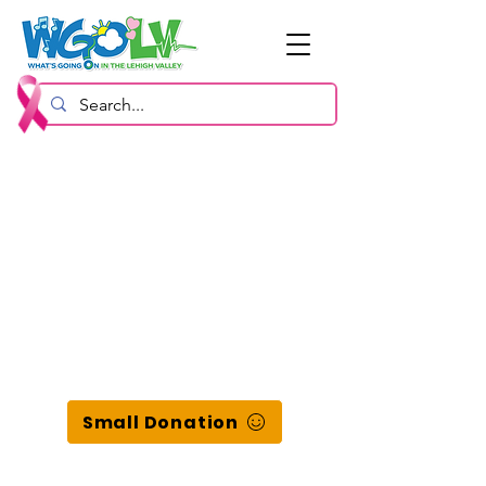
Small Donation