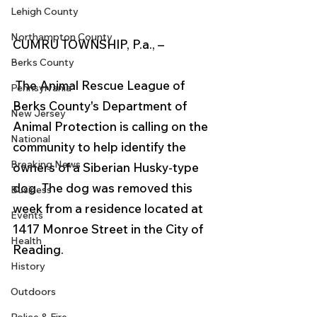
Lehigh County
Northampton County
CUMRU TOWNSHIP, P.a., –
Berks County
 The Animal Rescue League of 
Pennsylvania
Berks County's Department of 
New Jersey
Animal Protection is calling on the 
National
community to help identify the 
Breaking News
owners of a Siberian Husky-type 
dog. The dog was removed this 
Business
week from a residence located at 
Events
1417 Monroe Street in the City of 
Health
Reading.
History
Outdoors