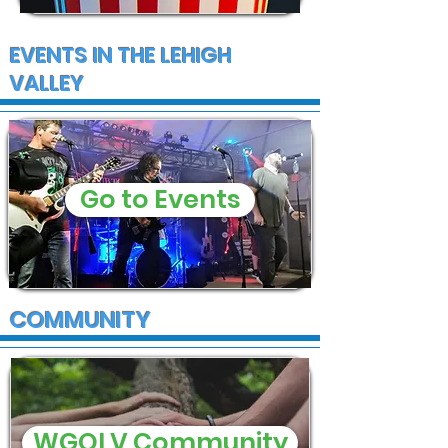
EVENTS IN THE LEHIGH
VALLEY
Go to Events
COMMUNITY
WGOLV Community