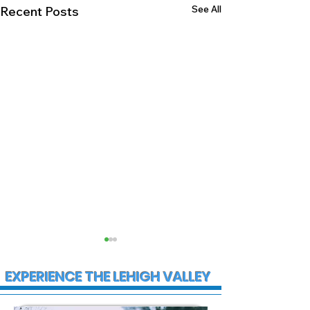
See All
Recent Posts
EXPERIENCE THE LEHIGH VALLEY