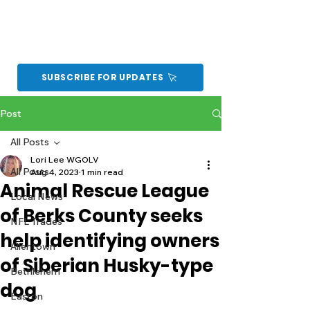
SUBSCRIBE FOR UPDATES
Post
All Posts
Lori Lee WGOLV
All Posts
Aug 4, 2023
1 min read
Animal Rescue League
Local News
of Berks County seeks
NFL Trades
help identifying owners
Allentown
of Siberian Husky-type
Bethlehem
dog
Easton