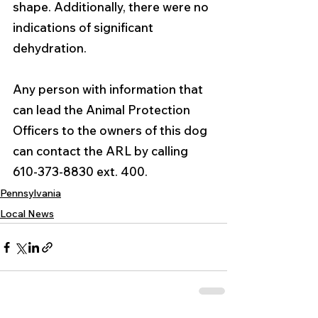
shape. Additionally, there were no 
indications of significant 
dehydration.
Any person with information that 
can lead the Animal Protection 
Officers to the owners of this dog 
can contact the ARL by calling 
610-373-8830 ext. 400.
Pennsylvania
Local News