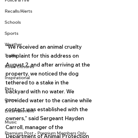
Police & Fire
Recalls/Alerts
Schools
Sports
Weather
“We received an animal cruelty 
complaint for this address on 
Traffic
August 2, and after arriving at the 
Road Closures
property, we noticed the dog 
Inspirational
tethered to a stake in the 
Pets
backyard with no water. We 
Crime
provided water to the canine while 
contact was established with the 
Entertainment
owners,” said Sergeant Hayden 
Music
Carroll, manager of the 
Premium Post - Premium Members Only
Department of Animal Protection 