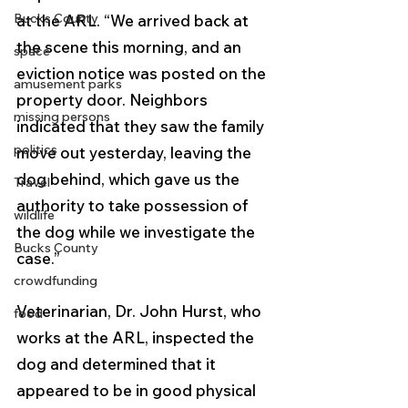
Bucks County
at the ARL. “We arrived back at 
the scene this morning, and an 
space
eviction notice was posted on the 
amusement parks
property door. Neighbors 
missing persons
indicated that they saw the family 
politics
move out yesterday, leaving the 
dog behind, which gave us the 
Travel
authority to take possession of 
wildlife
the dog while we investigate the 
Bucks County
case.”
crowdfunding
Veterinarian, Dr. John Hurst, who 
food
works at the ARL, inspected the 
dog and determined that it 
appeared to be in good physical 