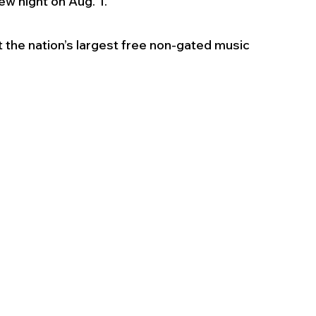
ew night on Aug. 1. 
t the nation’s largest free non-gated music 