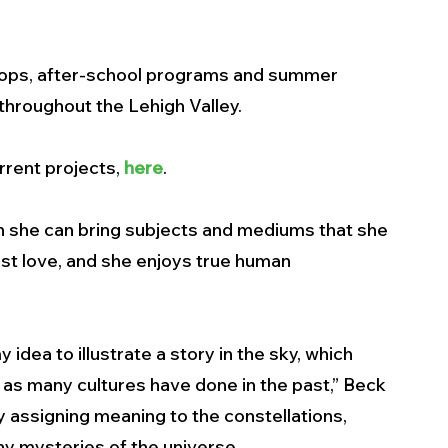
hops, after-school programs and summer 
hroughout the Lehigh Valley. 
rent projects, 
here
.  
n she can bring subjects and mediums that she 
rst love, and she enjoys true human 
dea to illustrate a story in the sky, which 
as many cultures have done in the past,” Beck 
y assigning meaning to the constellations, 
y mysteries of the universe. 