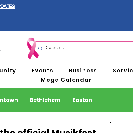
PDATES
nity
Events
Business
Servi
Mega Calendar
entown
Bethlehem
Easton
Berks County
Pennsylvania