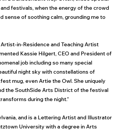
nd festivals, when the energy of the crowd 
d sense of soothing calm, grounding me to 
 Artist-in-Residence and Teaching Artist 
mmented Kassie Hilgert, CEO and President of 
omenal job including so many special 
autiful night sky with constellations of 
kfest mug, even Artie the Owl. She uniquely 
d the SouthSide Arts District of the festival 
nsforms during the night.”  
ania, and is a Lettering Artist and Illustrator 
tztown University with a degree in Arts 