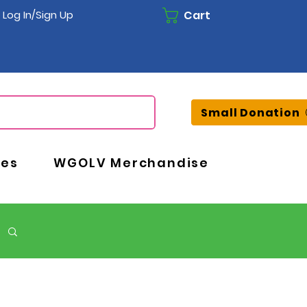
Cart
Log In/Sign Up
Small Donation
ces
WGOLV Merchandise