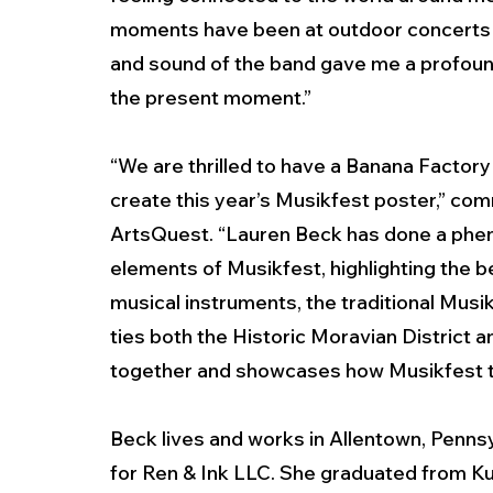
moments have been at outdoor concerts a
and sound of the band gave me a profoun
the present moment.”  
“We are thrilled to have a Banana Factory
create this year’s Musikfest poster,” co
ArtsQuest. “Lauren Beck has done a phen
elements of Musikfest, highlighting the be
musical instruments, the traditional Musi
ties both the Historic Moravian District an
together and showcases how Musikfest tra
Beck lives and works in Allentown, Pennsylv
for Ren & Ink LLC. She graduated from Ku