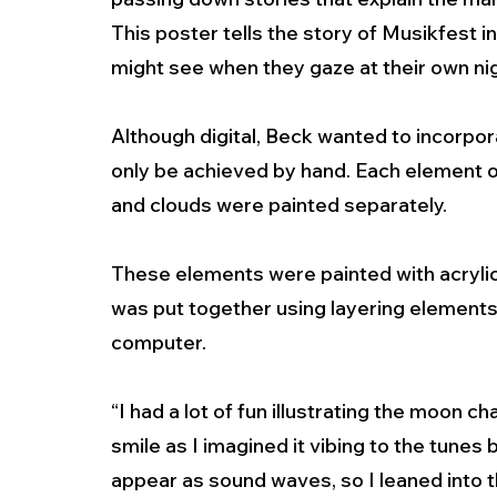
This poster tells the story of Musikfest i
might see when they gaze at their own nigh
Although digital, Beck wanted to incorpor
only be achieved by hand. Each element of
and clouds were painted separately. 
These elements were painted with acryli
was put together using layering elements
computer. 
“I had a lot of fun illustrating the moon 
smile as I imagined it vibing to the tunes 
appear as sound waves, so I leaned into t