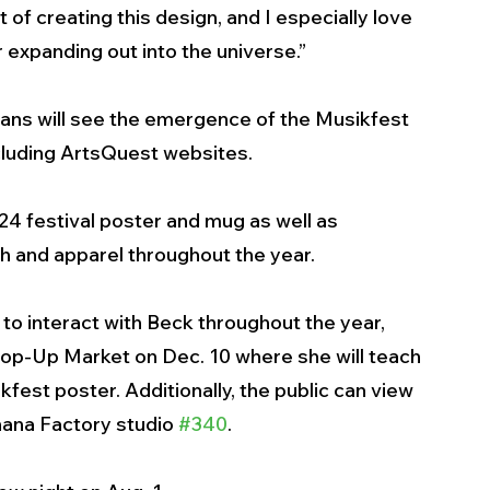
of creating this design, and I especially love 
 expanding out into the universe.” 
ans will see the emergence of the Musikfest 
ncluding ArtsQuest websites. 
024 festival poster and mug as well as 
ch and apparel throughout the year.  
 to interact with Beck throughout the year, 
Pop-Up Market on Dec. 10 where she will teach 
fest poster. Additionally, the public can view 
nana Factory studio 
#340
.  