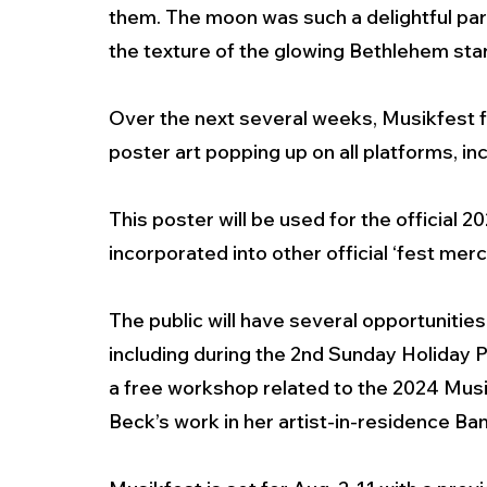
them. The moon was such a delightful part 
the texture of the glowing Bethlehem star
Over the next several weeks, Musikfest f
poster art popping up on all platforms, i
This poster will be used for the official 2
incorporated into other official ‘fest mer
The public will have several opportunities
including during the 2nd Sunday Holiday 
a free workshop related to the 2024 Musik
Beck’s work in her artist-in-residence Ba