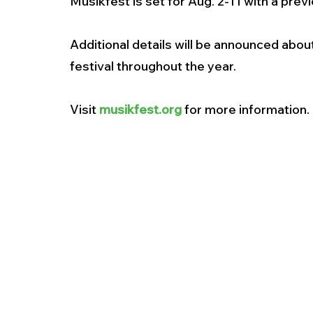
Musikfest is set for Aug. 2-11 with a previ
Additional details will be announced abou
festival throughout the year. 
Visit 
musikfest.org
 for more information. 