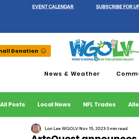
EVENT CALENDAR
SUBSCRIBE FOR U
all Donation
News & Weather
Commu
All Posts
Local News
NFL Trades
All
Lehigh County
Northampton County
Lori Lee WGOLV
Nov 15, 2023
3 min read