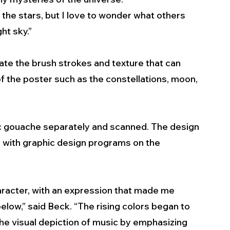
n the stars, but I love to wonder what others 
t sky.” 
ate the brush strokes and texture that can 
 the poster such as the constellations, moon, 
c gouache separately and scanned. The design 
 with graphic design programs on the 
character, with an expression that made me 
below,” said Beck. “The rising colors began to 
he visual depiction of music by emphasizing 