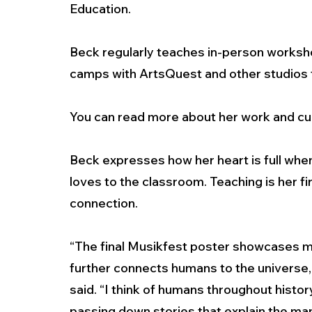
Education. 
Beck regularly teaches in-person works
camps with ArtsQuest and other studios t
You can read more about her work and cur
Beck expresses how her heart is full whe
loves to the classroom. Teaching is her fi
connection.  
“The final Musikfest poster showcases my i
further connects humans to the universe, 
said. “I think of humans throughout histor
passing down stories that explain the man