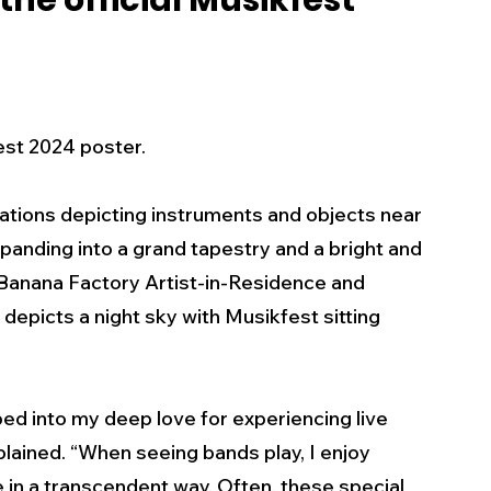
he official Musikfest
s
Business
Events
Health
ecalls/Alerts
Schools
Sports
est 2024 poster.
llations depicting instruments and objects near 
Inspirational
Pets
Crime
panding into a grand tapestry and a bright and 
y Banana Factory Artist-in-Residence and 
 - Premium Members Only
depicts a night sky with Musikfest sitting 
ed into my deep love for experiencing live 
plained. “When seeing bands play, I enjoy 
in a transcendent way. Often, these special 