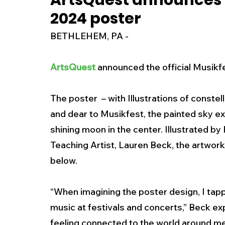
ArtsQuest announces t
2024 poster
New Jersey
National
Breaking New
BETHLEHEM, PA - 
History
Outdoors
Police & Fire
R
ArtsQuest
 announced the official Musikf
The poster  – with Illustrations of conste
Weather
Traffic
Road Closures
and dear to Musikfest, the painted sky ex
shining moon in the center. Illustrated b
Entertainment
Music
Premium Post
Teaching Artist, Lauren Beck, the artwork 
below. 
“When imagining the poster design, I tapp
music at festivals and concerts,” Beck ex
feeling connected to the world around me 