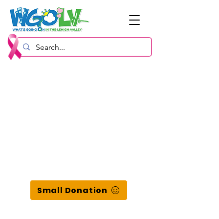
Small Donation