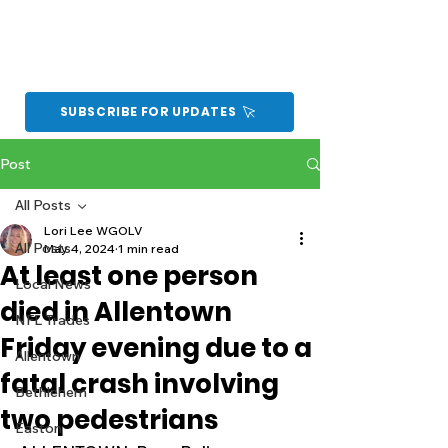
SUBSCRIBE FOR UPDATES
Post
All Posts
Lori Lee WGOLV
All Posts
May 4, 2024
1 min read
At least one person
Local News
died in Allentown
NFL Trades
Friday evening due to a
Allentown
fatal crash involving
Bethlehem
two pedestrians
Easton