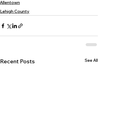
Allentown
Lehigh County
See All
Recent Posts