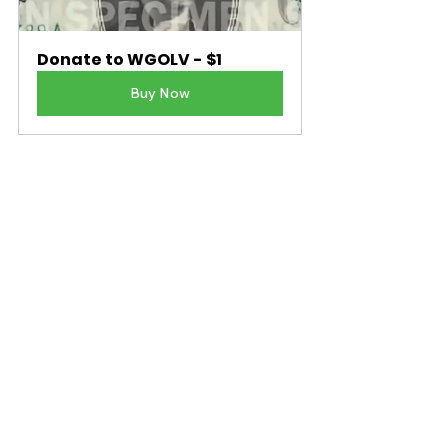
Donate to WGOLV - $1
Buy Now