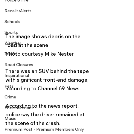
Police & Fire
Recalls/Alerts
Schools
Sports
The image shows debris on the 
Weather
road at the scene
Photo courtesy Mike Nester 
Traffic
Road Closures
There was an SUV behind the tape 
Inspirational
with significant front-end damage, 
Pets
according to Channel 69 News.
Crime
According to the news report, 
Entertainment
police say the driver remained at 
Music
the scene of the crash.
Premium Post - Premium Members Only