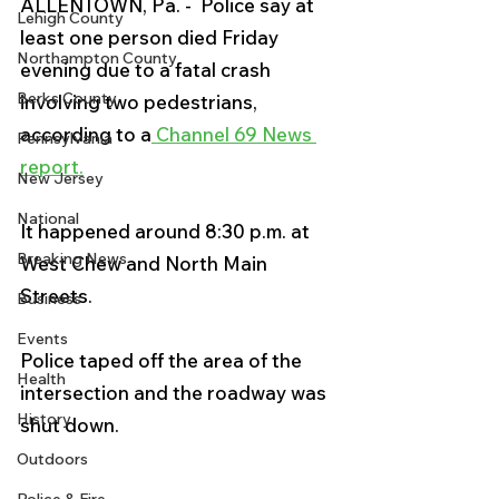
ALLENTOWN, Pa. -  Police say at 
Lehigh County
least one person died Friday 
Northampton County
evening due to a fatal crash 
Berks County
involving two pedestrians, 
according to a
 Channel 69 News 
Pennsylvania
report.
New Jersey
National
It happened around 8:30 p.m. at 
Breaking News
West Chew and North Main 
Streets.
Business
Events
Police taped off the area of the 
Health
intersection and the roadway was 
History
shut down. 
Outdoors