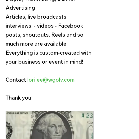
Advertising
Articles, live broadcasts, 
interviews  - videos - Facebook 
posts, shoutouts, Reels and so 
much more are available! 
Everything is custom-created with 
your business or event in mind!
Contact 
lorilee@wgolv.com
Thank you! 