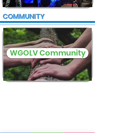
COMMUNITY
WGOLV Community