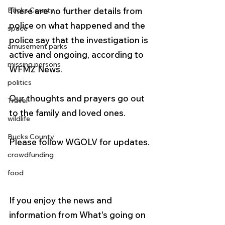
Bucks County
There are no further details from 
police on what happened and the 
space
police say that the investigation is 
amusement parks
active and ongoing, according to 
missing persons
WFMZ News.
politics
Our thoughts and prayers go out 
Travel
to the family and loved ones.
wildlife
Bucks County
Please follow WGOLV for updates.
crowdfunding
food
If you enjoy the news and 
information from What's going on 