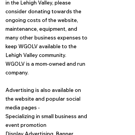
in the Lehigh Valley, please 
consider donating towards the 
ongoing costs of the website, 
maintenance, equipment, and 
many other business expenses to 
keep WGOLV available to the 
Lehigh Valley community.  
WGOLV is a mom-owned and run 
company. 
Advertising is also available on 
the website and popular social 
media pages - 
Specializing in small business and 
event promotion
Display Advertising, Banner 