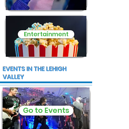
Entertainment
EVENTS IN THE LEHIGH
VALLEY
Go to Events