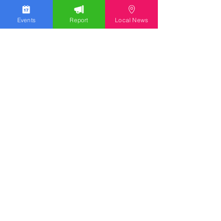
Events
Report
Local News
Stay Updated
Discover the latest news,
upcoming events, and local
insights in your inbox.