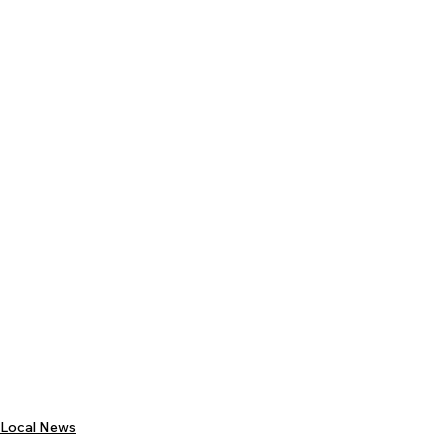
Local News