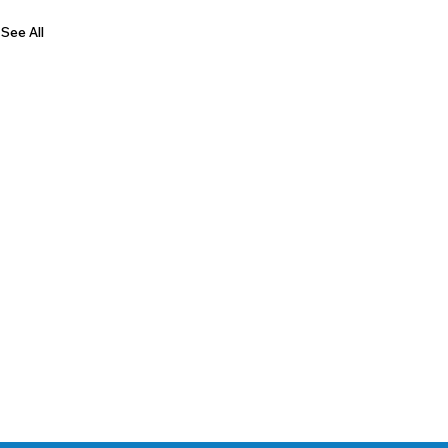
See All