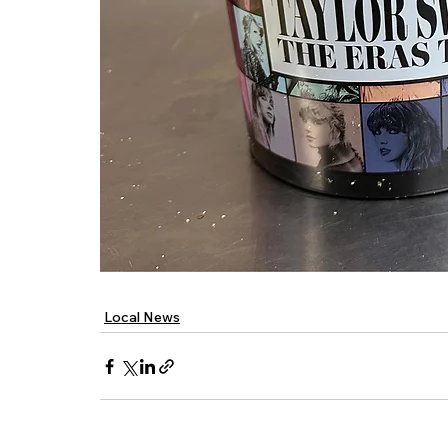
Local News