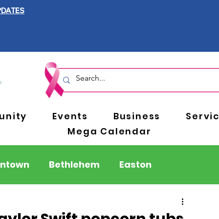
PDATES
nity
Events
Business
Servi
Mega Calendar
entown
Bethlehem
Easton
Berks County
Pennsylvania