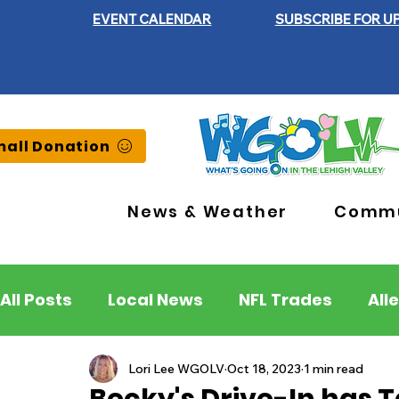
EVENT CALENDAR
SUBSCRIBE FOR U
all Donation
News & Weather
Commu
All Posts
Local News
NFL Trades
All
Lehigh County
Northampton County
Lori Lee WGOLV
Oct 18, 2023
1 min read