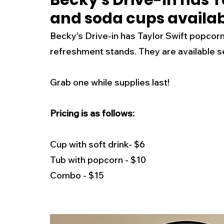
Becky's Drive-In has T
and soda cups availabl
New Jersey
National
Breaking New
Becky's Drive-in has Taylor Swift popcorn
refreshment stands. They are available s
History
Outdoors
Police & Fire
R
Grab one while supplies last! 
Weather
Traffic
Road Closures
Pricing is as follows:
Entertainment
Music
Premium Post
Cup with soft drink- $6
Tub with popcorn - $10
Combo - $15