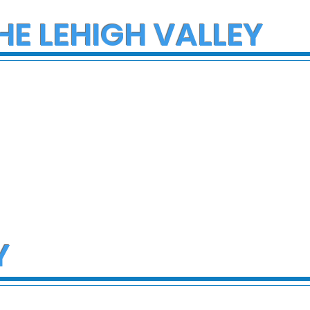
HE LEHIGH VALLEY
Y