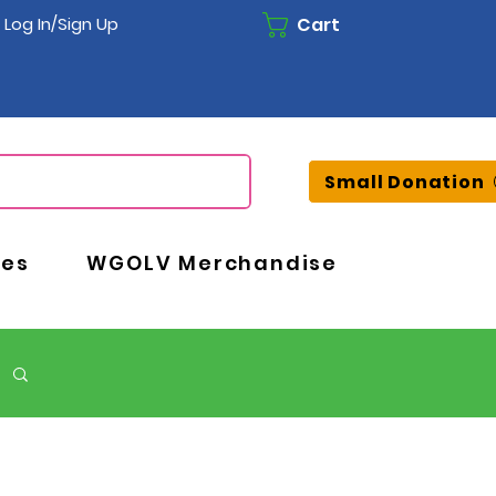
Cart
Log In/Sign Up
Small Donation
ces
WGOLV Merchandise