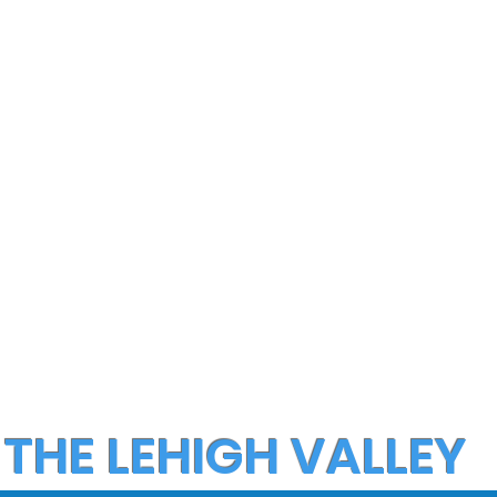
 THE LEHIGH VALLEY