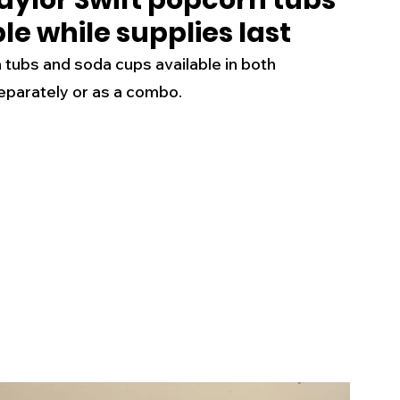
aylor Swift popcorn tubs
e while supplies last
s
Business
Events
Health
 tubs and soda cups available in both 
eparately or as a combo.
ecalls/Alerts
Schools
Sports
Inspirational
Pets
Crime
 - Premium Members Only