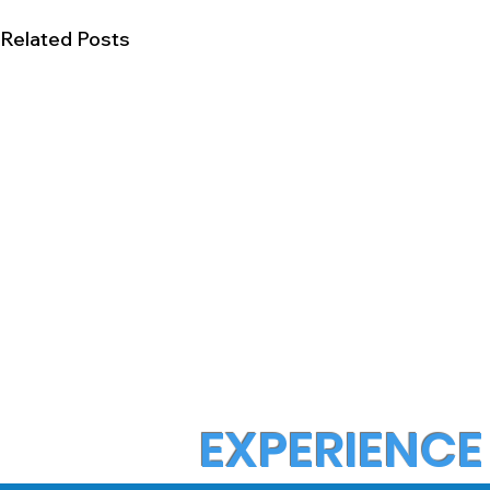
Related Posts
EXPERIENCE