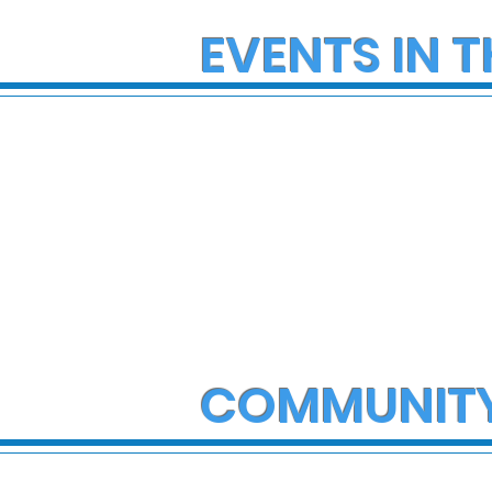
EVENTS IN T
COMMUNIT