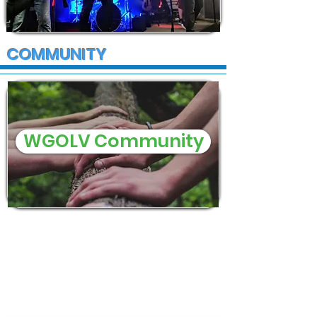
COMMUNITY
WGOLV Community