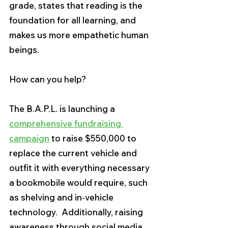
grade, states that reading is the 
foundation for all learning, and 
makes us more empathetic human 
beings.
How can you help?  
The B.A.P.L. is launching a 
comprehensive fundraising 
campaign
 to raise $550,000 to 
replace the current vehicle and 
outfit it with everything necessary 
a bookmobile would require, such 
as shelving and in-vehicle 
technology.  Additionally, raising 
awareness through social media 