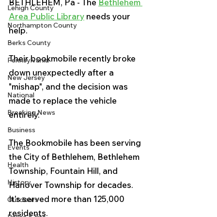
BETHLEHEM, Pa - The 
Bethlehem 
Lehigh County
Area Public Library
 needs your 
Northampton County
help. 
Berks County
Their bookmobile recently broke 
Pennsylvania
down unexpectedly after a 
New Jersey
"mishap", and the decision was 
National
made to replace the vehicle 
Breaking News
entirely.
Business
The Bookmobile has been serving 
Events
the 
City of Bethlehem, Bethlehem 
Health
Township, Fountain Hill, and 
History
Hanover Township for decades. 
It's served more than 125,000 
Outdoors
residents. 