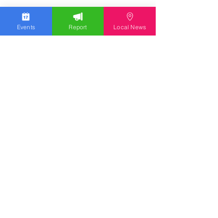
Events
Report
Local News
Stay Updated
Discover the latest news,
upcoming events, and local
insights in your inbox.