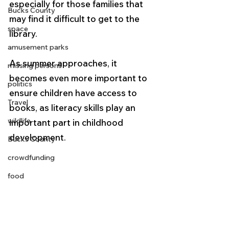
especially for those families that 
Bucks County
may find it difficult to get to the 
space
library.  
amusement parks
As summer approaches, it 
missing persons
becomes even more important to 
politics
ensure children have access to 
Travel
books, as literacy skills play an 
wildlife
important part in childhood 
development.
Bucks County
crowdfunding
food