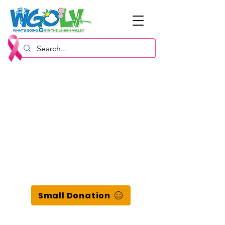
Small Donation