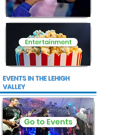
Entertainment
EVENTS IN THE LEHIGH
VALLEY
Go to Events