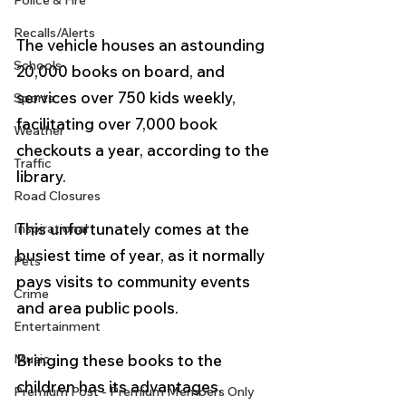
Police & Fire
Recalls/Alerts
The vehicle houses an astounding 
Schools
20,000 books on board, and 
services over 750 kids weekly, 
Sports
facilitating over 7,000 book 
Weather
checkouts a year, according to the 
Traffic
library.
Road Closures
This unfortunately comes at the 
Inspirational
busiest time of year, as it normally 
Pets
pays visits to community events 
Crime
and area public pools.  
Entertainment
Music
Bringing these books to the 
children has its advantages, 
Premium Post - Premium Members Only