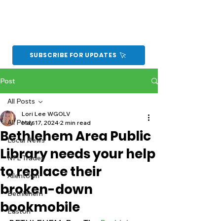
SUBSCRIBE FOR UPDATES
Post
All Posts
Lori Lee WGOLV
All Posts
May 17, 2024
2 min read
Bethlehem Area Public
Local News
Library needs your help
NFL Trades
to replace their
Allentown
broken-down
Bethlehem
bookmobile
Easton