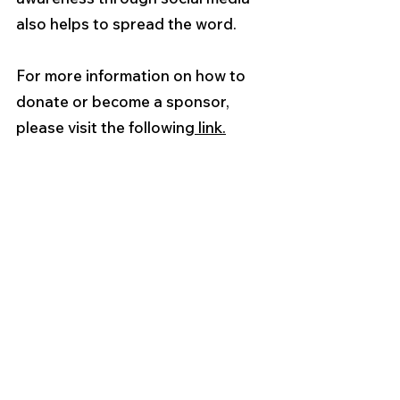
also helps to spread the word.
For more information on how to 
donate or become a sponsor, 
please visit the following
 link.