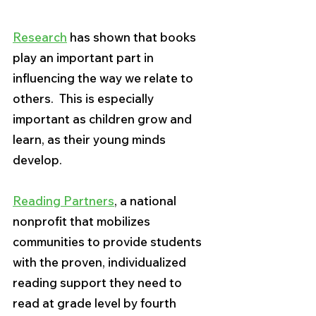
Research
 has shown that books 
play an important part in 
influencing the way we relate to 
others.  This is especially 
important as children grow and 
learn, as their young minds 
develop.  
Reading Partners
, a national 
nonprofit that mobilizes 
communities to provide students 
with the proven, individualized 
reading support they need to 
read at grade level by fourth 