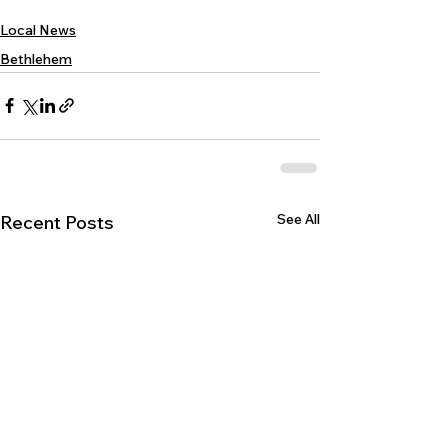
Local News
Bethlehem
See All
Recent Posts