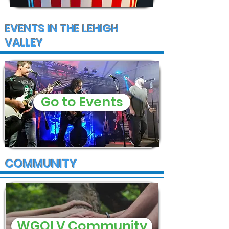
EVENTS IN THE LEHIGH
VALLEY
Go to Events
COMMUNITY
WGOLV Community