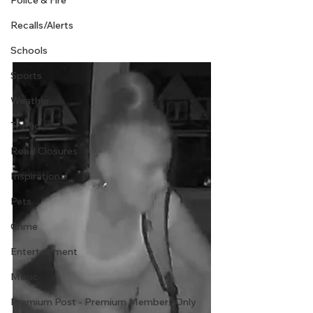
Police & Fire
Recalls/Alerts
Schools
Sports
Weather
Traffic
Road Closures
Inspirational
Pets
Crime
Entertainment
Music
Premium Post - Premium Members Only