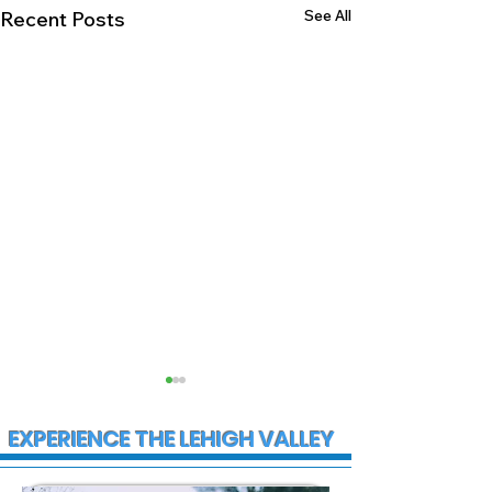
See All
Recent Posts
EXPERIENCE THE LEHIGH VALLEY