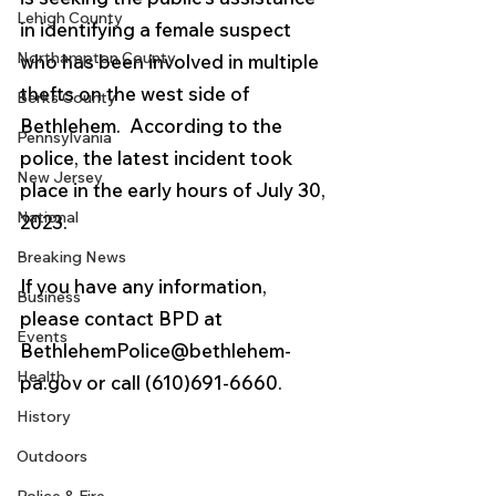
Lehigh County
in identifying a female suspect 
Northampton County
who has been involved in multiple 
thefts on the west side of 
Berks County
Bethlehem.  According to the 
Pennsylvania
police, the latest incident took 
New Jersey
place in the early hours of July 30, 
National
2023. 
Breaking News
If you have any information, 
Business
please contact BPD at 
Events
BethlehemPolice@bethlehem-
Health
pa.gov or call (610)691-6660. 
History
Outdoors