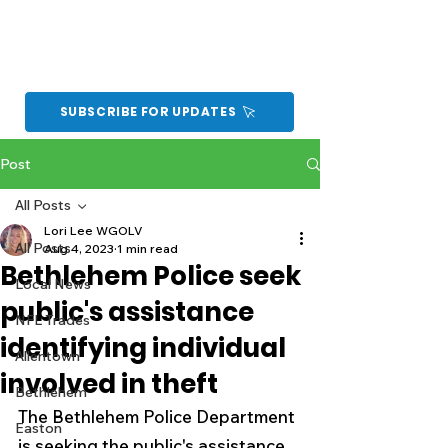
SUBSCRIBE FOR UPDATES
Post
All Posts
Lori Lee WGOLV
All Posts
Aug 4, 2023
1 min read
Bethlehem Police seek
Local News
public's assistance
NFL Trades
identifying individual
Allentown
involved in theft
Bethlehem
The Bethlehem Police Department 
Easton
is seeking the public's assistance 