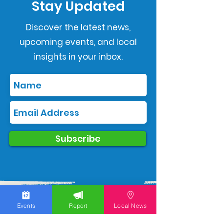
Stay Updated
Discover the latest news,
upcoming events, and local
insights in your inbox.
Subscribe
Events
Report
Local News