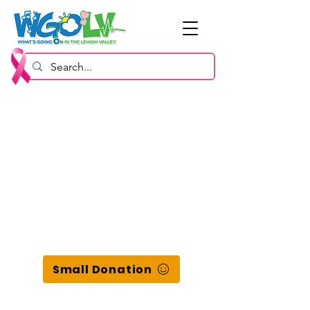
Small Donation