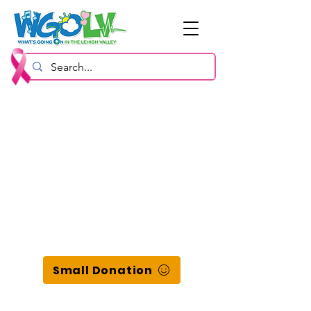
Small Donation