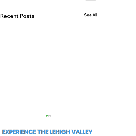
See All
Recent Posts
EXPERIENCE THE LEHIGH VALLEY