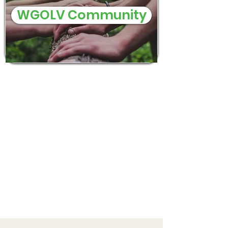
WGOLV Community