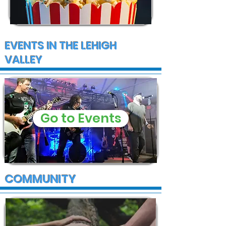
EVENTS IN THE LEHIGH
VALLEY
Go to Events
COMMUNITY