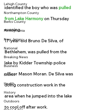
Lehigh County
identified the boy who was 
pulled 
Northampton County
from Lake Harmony
 on Thursday 
Berks County
evening.
Pennsylvania
New Jersey
17-year-old Bruno De Silva, of 
National
Bethlehem, was pulled from the 
Breaking News
lake by Kidder Township police 
Business
officer Mason Moran. De Silva was 
Events
Health
doing construction work in the 
History
area when he jumped into the lake 
Outdoors
to cool off after work.