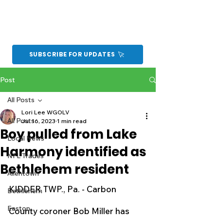
SUBSCRIBE FOR UPDATES
Post
All Posts
Lori Lee WGOLV
All Posts
Jul 16, 2023
1 min read
Boy pulled from Lake
Local News
Harmony identified as
NFL Trades
Bethlehem resident
Allentown
KIDDER TWP., Pa. - Carbon 
Bethlehem
Easton
County coroner Bob Miller has 