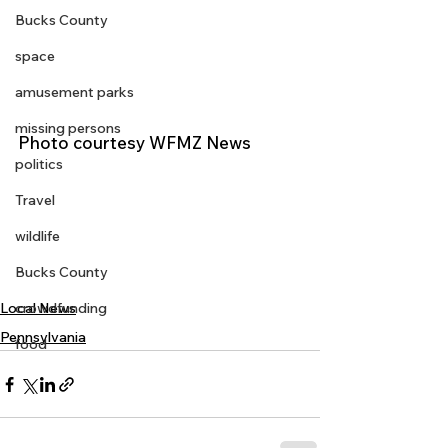
Bucks County
space
amusement parks
missing persons
Photo courtesy WFMZ News 
politics
Travel
wildlife
Bucks County
crowdfunding
Local News
Pennsylvania
food