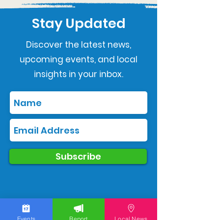
Stay Updated
Discover the latest news,
upcoming events, and local
insights in your inbox.
Subscribe
Events
Report
Local News