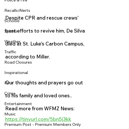
Police & Fire
Recalls/Alerts
Despite CPR and rescue crews' 
Schools
best efforts to revive him, De Silva 
Sports
Weather
died at St. Luke's Carbon Campus, 
Traffic
according to Miller.
Road Closures
Inspirational
Our thoughts and prayers go out 
Pets
Crime
to his family and loved ones..
Entertainment
Read more from WFMZ News:
Music
https://tinyurl.com/5bn5j3kk
Premium Post - Premium Members Only