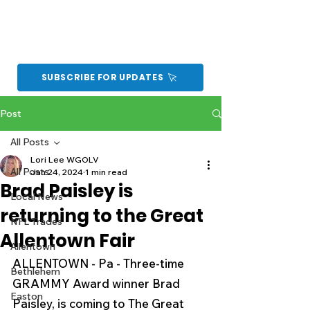
SUBSCRIBE FOR UPDATES
Post
All Posts
Lori Lee WGOLV
All Posts
Jan 24, 2024
1 min read
Brad Paisley is
Local News
returning to the Great
NFL Trades
Allentown Fair
Allentown
ALLENTOWN - Pa - Three-time 
Bethlehem
GRAMMY Award winner Brad 
Easton
Paisley, is coming to The Great 