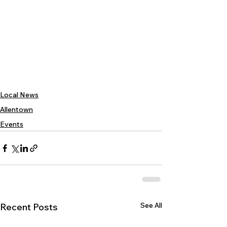
Local News
Allentown
Events
See All
Recent Posts