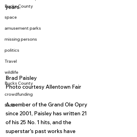
Bucks County
years. 
space
amusement parks
missing persons
politics
Travel
wildlife
Brad Paisley
Bucks County
Photo courtesy Allentown Fair 
crowdfunding
A member of the Grand Ole Opry 
food
since 2001, Paisley has written 21 
of his 25 No. 1 hits, and the 
superstar's past works have 