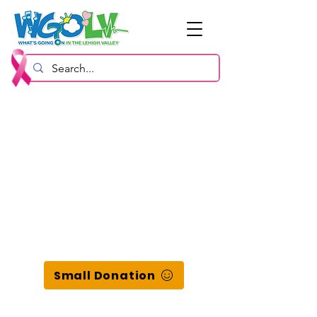
Small Donation