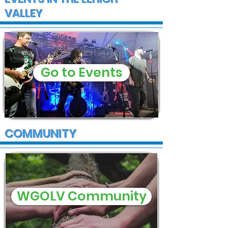
VALLEY
Go to Events
COMMUNITY
WGOLV Community