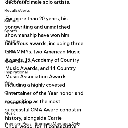
Police & Fire
decorated male solo artists. 
Recalls/Alerts
For more than 20 years, his 
Schools
songwriting and unmatched 
Sports
showmanship have won him 
Weather
numerous awards, including three 
GRAMMYs, two American Music 
Traffic
Awards, 15 Academy of Country 
Road Closures
Music Awards, and 14 Country 
Inspirational
Music Association Awards 
Pets
including a highly coveted 
Crime
Entertainer of the Year honor and 
recognition as the most 
Entertainment
successful CMA Award cohost in 
Music
history, alongside Carrie 
Premium Post - Premium Members Only
Underwood, for 11 consecutive 