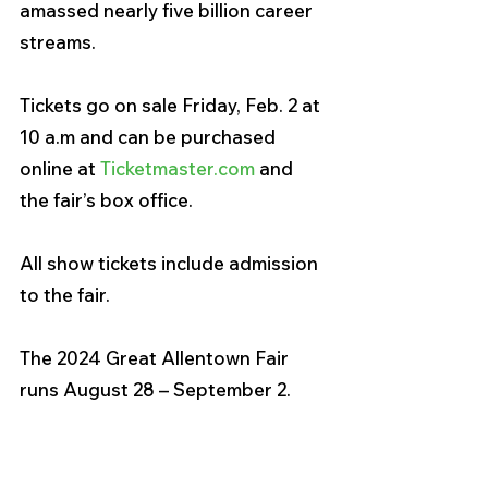
amassed nearly five billion career 
streams. 
Tickets go on sale Friday, Feb. 2 at 
10 a.m and can be purchased
online at 
Ticketmaster.com
 and 
the fair’s box office. 
All show tickets include admission 
to the fair. 
The 2024 Great Allentown Fair 
runs August 28 – September 2.