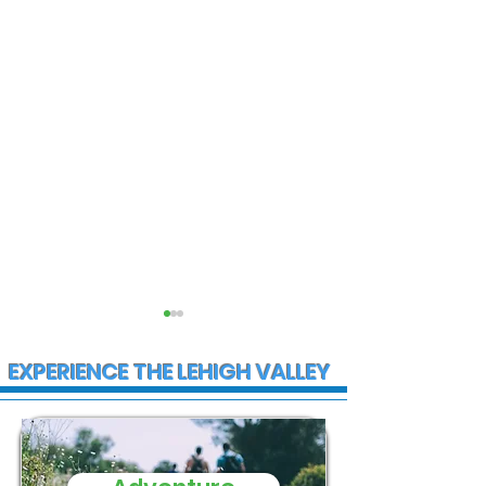
EXPERIENCE THE LEHIGH VALLEY