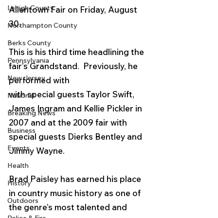
Lehigh County
Allentown Fair on Friday, August 
30.  
Northampton County
Berks County
This is his third time headlining the 
Pennsylvania
fair’s Grandstand.  Previously, he 
New Jersey
performed with 
with special guests Taylor Swift, 
National
James Ingram and Kellie Pickler in 
Breaking News
2007 and at the 2009 fair with 
Business
special guests Dierks Bentley and 
Events
Jimmy Wayne. 
Health
Brad Paisley has earned his place 
History
in country music history as one of 
Outdoors
the genre’s most talented and 