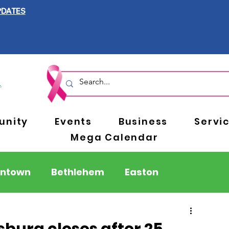
PDATES
nity
Events
Business
Servi
Mega Calendar
entown
Bethlehem
Easton
Berks County
Pennsylvania