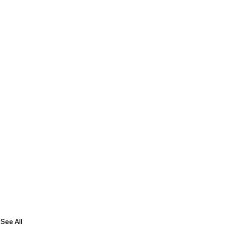
See All