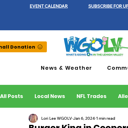
EVENT CALENDAR
SUBSCRIBE FOR U
all Donation
News & Weather
Commu
All Posts
Local News
NFL Trades
All
Lehigh County
Northampton County
Lori Lee WGOLV
Jan 6, 2024
1 min read