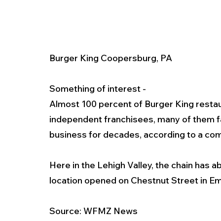
Burger King Coopersburg, PA
Something of interest - 
Almost 100 percent of Burger King resta
independent franchisees, many of them f
business for decades, according to a com
Here in the Lehigh Valley, the chain has a
location opened on Chestnut Street in E
Source: WFMZ News