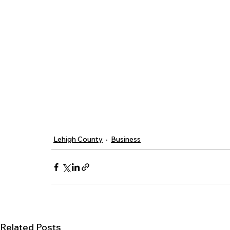
Lehigh County
Business
Related Posts