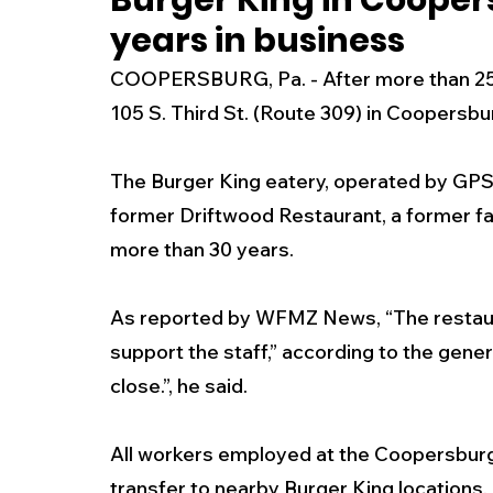
Burger King in Cooper
years in business
New Jersey
National
Breaking New
COOPERSBURG, Pa. - After more than 25 y
105 S. Third St. (Route 309) in Coopersb
History
Outdoors
Police & Fire
R
The Burger King eatery, operated by GPS H
former Driftwood Restaurant, a former fa
Weather
Traffic
Road Closures
more than 30 years.
Entertainment
Music
Premium Post
As reported by WFMZ News, “The restaur
support the staff,” according to the gener
close.”, he said.
All workers employed at the Coopersburg 
transfer to nearby Burger King locations.