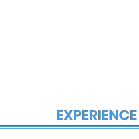
EXPERIENCE