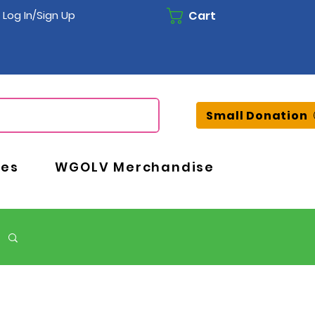
Cart
Log In/Sign Up
Small Donation
ces
WGOLV Merchandise