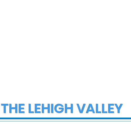
 THE LEHIGH VALLEY