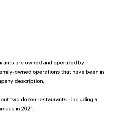
urants are owned and operated by 
amily-owned operations that have been in 
pany description. 
bout two dozen restaurants - including a 
mmaus in 2021.