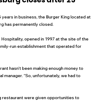
sburg closes after 25
s
Business
Events
Health
ears in business, the Burger King located at 
urg has permanently closed. 
ecalls/Alerts
Schools
Sports
ospitality, opened in 1997 at the site of the 
mily-run establishment that operated for 
Inspirational
Pets
Crime
 - Premium Members Only
ant hasn’t been making enough money to 
al manager. “So, unfortunately, we had to 
restaurant were given opportunities to 