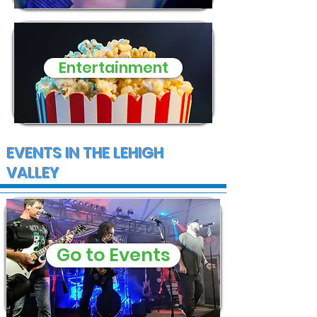
Entertainment
EVENTS IN THE LEHIGH
VALLEY
Go to Events