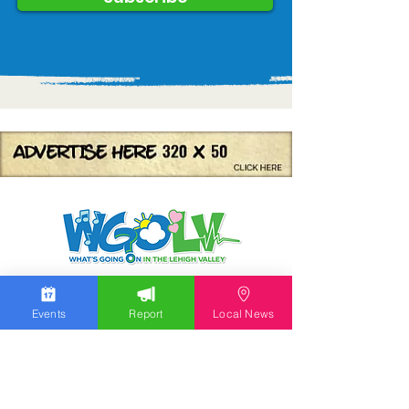
We work hard to bring you the news!
Events
Report
Local News
Small Donation
Report Something