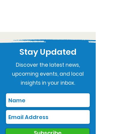
Stay Updated
Discover the latest news,
upcoming events, and local
insights in your inbox.
Subscribe