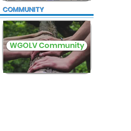
COMMUNITY
WGOLV Community