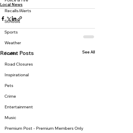
Police & Fire
Local News
Recalls/Alerts
Schools
Sports
Weather
See All
Recent Posts
Traffic
Road Closures
Inspirational
Pets
Crime
Entertainment
Music
Premium Post - Premium Members Only