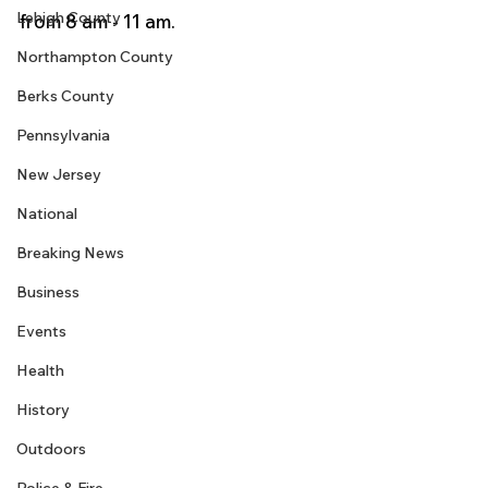
Lehigh County
from 8 am - 11 am.
Northampton County
Berks County
Pennsylvania
New Jersey
National
Breaking News
Business
Events
Health
History
Outdoors