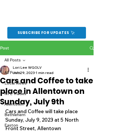
SUBSCRIBE FOR UPDATES
Post
All Posts
Lori Lee WGOLV
All Posts
Jun 29, 2023
1 min read
Cars and Coffee to take
Local News
place in Allentown on
NFL Trades
Sunday, July 9th
Allentown
Cars and Coffee will take place 
Bethlehem
Sunday, July 9, 2023 at 5 North 
Easton
Front Street, Allentown