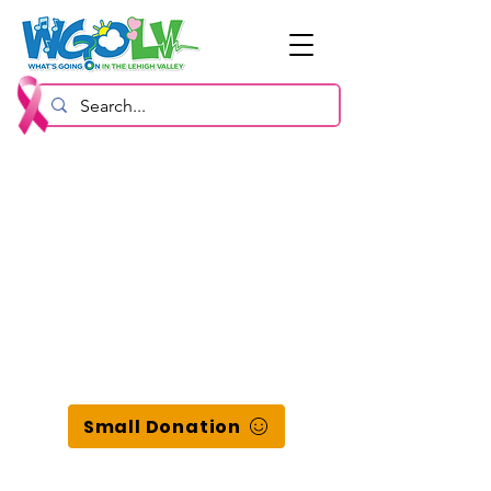
Small Donation