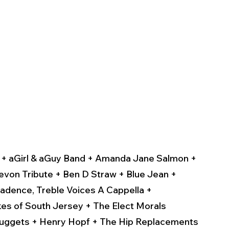
 
t + aGirl & aGuy Band + Amanda Jane Salmon + 
evon Tribute + Ben D Straw + Blue Jean + 
adence, Treble Voices A Cappella + 
es of South Jersey + The Elect Morals 
Nuggets + Henry Hopf + The Hip Replacements 