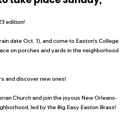
 to take place Sunday,
s
Business
Events
Health
3 edition! 
ecalls/Alerts
Schools
Sports
rain date Oct. 1), and come to Easton's College 
place on porches and yards in the neighborhood 
Inspirational
Pets
Crime
rs and discover new ones! 
 - Premium Members Only
terian Church and join the joyous New Orleans-
ghborhood, led by the Big Easy Easton Brass!