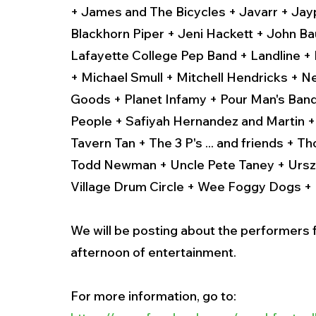
+ James and The Bicycles + Javarr + Jay
Blackhorn Piper + Jeni Hackett + John Ba
Lafayette College Pep Band + Landline + M
+ Michael Smull + Mitchell Hendricks + 
Goods + Planet Infamy + Pour Man's Band 
People + Safiyah Hernandez and Martin +
Tavern Tan + The 3 P's ... and friends +
Todd Newman + Uncle Pete Taney + Urszul
Village Drum Circle + Wee Foggy Dogs +
We will be posting about the performers f
afternoon of entertainment.
For more information, go to: