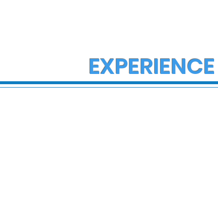
EXPERIENCE
State Police Investigate
State Poli
Large Fight in Borough of
Fatal Cras
Bath
Lower Ma
Township