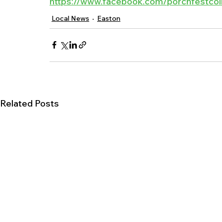
https://www.facebook.com/porchfestcoll
Local News
Easton
Related Posts