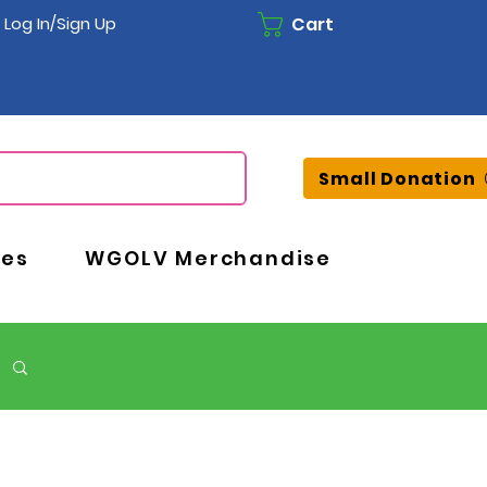
Cart
Log In/Sign Up
Small Donation
ces
WGOLV Merchandise