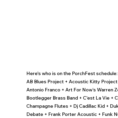
Here's who is on the PorchFest schedule:
AB Blues Project + Acoustic Kitty Projec
Antonio Franco + Art For Now’s Warren Z
Bootlegger Brass Band + C'est La Vie + C
Champagne Flutes + Dj Cadillac Kid + Duk
Debate + Frank Porter Acoustic + Funk 