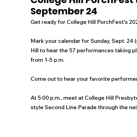
College Hill PorchFest
September 24
New Jersey
National
Breaking New
Get ready for College Hill PorchFest's 202
History
Outdoors
Police & Fire
R
Mark your calendar for Sunday, Sept. 24 (
Hill to hear the 57 performances taking 
from 1-5 p.m. 
Weather
Traffic
Road Closures
Come out to hear your favorite performe
Entertainment
Music
Premium Post
At 5:00 p.m., meet at College Hill Presby
style Second Line Parade through the nei