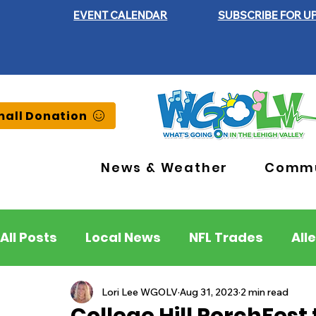
EVENT CALENDAR
SUBSCRIBE FOR U
all Donation
News & Weather
Commu
All Posts
Local News
NFL Trades
All
Lehigh County
Northampton County
Lori Lee WGOLV
Aug 31, 2023
2 min read