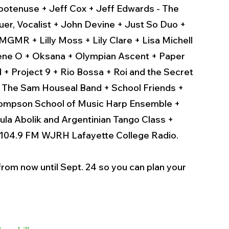
potenuse + Jeff Cox + Jeff Edwards - The 
uer, Vocalist + John Devine + Just So Duo + 
GMR + Lilly Moss + Lily Clare + Lisa Michell 
Nene O + Oksana + Olympian Ascent + Paper 
+ Project 9 + Rio Bossa + Roi and the Secret 
 The Sam Houseal Band + School Friends + 
 Thompson School of Music Harp Ensemble + 
a Abolik and Argentinian Tango Class + 
 104.9 FM WJRH Lafayette College Radio. 
rom now until Sept. 24 so you can plan your 