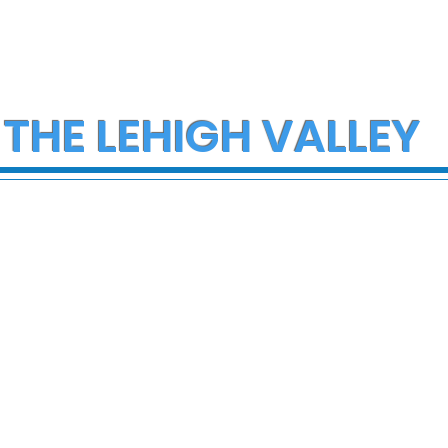
 THE LEHIGH VALLEY
ce Investigate
Early morning Christm
h on I-78 in
fire in Stewartsville
cungie
leaves family of five a
three small dogs in ne
of donations and
supplies