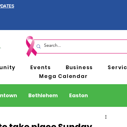
PDATES
nity
Events
Business
Servi
Mega Calendar
entown
Bethlehem
Easton
Berks County
Pennsylvania