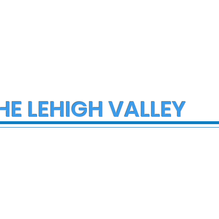
HE LEHIGH VALLEY