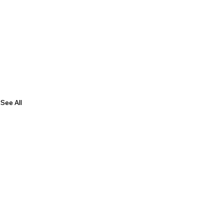
See All