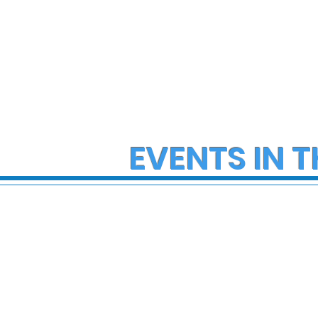
EVENTS IN T