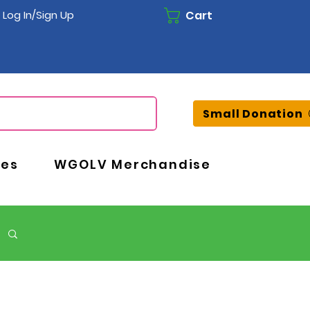
Cart
Log In/Sign Up
Small Donation
ces
WGOLV Merchandise