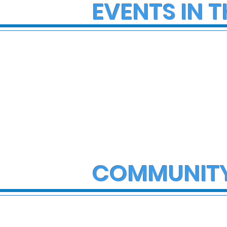
EVENTS IN T
COMMUNIT