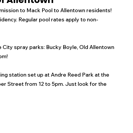
of Allentown
mission to Mack Pool to Allentown residents! 
s
Business
Events
Health
dency. Regular pool rates apply to non-
ecalls/Alerts
Schools
Sports
he City spray parks: Bucky Boyle, Old Allentown 
pm! 
Inspirational
Pets
Crime
ling station set up at Andre Reed Park at the 
r Street from 12 to 5pm. Just look for the 
 - Premium Members Only