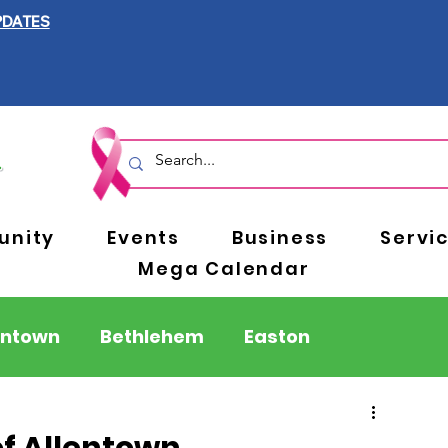
PDATES
nity
Events
Business
Servi
Mega Calendar
entown
Bethlehem
Easton
Berks County
Pennsylvania