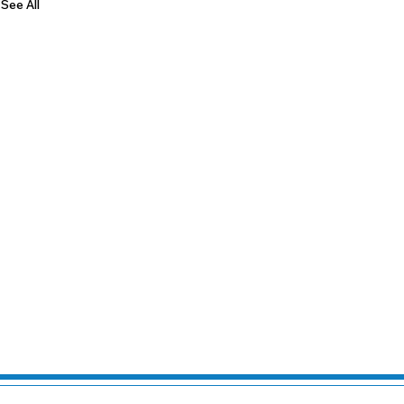
See All