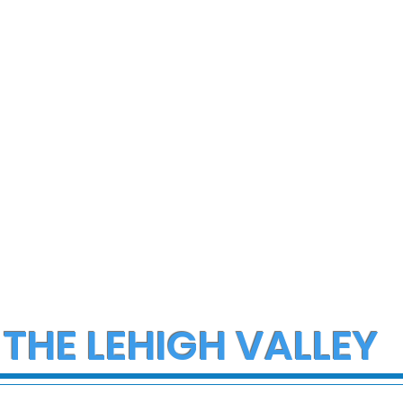
 THE LEHIGH VALLEY