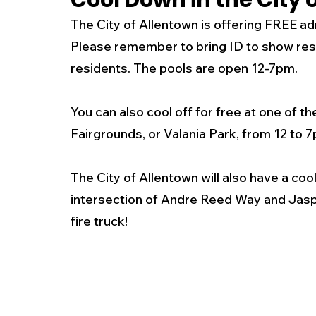
Cool Down in the City 
The City of Allentown is offering FREE ad
New Jersey
National
Breaking New
Please remember to bring ID to show resi
residents. The pools are open 12-7pm.
History
Outdoors
Police & Fire
R
You can also cool off for free at one of t
Fairgrounds, or Valania Park, from 12 to 7
Weather
Traffic
Road Closures
The City of Allentown will also have a coo
intersection of Andre Reed Way and Jaspe
Entertainment
Music
Premium Post
fire truck! 