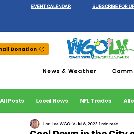
EVENT CALENDAR
SUBSCRIBE FOR U
all Donation
News & Weather
Commu
All Posts
Local News
NFL Trades
All
Lehigh County
Northampton County
Lori Lee WGOLV
Jul 6, 2023
1 min read