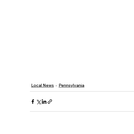
Local News
Pennsylvania