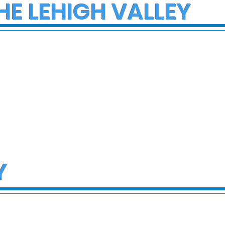
HE LEHIGH VALLEY
Y