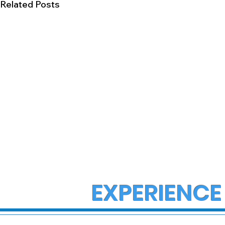
Related Posts
EXPERIENCE