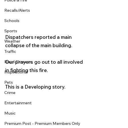
Police & Fire
Recalls/Alerts
Schools
Sports
Dispatchers reported a main 
Weather
collapse of the main building.  
Traffic
Our prayers go out to all involved 
Road Closures
in fighting this fire. 
Inspirational
Pets
This is a Developing story. 
Crime
Entertainment
Music
Premium Post - Premium Members Only