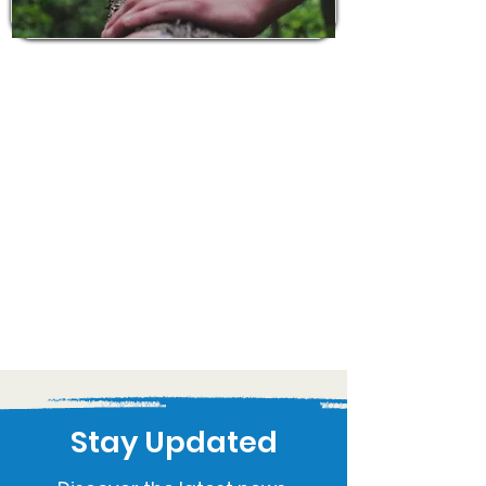
Stay Updated