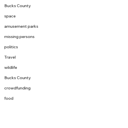
Bucks County
space
amusement parks
missing persons
politics
Travel
wildlife
Bucks County
crowdfunding
food