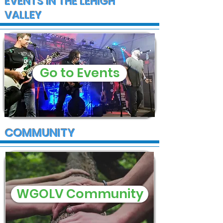
EVENTS IN THE LEHIGH
VALLEY
Go to Events
COMMUNITY
WGOLV Community