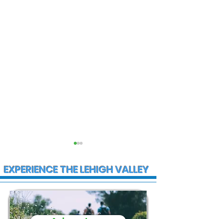
EXPERIENCE THE LEHIGH VALLEY