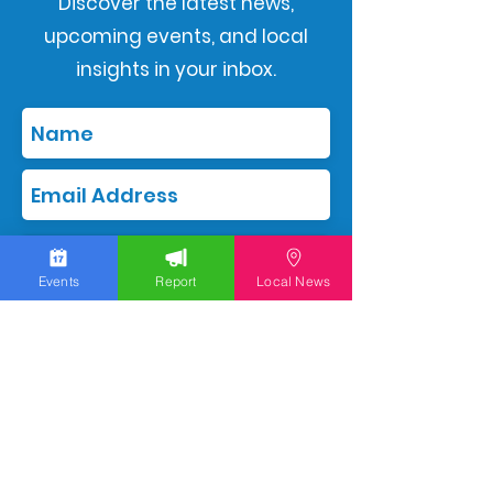
Discover the latest news,
upcoming events, and local
insights in your inbox.
Subscribe
Events
Report
Local News