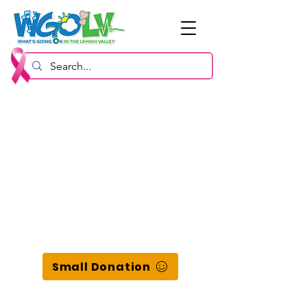
Small Donation