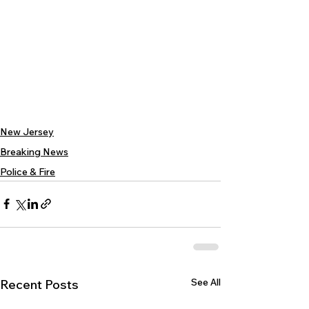
New Jersey
Breaking News
Police & Fire
See All
Recent Posts