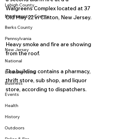
Lehigh County
Walgreens Complex located at 37 
Northampton County
Old Hwy 22 in Clinton, New Jersey. 
Berks County
Pennsylvania
Heavy smoke and fire are showing 
New Jersey
from the roof. 
National
The building contains a pharmacy, 
Breaking News
thrift store, sub shop, and liquor 
Business
store, according to dispatchers. 
Events
Health
History
Outdoors