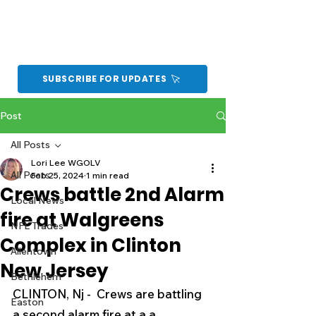
SUBSCRIBE FOR UPDATES
Post
All Posts
Lori Lee WGOLV
All Posts
Feb 25, 2024
1 min read
Crews battle 2nd Alarm
Local News
fire at Walgreens
NFL Trades
Complex in Clinton
Allentown
New Jersey
Bethlehem
CLINTON, Nj -  Crews are battling 
Easton
a second alarm fire at a a 