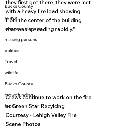
they first got there, they were met 
Bucks County
with a heavy fire load showing 
space
from the center of the building 
amusement parks
that was spreading rapidly." 
missing persons
politics
Travel
wildlife
Bucks County
crowdfunding
Crews continue to work on the fire 
at Green Star Recylcing 
food
Courtesy - Lehigh Valley Fire 
Scene Photos 