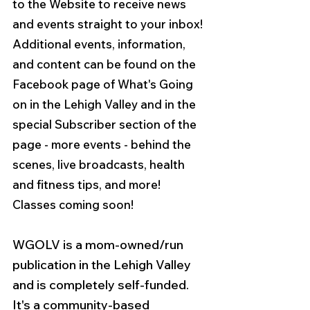
to the Website to receive news 
and events straight to your inbox! 
Additional events, information, 
and content can be found on the 
Facebook page of What's Going 
on in the Lehigh Valley and in the 
special Subscriber section of the 
page - more events - behind the 
scenes, live broadcasts, health 
and fitness tips, and more!  
Classes coming soon!
WGOLV is a mom-owned/run 
publication in the Lehigh Valley 
and is completely self-funded. 
It's a community-based 