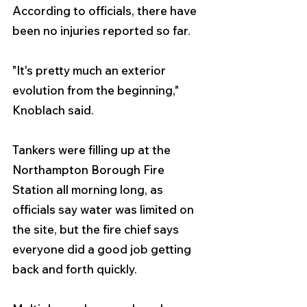
According to officials, there have 
been no injuries reported so far.
"It's pretty much an exterior 
evolution from the beginning," 
Knoblach said.
Tankers were filling up at the 
Northampton Borough Fire 
Station all morning long, as 
officials say water was limited on 
the site, but the fire chief says 
everyone did a good job getting 
back and forth quickly.