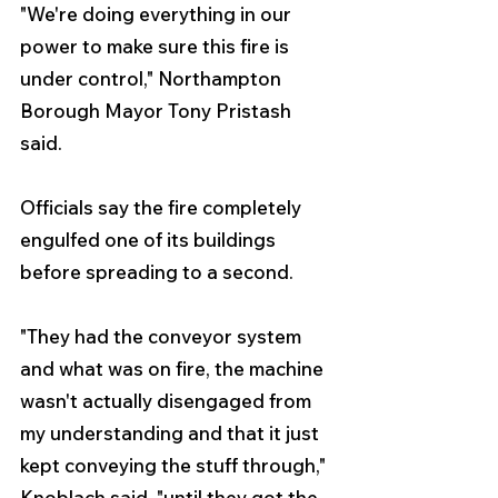
"We're doing everything in our 
power to make sure this fire is 
under control," Northampton 
Borough Mayor Tony Pristash 
said.
Officials say the fire completely 
engulfed one of its buildings 
before spreading to a second.
"They had the conveyor system 
and what was on fire, the machine 
wasn't actually disengaged from 
my understanding and that it just 
kept conveying the stuff through," 
Knoblach said, "until they got the 