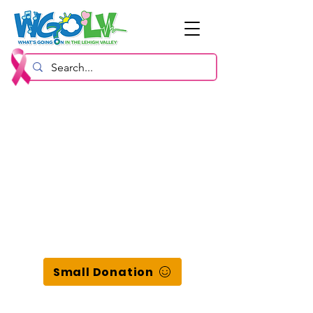
Small Donation