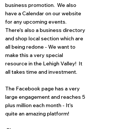
business promotion.  We also 
have a Calendar on our website 
for any upcoming events. 
There's also a business directory 
and shop local section which are 
all being redone - We want to 
make this a very special 
resource in the Lehigh Valley!  It 
all takes time and investment.  
The Facebook page has a very 
large engagement and reaches 5 
plus million each month - It's 
quite an amazing platform! 