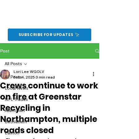
SUBSCRIBE FOR UPDATES
Post
All Posts
Lori Lee WGOLV
All Posts
Feb 4, 2025
3 min read
Crews continue to work
Local News
on fire at Greenstar
NFL Trades
Recycling in
Allentown
Northampton, multiple
Bethlehem
roads closed
Easton