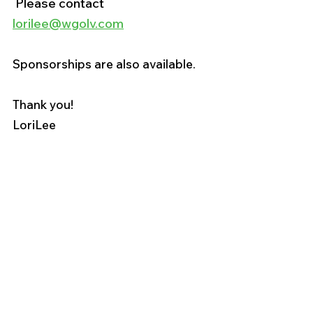
 Please contact 
lorilee@wgolv.com
Sponsorships are also available. 
Thank you!
LoriLee