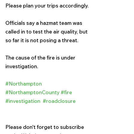
Please plan your trips accordingly.
Officials say a hazmat team was 
called in to test the air quality, but 
so far it is not posing a threat.
The cause of the fire is under 
investigation.
#Northampton
#NorthamptonCounty
#fire
#investigation
#roadclosure
Please don't forget to subscribe 