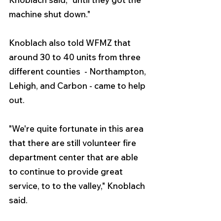
machine shut down."
Knoblach also told WFMZ that 
around 30 to 40 units from three 
different counties  - Northampton, 
Lehigh, and Carbon - came to help 
out.
"We're quite fortunate in this area 
that there are still volunteer fire 
department center that are able 
to continue to provide great 
service, to to the valley," Knoblach 
said.