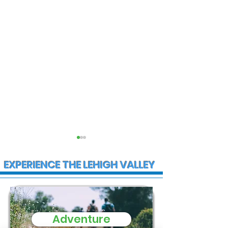
EXPERIENCE THE LEHIGH VALLEY
Adventure
State Police
Multiple Empl