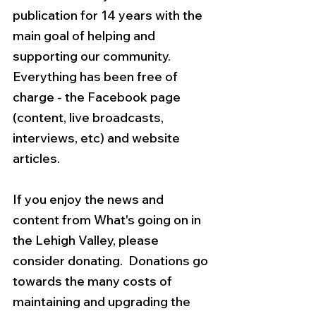
publication for 14 years with the 
main goal of helping and 
supporting our community.  
Everything has been free of 
charge - the Facebook page 
(content, live broadcasts, 
interviews, etc) and website 
articles.  
If you enjoy the news and 
content from What's going on in 
the Lehigh Valley, please 
consider donating.  Donations go 
towards the many costs of 
maintaining and upgrading the 