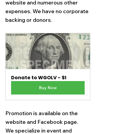
website and numerous other 
expenses. We have no corporate 
backing or donors. 
Donate to WGOLV - $1
Buy Now
Promotion is available on the 
website and Facebook page.   
We specialize in event and 