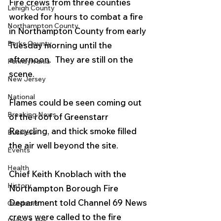
Fire crews from three counties 
Lehigh County
worked for hours to combat a fire 
Northampton County
in Northampton County from early 
Berks County
Tuesday morning until the 
afternoon.  They are still on the 
Pennsylvania
scene. 
New Jersey
National
Flames could be seen coming out 
Breaking News
of the roof of Greenstarr 
Recycling, and thick smoke filled 
Business
the air well beyond the site.
Events
Health
Chief Keith Knoblach with the 
History
Northampton Borough Fire 
Department told Channel 69 News 
Outdoors
crews were called to the fire 