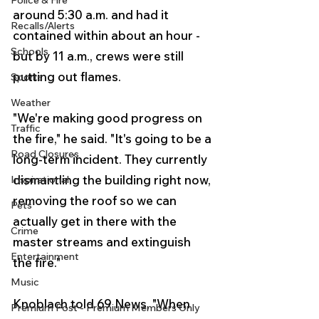
Police & Fire
around 5:30 a.m. and had it 
Recalls/Alerts
contained within about an hour - 
Schools
but by 11 a.m., crews were still 
putting out flames.
Sports
Weather
"We're making good progress on 
Traffic
the fire," he said. "It's going to be a 
Road Closures
long-term incident. They currently 
dismantling the building right now, 
Inspirational
removing the roof so we can 
Pets
actually get in there with the 
Crime
master streams and extinguish 
Entertainment
the fire."
Music
Knoblach told 69 News, "When 
Premium Post - Premium Members Only