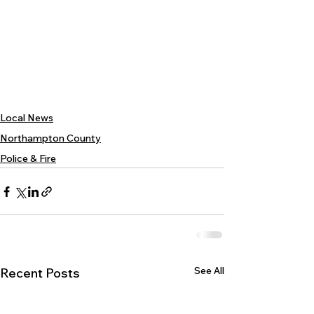
Local News
Northampton County
Police & Fire
See All
Recent Posts