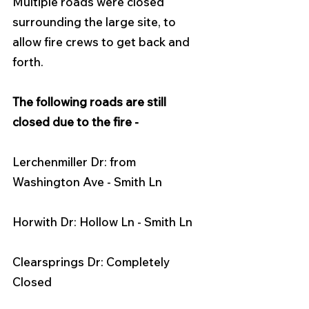
Multiple roads were closed 
surrounding the large site, to 
allow fire crews to get back and 
forth.
The following roads are still 
closed due to the fire - 
Lerchenmiller Dr: from 
Washington Ave - Smith Ln
Horwith Dr: Hollow Ln - Smith Ln
Clearsprings Dr: Completely 
Closed