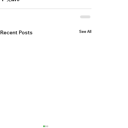
See All
Recent Posts