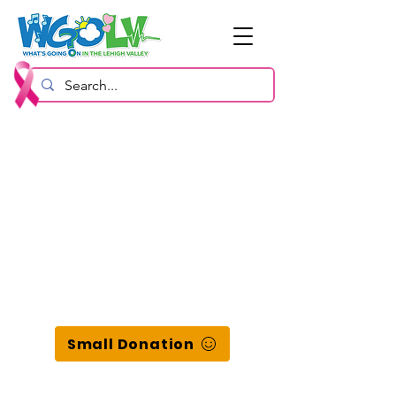
Small Donation