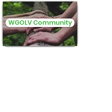
WGOLV Community