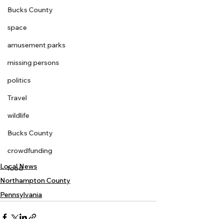
Bucks County
space
amusement parks
missing persons
politics
Travel
wildlife
Bucks County
crowdfunding
Local News
food
Northampton County
Pennsylvania