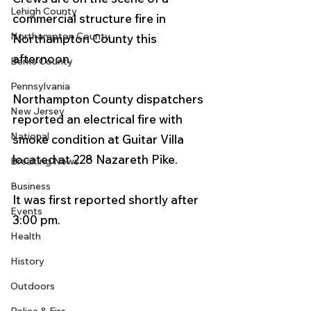
Lehigh County
commercial structure fire in 
Northampton County
Northampton County this 
afternoon.
Berks County
Pennsylvania
Northampton County dispatchers 
New Jersey
reported an electrical fire with 
National
smoke condition at Guitar Villa 
located at 228 Nazareth Pike. 
Breaking News
Business
It was first reported shortly after 
Events
3:00 pm. 
Health
History
Outdoors