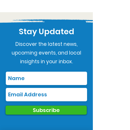
Stay Updated
Discover the latest news,
upcoming events, and local
insights in your inbox.
Subscribe