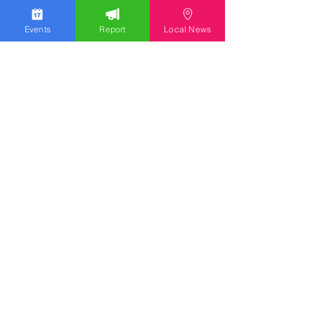
Events
Report
Local News
We work hard to bring you the news!
Small Donation
Report Something
What's Going On
Event Calendar