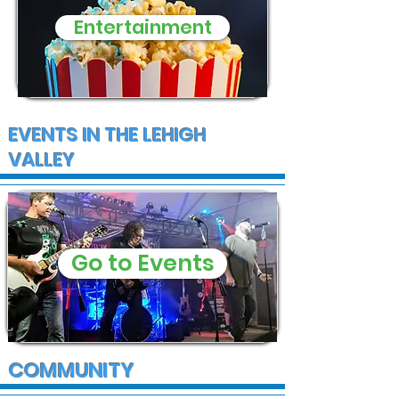
Entertainment
EVENTS IN THE LEHIGH
VALLEY
Go to Events
COMMUNITY