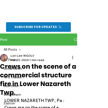
SUBSCRIBE FOR UPDATES
Post
All Posts
Lori Lee WGOLV
All Posts
Mar 23, 2024
1 min read
Crews on the scene of a
Local News
commercial structure
NFL Trades
fire in Lower Nazareth
Allentown
Twp.
Bethlehem
LOWER NAZARETH TWP., Pa - 
Easton
Crews are on the scene of a 