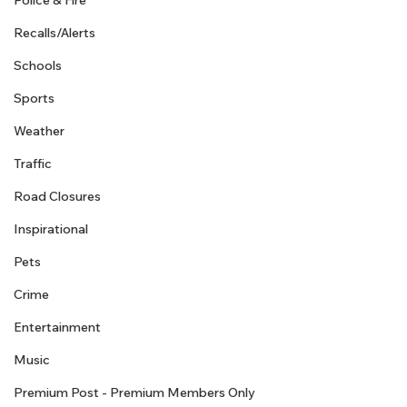
Police & Fire
Recalls/Alerts
Schools
Sports
Weather
Traffic
Road Closures
Inspirational
Pets
Crime
Entertainment
Music
Premium Post - Premium Members Only