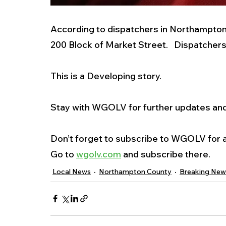
According to dispatchers in Northampton C
200 Block of Market Street.   Dispatcher
This is a Developing story. 
Stay with WGOLV for further updates and 
Don’t forget to subscribe to WGOLV for al
Go to 
wgolv.com
 and subscribe there. 
Local News
Northampton County
Breaking New