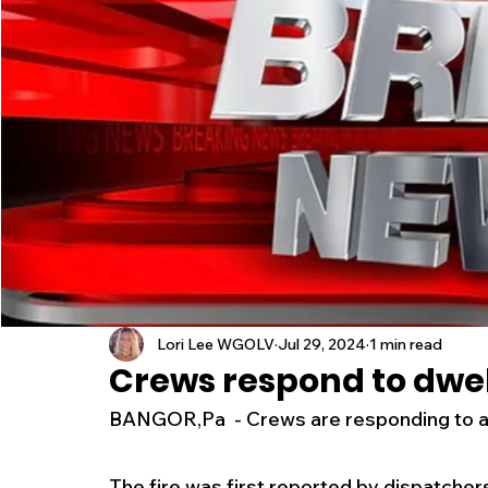
New Jersey
National
Breaking New
History
Outdoors
Police & Fire
R
Weather
Traffic
Road Closures
Entertainment
Music
Premium Post
Lori Lee WGOLV
Jul 29, 2024
1 min read
Crews respond to dwell
BANGOR,Pa  - Crews are responding to a w
The fire was first reported by dispatcher