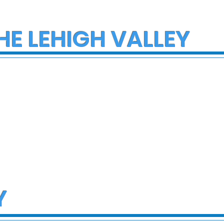
HE LEHIGH VALLEY
Y