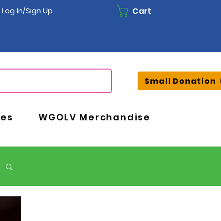
Cart
Log In/Sign Up
Small Donation
ces
WGOLV Merchandise