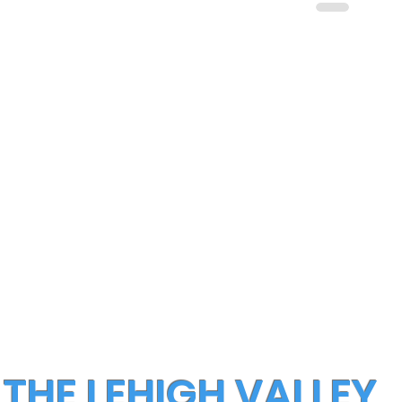
 THE LEHIGH VALLEY