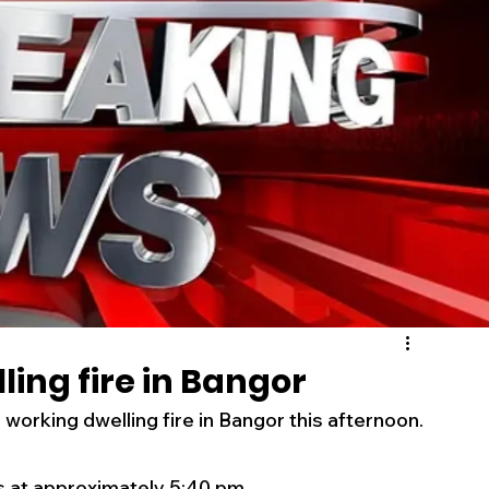
s
Business
Events
Health
ecalls/Alerts
Schools
Sports
Inspirational
Pets
Crime
 - Premium Members Only
ing fire in Bangor
orking dwelling fire in Bangor this afternoon. 
s at approximately 5:40 pm. 