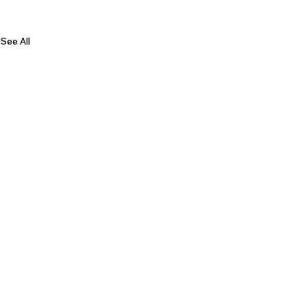
See All