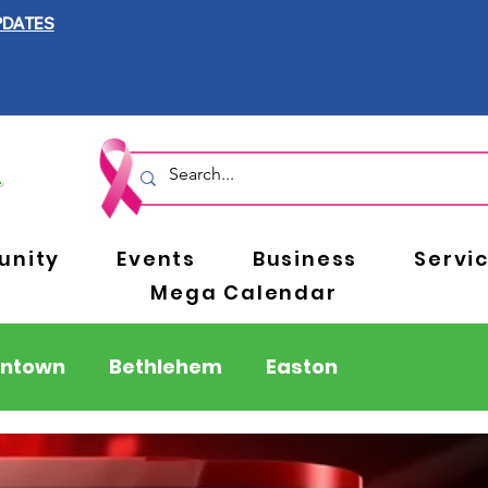
PDATES
nity
Events
Business
Servi
Mega Calendar
entown
Bethlehem
Easton
Berks County
Pennsylvania