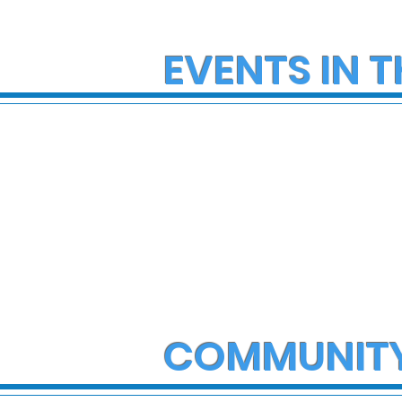
EVENTS IN T
COMMUNIT