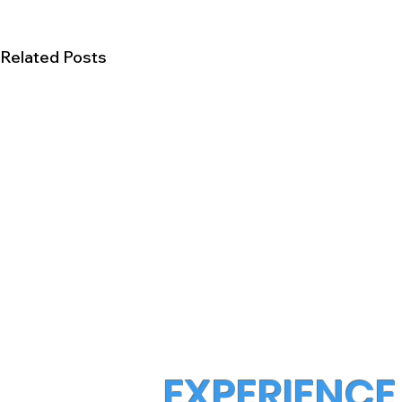
Related Posts
EXPERIENCE