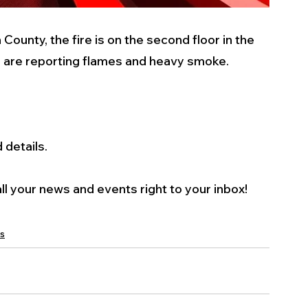
ounty, the fire is on the second floor in the 
s are reporting flames and heavy smoke. 
details. 
l your news and events right to your inbox! 
s