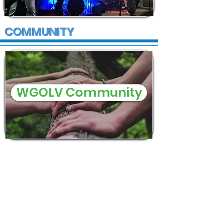
COMMUNITY
WGOLV Community