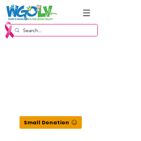
Small Donation