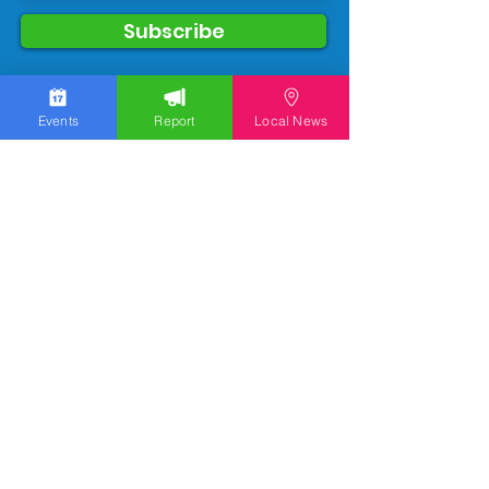
Subscribe
Events
Report
Local News
We work hard to bring you the news!
Small Donation
Report Something