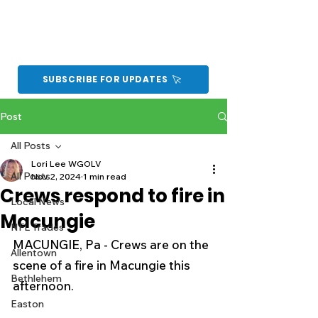
SUBSCRIBE FOR UPDATES
Post
All Posts
Lori Lee WGOLV
All Posts
Nov 2, 2024
1 min read
Crews respond to fire in
Local News
Macungie
NFL Trades
MACUNGIE, Pa - Crews are on the 
Allentown
scene of a fire in Macungie this 
Bethlehem
afternoon.
Easton