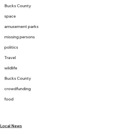
Bucks County
space
amusement parks
missing persons
politics
Travel
wildlife
Bucks County
crowdfunding
food
Local News