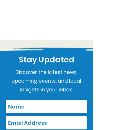
Stay Updated
Discover the latest news,
upcoming events, and local
insights in your inbox.