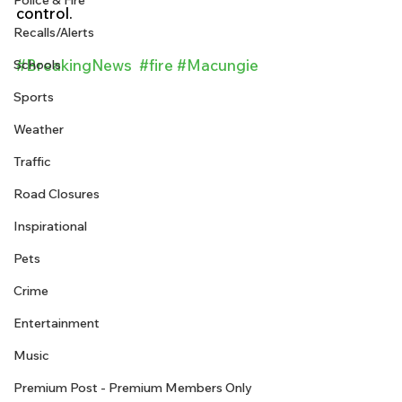
Police & Fire
control. 
Recalls/Alerts
#BreakingNews
#fire
#Macungie
Schools
Sports
Weather
Traffic
Road Closures
Inspirational
Pets
Crime
Entertainment
Music
Premium Post - Premium Members Only