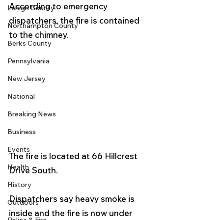
According to emergency 
Lehigh County
dispatchers, the fire is contained 
Northampton County
to the chimney.
Berks County
Pennsylvania
New Jersey
National
Breaking News
Business
Events
The fire is located at 66 Hillcrest 
Health
Drive South. 
History
Dispatchers say heavy smoke is 
Outdoors
inside and the fire is now under 