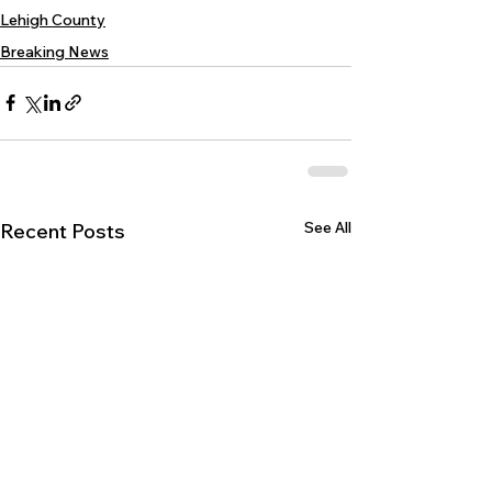
Lehigh County
Breaking News
See All
Recent Posts