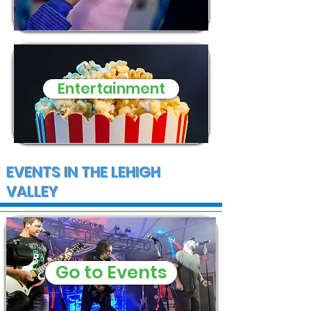
Entertainment
EVENTS IN THE LEHIGH
VALLEY
Go to Events