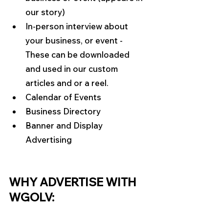
our story)
In-person interview about 
your business, or event - 
These can be downloaded 
and used in our custom 
articles and or a reel.
Calendar of Events
Business Directory
Banner and Display 
Advertising
WHY ADVERTISE WITH 
WGOLV: