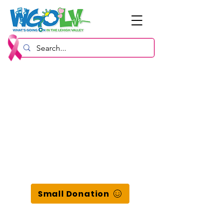
Small Donation