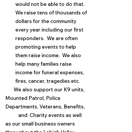
would not be able to do that.  
We raise tens of thousands of 
dollars for the community 
every year including our first 
responders.  We are often 
promoting events to help 
them raise income.  We also 
help many families raise 
income for funeral expenses, 
fires, cancer, tragedies etc.
       We also support our K9 units, 
Mounted Patrol, Police 
Departments, Veterans, Benefits,   
           and  Charity events as well 
as our small business owners 