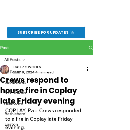
SUBSCRIBE FOR UPDATES
Post
All Posts
Lori Lee WGOLV
All Posts
Oct 19, 2024
4 min read
Crews respond to
Local News
house fire in Coplay
NFL Trades
late Friday evening
Allentown
COPLAY, Pa -  Crews responded 
Bethlehem
to a fire in Coplay late Friday 
Easton
evening.