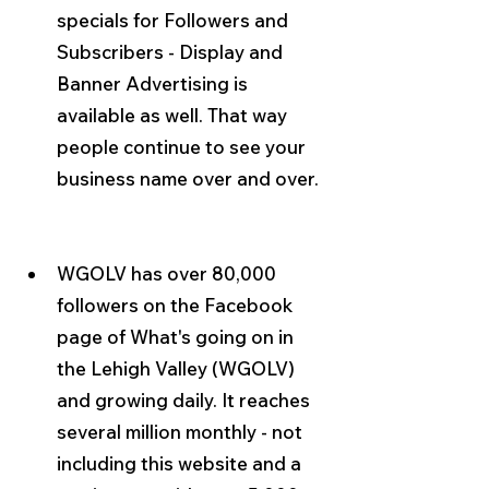
specials for Followers and 
Subscribers - Display and 
Banner Advertising is 
available as well. That way 
people continue to see your 
business name over and over.
WGOLV has over 80,000 
followers on the Facebook 
page of What's going on in 
the Lehigh Valley (WGOLV) 
and growing daily. It reaches 
several million monthly - not 
including this website and a 