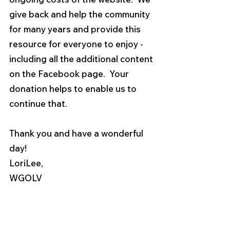
give back and help the community 
for many years and provide this 
resource for everyone to enjoy - 
including all the additional content 
on the Facebook page.  Your 
donation helps to enable us to 
continue that.
Thank you and have a wonderful 
day!
LoriLee,
WGOLV