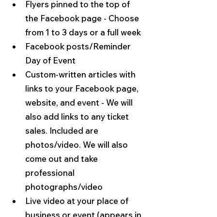
Flyers pinned to the top of 
the Facebook page - Choose 
from 1 to 3 days or a full week
Facebook posts/Reminder 
Day of Event
Custom-written articles with 
links to your Facebook page, 
website, and event - We will 
also add links to any ticket 
sales. Included are 
photos/video. We will also 
come out and take 
professional 
photographs/video
Live video at your place of 
business or event (appears in 