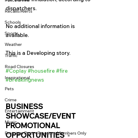
Police & Fire
dispatchers. 
Recalls/Alerts
Schools
No additional information is 
Sports
available. 
Weather
This is a Developing story. 
Traffic
Road Closures
#Coplay
#housefire
#fire
Inspirational
#breakingnews
Pets
Crime
BUSINESS 
Entertainment
SHOWCASE/EVENT 
Music
PROMOTIONAL 
OPPORTUNITIES 
 - 
Premium Post - Premium Members Only