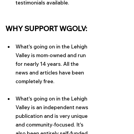
testimonials available.
WHY SUPPORT WGOLV:
What's going on in the Lehigh 
Valley is mom-owned and run 
for nearly 14 years. All the 
news and articles have been 
completely free.
What's going on in the Lehigh 
Valley is an independent news 
publication and is very unique 
and community-focused. It's 
also been entirely self-funded 