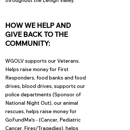
throughout the Lehigh Valley. 
HOW WE HELP AND 
GIVE BACK TO THE 
COMMUNITY:
WGOLV supports our Veterans. 
Helps raise money for First 
Responders, food banks and food 
drives, blood drives, supports our 
police departments (Sponsor of 
National Night Out), our animal 
rescues, helps raise money for 
GoFundMe's - (Cancer, Pediatric 
Cancer, Fires/Tragedies), helps 