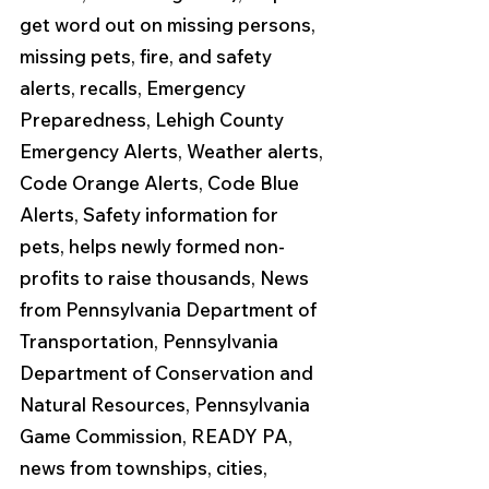
get word out on missing persons, 
missing pets, fire, and safety 
alerts, recalls, Emergency 
Preparedness, Lehigh County 
Emergency Alerts, Weather alerts, 
Code Orange Alerts, Code Blue 
Alerts, Safety information for 
pets, helps newly formed non-
profits to raise thousands, News 
from Pennsylvania Department of 
Transportation, Pennsylvania 
Department of Conservation and 
Natural Resources, Pennsylvania 
Game Commission, READY PA, 
news from townships, cities, 