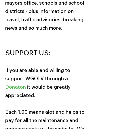
mayors office, schools and school 
districts - plus information on 
travel, traffic advisories, breaking 
news and so much more.
SUPPORT US:
If you are able and willing to 
support WGOLV through a 
Donaton
it would be greatly 
appreciated. 
Each 1
.
00 
means alot and helps to 
pay for all the maintenance and 
ongoing costs of the website.  We 