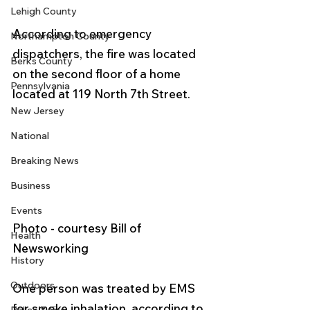
Lehigh County
According to emergency 
Northampton County
dispatchers, the fire was located 
Berks County
on the second floor of a home 
Pennsylvania
located at 119 North 7th Street. 
New Jersey
National
Breaking News
Business
Events
Photo - courtesy Bill of 
Health
Newsworking 
History
Outdoors
One person was treated by EMS 
for smoke inhalation, according to 