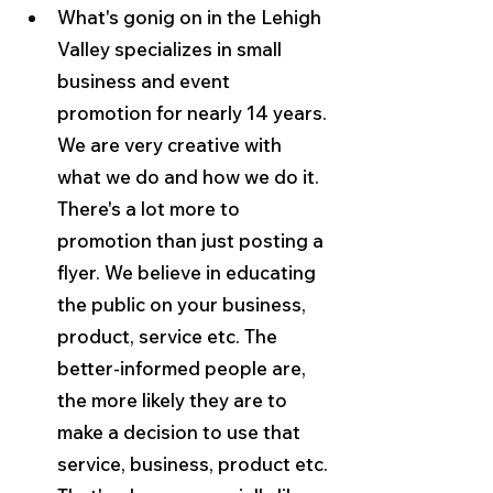
What's gonig on in the Lehigh 
Valley specializes in small 
business and event 
promotion for nearly 14 years. 
We are very creative with 
what we do and how we do it. 
There's a lot more to 
promotion than just posting a 
flyer. We believe in educating 
the public on your business, 
product, service etc. The 
better-informed people are, 
the more likely they are to 
make a decision to use that 
service, business, product etc. 