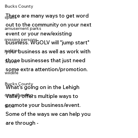
Bucks County
There are many ways to get word 
space
out to the community on your next 
amusement parks
event or your new/existing 
missing persons
business. WGOLV will "jump start" 
politics
your business as well as work with 
those businesses that just need 
Travel
some extra attention/promotion.
wildlife
Bucks County
What's going on in the Lehigh 
crowdfunding
Valley offers multiple ways to 
promote your business/event.
food
Some of the ways we can help you 
are through -