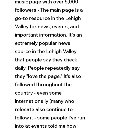
music page with over 5,000 
followers - The main page is a 
go-to resource in the Lehigh 
Valley for news, events, and 
important information. It's an 
extremely popular news 
source in the Lehigh Valley 
that people say they check 
daily. People repeatedly say 
they "love the page." It's also 
followed throughout the 
country - even some 
internationally (many who 
relocate also continue to 
follow it - some people I've run 
into at events told me how 