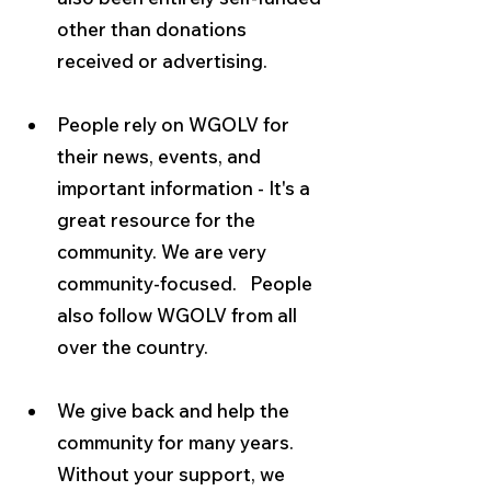
other than donations 
received or advertising.
People rely on WGOLV for 
their news, events, and 
important information - It's a 
great resource for the 
community.
We are very 
community-focused.  
People 
also follow WGOLV from all 
over the country.
We give back and help the 
community for many years.  
Without your support, we 