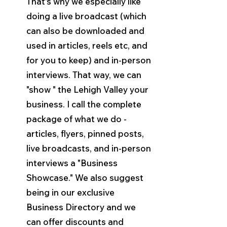
That's why we especially like 
doing a live broadcast (which 
can also be downloaded and 
used in articles, reels etc, and 
for you to keep) and in-person 
interviews. That way, we can 
"show " the Lehigh Valley your 
business. I call the complete 
package of what we do - 
articles, flyers, pinned posts, 
live broadcasts, and in-person 
interviews a "Business 
Showcase." We also suggest 
being in our exclusive 
Business Directory and we 
can offer discounts and 