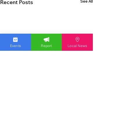
See All
Recent Posts
Events
Report
Local News
EXPERIENCE THE LEHIGH VALLEY