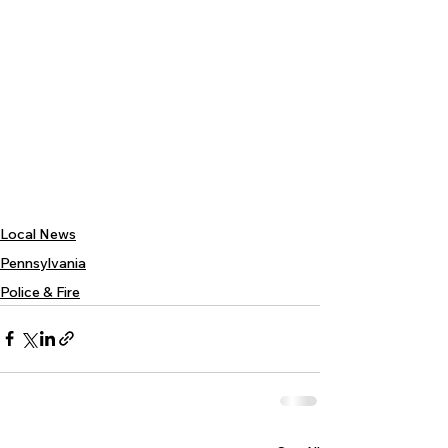
Local News
Pennsylvania
Police & Fire