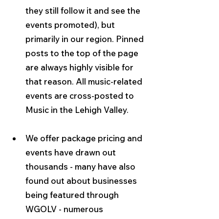
they still follow it and see the 
events promoted), but 
primarily in our region. Pinned 
posts to the top of the page 
are always highly visible for 
that reason. All music-related 
events are cross-posted to 
Music in the Lehigh Valley.
We offer package pricing and 
events have drawn out 
thousands - many have also 
found out about businesses 
being featured through 
WGOLV - numerous 