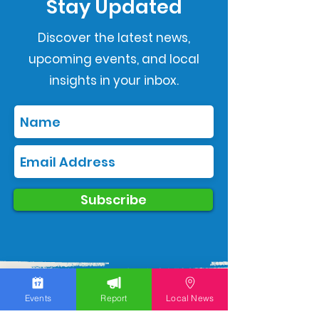
Stay Updated
Discover the latest news,
upcoming events, and local
insights in your inbox.
Subscribe
Events
Report
Local News