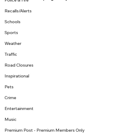
Police & Fire
Recalls/Alerts
Schools
Sports
Weather
Traffic
Road Closures
Inspirational
Pets
Crime
Entertainment
Music
Premium Post - Premium Members Only