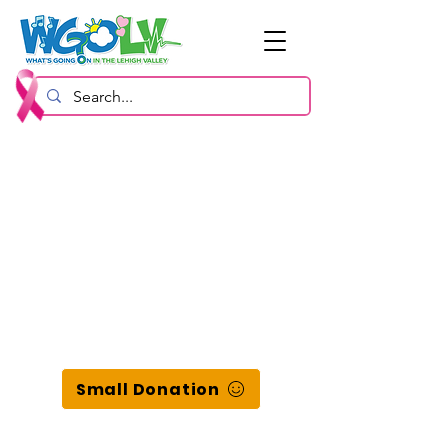
Small Donation