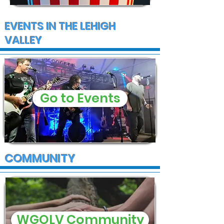
EVENTS IN THE LEHIGH
VALLEY
Go to Events
COMMUNITY
WGOLV Community