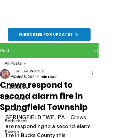
SUBSCRIBE FOR UPDATES
Post
All Posts
Lori Lee WGOLV
All Posts
Oct 28, 2024
1 min read
Crews respond to
Local News
second alarm fire in
NFL Trades
Springfield Township
Allentown
SPRINGFIELD TWP., PA -  Crews 
Bethlehem
are responding to a second-alarm 
Easton
fire in Bucks County this 