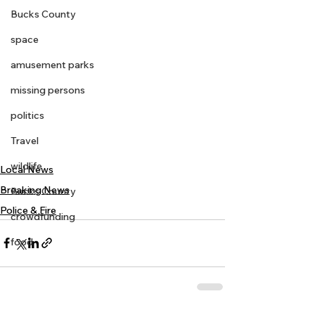
Bucks County
space
amusement parks
missing persons
politics
Travel
wildlife
Local News
Breaking News
Bucks County
Police & Fire
crowdfunding
food