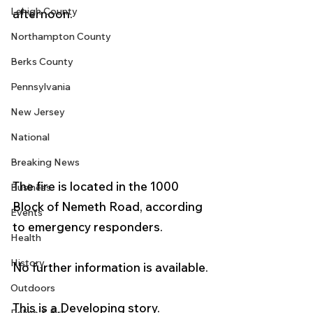
Lehigh County
afternoon.  
Northampton County
Berks County
Pennsylvania
New Jersey
National
Breaking News
The fire is located in the 1000 
Business
Block of Nemeth Road, according 
Events
to emergency responders. 
Health
History
No further information is available. 
Outdoors
This is a Developing story.