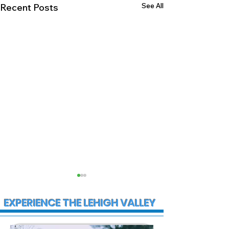
See All
Recent Posts
EXPERIENCE THE LEHIGH VALLEY