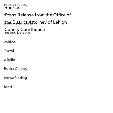
Bucks County
Source: 
space
Press Release from the Office of 
the District Attorney of Lehigh 
amusement parks
County Courthouse
missing persons
politics
Travel
wildlife
Bucks County
crowdfunding
food