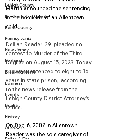
Lehigh County
Martin announced the sentencing 
Northampton County
in the homicide of an Allentown 
child.
Berks County
Pennsylvania
Delilah Reader, 39, pleaded no 
New Jersey
contest to Murder of the Third 
National
Degree on August 15, 2023. Today 
she was sentenced to eight to 16 
Breaking News
years in state prison,, according 
Business
to the news release from the 
Events
Lehigh County District Attorney's 
Health
Office.
History
On Dec. 6, 2007 in Allentown, 
Outdoors
Reader was the sole caregiver of 