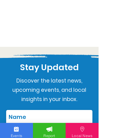
Stay Updated
Discover the latest news,
upcoming events, and local
insights in your inbox.
Events
Report
Local News