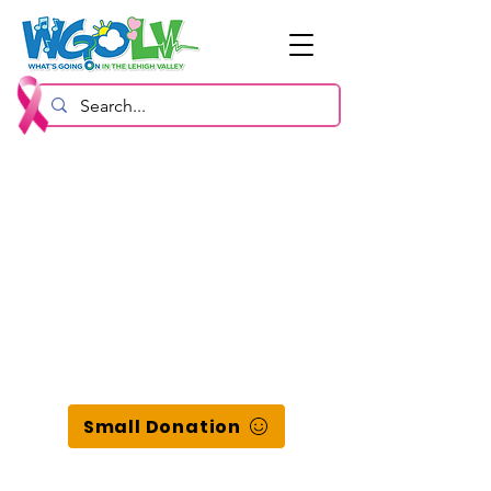
Small Donation