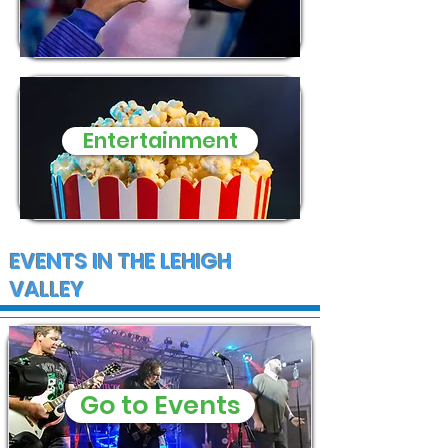
Entertainment
EVENTS IN THE LEHIGH
VALLEY
Go to Events