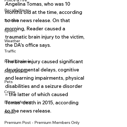
Police & Fire
Angelina Tomas, who was 10 
Recalls/Alerts
months old at the time, according 
to the news release. On that 
Schools
morning, Reader caused a 
Sports
traumatic brain injury to the victim, 
Weather
the DA's office says.
Traffic
The brain injury caused significant 
Road Closures
developmental delays, cognitive 
Inspirational
and learning impairments, physical 
Pets
disabilities and a seizure disorder 
Crime
– the latter of which caused 
Entertainment
Tomas’ death in 2015, according 
to the news release.
Music
Premium Post - Premium Members Only