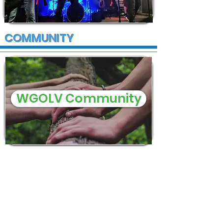
COMMUNITY
WGOLV Community