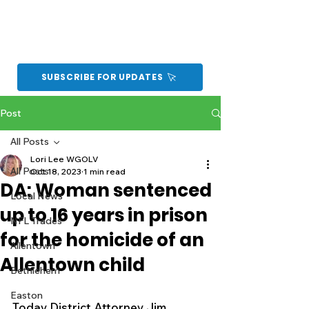
SUBSCRIBE FOR UPDATES
Post
All Posts
Lori Lee WGOLV
All Posts
Oct 18, 2023
1 min read
DA: Woman sentenced
Local News
up to 16 years in prison
NFL Trades
for the homicide of an
Allentown
Allentown child
Bethlehem
Easton
Today District Attorney Jim 