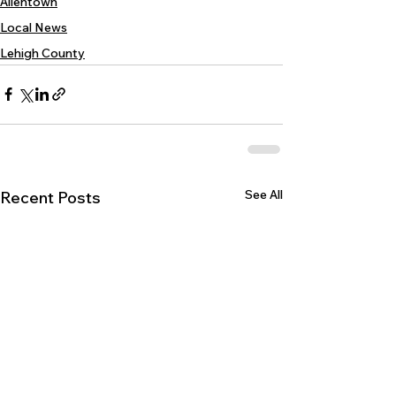
Allentown
Local News
Lehigh County
See All
Recent Posts