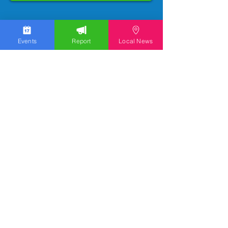
Events
Report
Local News
We work hard to bring you the news!
Small Donation
Report Something