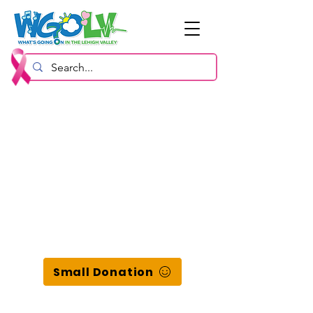
Small Donation