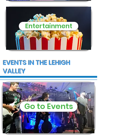
Entertainment
EVENTS IN THE LEHIGH
VALLEY
Go to Events