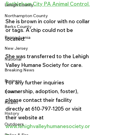
Bethlehem City PA Animal Control.
Lehigh County
Northampton County
She is brown in color with no collar 
Berks County
or tags. A chip could not be 
Pennsylvania
located. 
New Jersey
She was transferred to the Lehigh 
National
Valley Humane Society for care. 
Breaking News
Business
For any further inquiries 
(ownership, adoption, foster), 
Events
please contact their facility 
Health
directly at 610-797-1205 or visit 
History
their website at 
Outdoors
www.lehighvalleyhumanesociety.or
g.