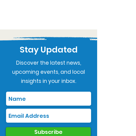
Stay Updated
Discover the latest news,
upcoming events, and local
insights in your inbox.
Subscribe