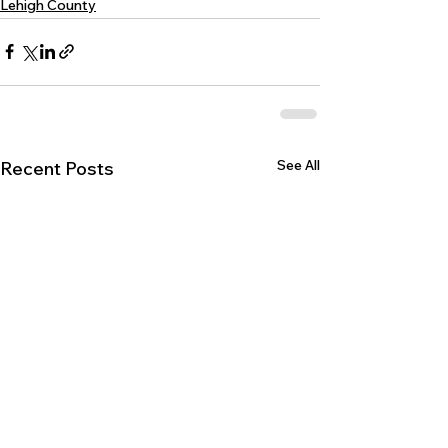
Lehigh County
See All
Recent Posts