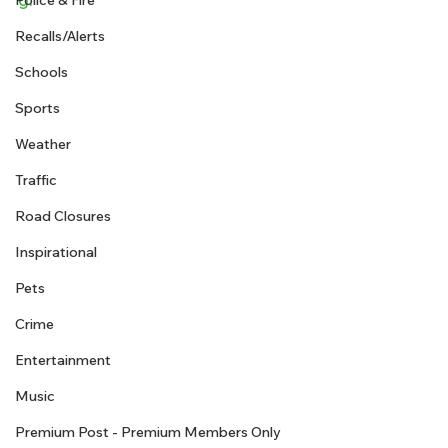
Police & Fire
Recalls/Alerts
Schools
Sports
Weather
Traffic
Road Closures
Inspirational
Pets
Crime
Entertainment
Music
Premium Post - Premium Members Only