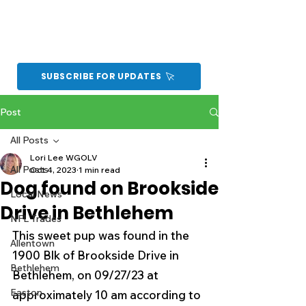
SUBSCRIBE FOR UPDATES
Post
All Posts
Lori Lee WGOLV
All Posts
Oct 4, 2023
1 min read
Dog found on Brookside
Local News
Drive in Bethlehem
NFL Trades
This sweet pup was found in the 
Allentown
1900 Blk of Brookside Drive in 
Bethlehem
Bethlehem, on 09/27/23 at 
Easton
approximately 10 am according to 