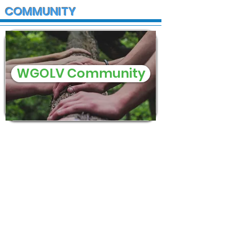
COMMUNITY
WGOLV Community