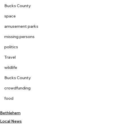
Bucks County
space
amusement parks
missing persons
politics
Travel
wildlife
Bucks County
crowdfunding
food
Bethlehem
Local News