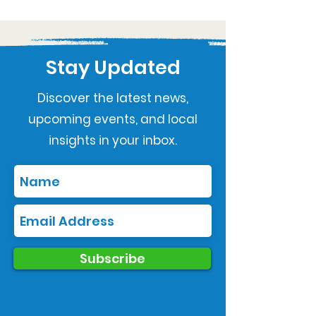
Stay Updated
Discover the latest news,
upcoming events, and local
insights in your inbox.
Subscribe