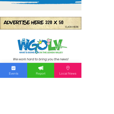
We work hard to bring you the news!
Small Donation
Events
Report
Local News
Report Something
What's Going On
Event Calendar