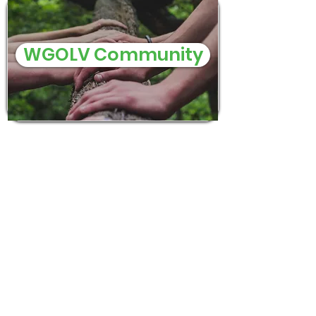
WGOLV Community