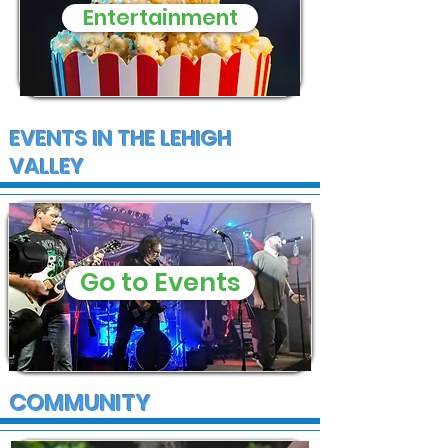
Entertainment
EVENTS IN THE LEHIGH
VALLEY
Go to Events
COMMUNITY