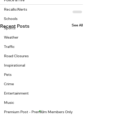
Police & Fire
Recalls/Alerts
Schools
See All
Recent Posts
Sports
Weather
Traffic
Road Closures
Inspirational
Pets
Crime
Entertainment
Music
Premium Post - Premium Members Only