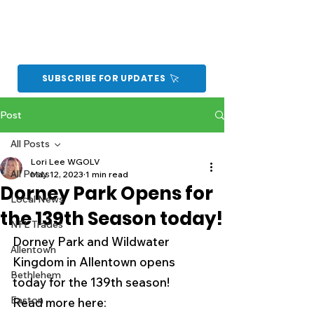
SUBSCRIBE FOR UPDATES
Post
All Posts
Lori Lee WGOLV
All Posts
May 12, 2023
1 min read
Dorney Park Opens for
Local News
the 139th Season today!
NFL Trades
Dorney Park and Wildwater 
Allentown
Kingdom in Allentown opens 
Bethlehem
today for the 139th season!
Easton
Read more here:  