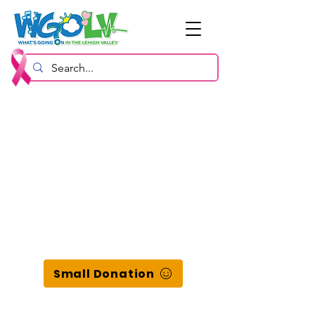
Small Donation