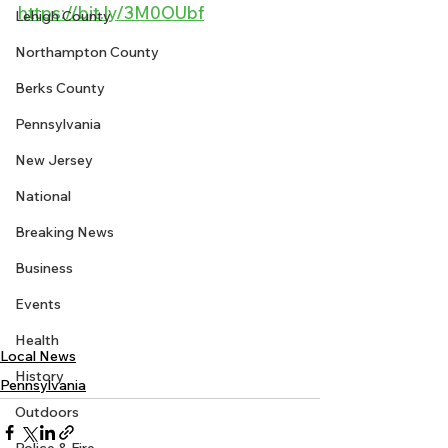
https://bit.ly/3M0OUbf
Lehigh County
Northampton County
Berks County
Pennsylvania
New Jersey
National
Breaking News
Business
Events
Health
Local News
History
Pennsylvania
Outdoors