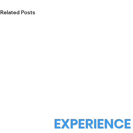
Related Posts
EXPERIENCE