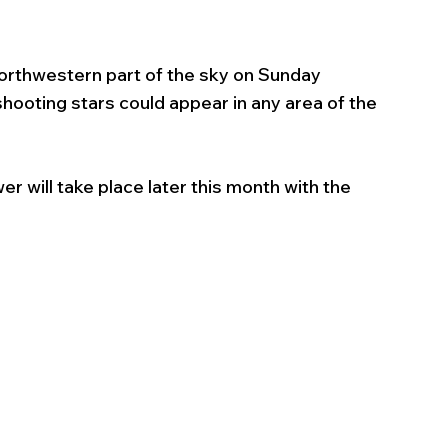
northwestern part of the sky on Sunday 
ooting stars could appear in any area of the 
r will take place later this month with the 