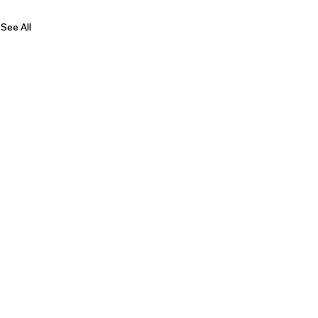
See All