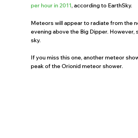
per hour in 2011
, according to EarthSky.
Meteors will appear to radiate from the 
evening above the Big Dipper. However, sh
sky.
If you miss this one, another meteor showe
peak of the Orionid meteor shower.