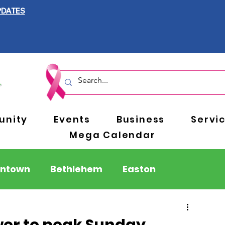
PDATES
nity
Events
Business
Servi
Mega Calendar
entown
Bethlehem
Easton
Berks County
Pennsylvania