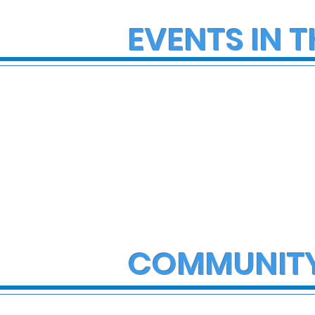
EVENTS IN T
COMMUNIT