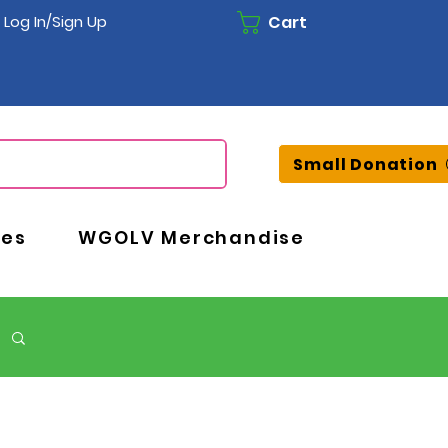
Cart
Log In/Sign Up
Small Donation
ces
WGOLV Merchandise