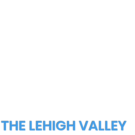
 THE LEHIGH VALLEY