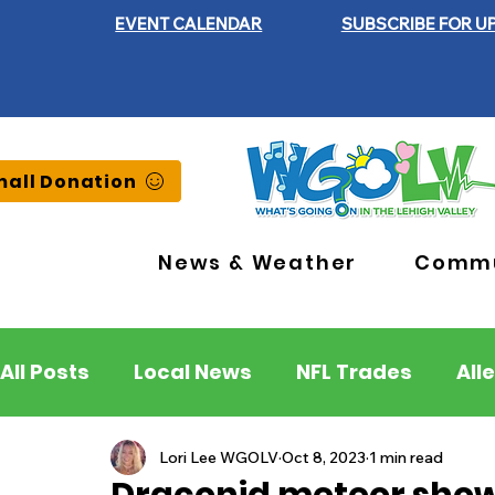
EVENT CALENDAR
SUBSCRIBE FOR U
all Donation
News & Weather
Commu
All Posts
Local News
NFL Trades
All
Lehigh County
Northampton County
Lori Lee WGOLV
Oct 8, 2023
1 min read