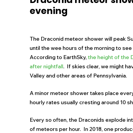
Draconid meteor show
evening
New Jersey
National
Breaking New
History
Outdoors
Police & Fire
R
The Draconid meteor shower will peak Su
until the wee hours of the morning to see
According to EarthSky, 
the height of the 
Weather
Traffic
Road Closures
after nightfall
.  If skies clear, we might h
Valley and other areas of Pennsylvania. 
Entertainment
Music
Premium Post
A minor meteor shower takes place every y
hourly rates usually cresting around 10 sh
Every so often, the Draconids explode in
of meteors per hour.  In 2018, one produ