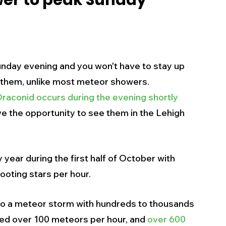
er to peak Sunday
s
Business
Events
Health
ecalls/Alerts
Schools
Sports
nday evening and you won't have to stay up 
 them, unlike most meteor showers.  
Draconid occurs during the evening shortly 
Inspirational
Pets
Crime
ave the opportunity to see them in the Lehigh 
 - Premium Members Only
ear during the first half of October with 
ooting stars per hour. 
to a meteor storm with hundreds to thousands 
ced over 100 meteors per hour, and 
over 600 