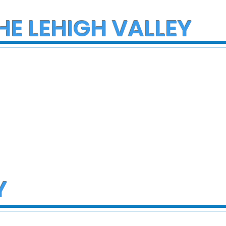
HE LEHIGH VALLEY
Y