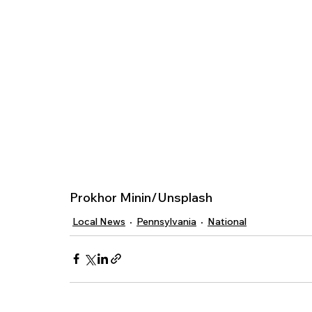
Prokhor Minin/Unsplash 
Local News
Pennsylvania
National