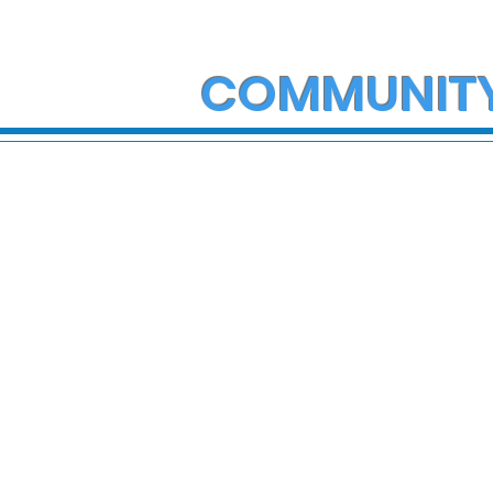
COMMUNIT