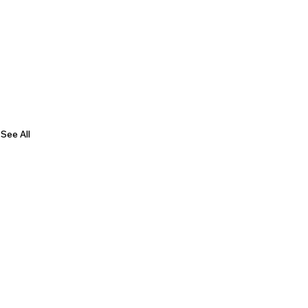
See All