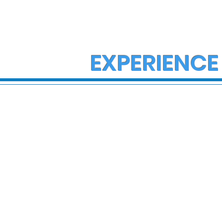
EXPERIENCE
State Police Investigate
State Poli
Large Fight in Borough of
Fatal Cras
Bath
Lower Ma
Township