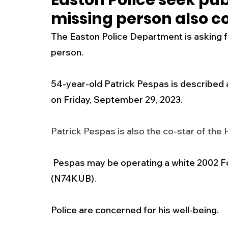
Easton Police seek pub
missing person also c
New Jersey
National
Breaking New
The Easton Police Department is asking for
person. 
History
Outdoors
Police & Fire
R
54-year-old Patrick Pespas is described 
on Friday, September 29, 2023.
Weather
Traffic
Road Closures
Patrick Pespas is also the co-star of the
Entertainment
Music
Premium Post
 Pespas may be operating a white 2002 Ford Mustang bearing NJ registration 
(N74KUB). 
Police are concerned for his well-being. 