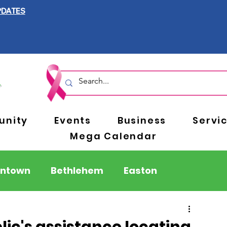
PDATES
nity
Events
Business
Servi
Mega Calendar
entown
Bethlehem
Easton
Berks County
Pennsylvania