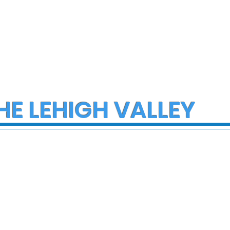
HE LEHIGH VALLEY