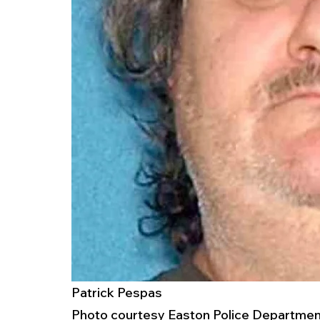
Patrick Pespas
Photo courtesy Easton Police Department