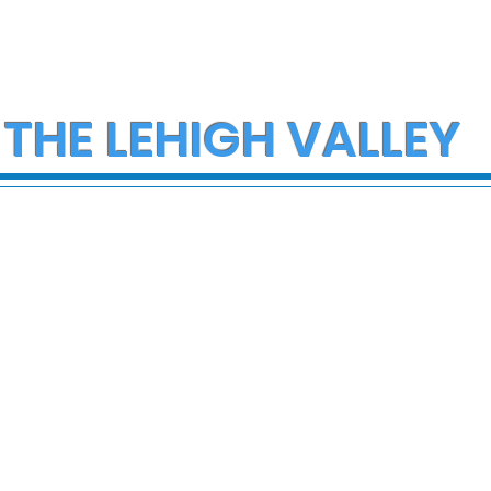
 THE LEHIGH VALLEY
ce Investigate
Multiple Employees
h on I-78 in
Hospitalized After
cungie
Hazmat Incident at
Disneyland