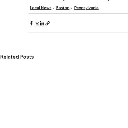
Local News
Easton
Pennsylvania
Related Posts