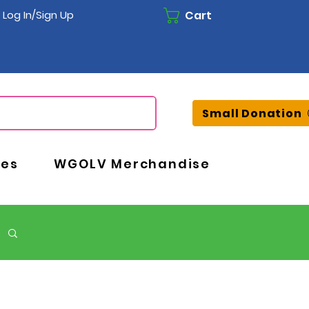
Cart
Log In/Sign Up
Small Donation
ces
WGOLV Merchandise