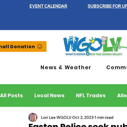
EVENT CALENDAR
SUBSCRIBE FOR U
all Donation
News & Weather
Commu
All Posts
Local News
NFL Trades
All
Lehigh County
Northampton County
Lori Lee WGOLV
Oct 2, 2023
1 min read