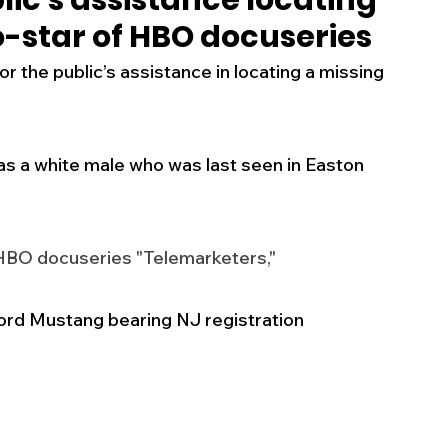
lic's assistance locating
o-star of HBO docuseries
s
Business
Events
Health
 the public’s assistance in locating a missing 
ecalls/Alerts
Schools
Sports
as a white male who was last seen in Easton 
Inspirational
Pets
Crime
 HBO docuseries "Telemarketers," 
 - Premium Members Only