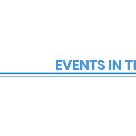
EVENTS IN T