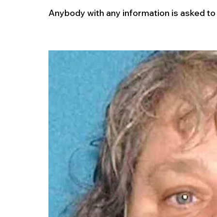
Anybody with any information is asked to c