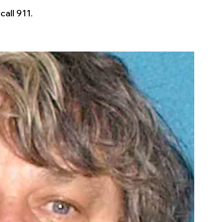
all 911.