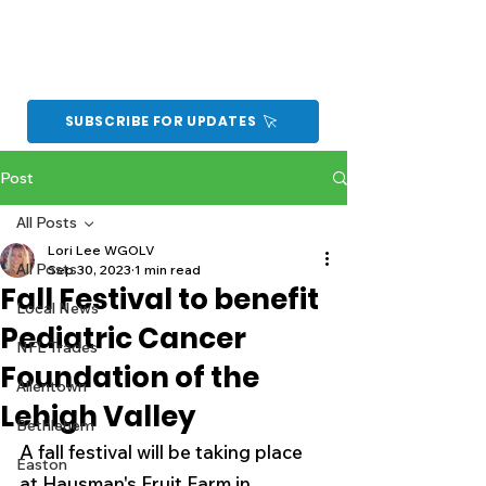
SUBSCRIBE FOR UPDATES
Post
All Posts
Lori Lee WGOLV
All Posts
Sep 30, 2023
1 min read
Fall Festival to benefit
Local News
Pediatric Cancer
NFL Trades
Foundation of the
Allentown
Lehigh Valley
Bethlehem
A fall festival will be taking place 
Easton
at Hausman's Fruit Farm in 