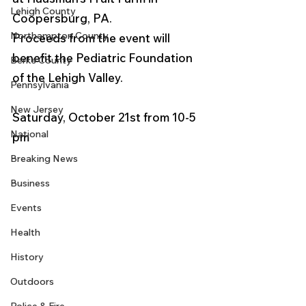
Lehigh County
Coopersburg, PA.
Northampton County
Proceeds from the event will 
benefit the Pediatric Foundation 
Berks County
of the Lehigh Valley.
Pennsylvania
New Jersey
Saturday, October 21st from 10-5 
National
pm  
Breaking News
Business
Events
Health
History
Outdoors