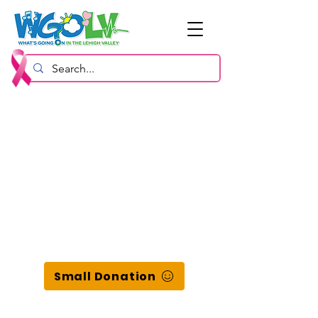
Small Donation