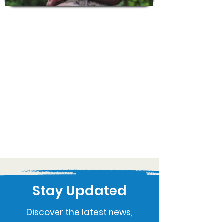
Stay Updated
Discover the latest news,