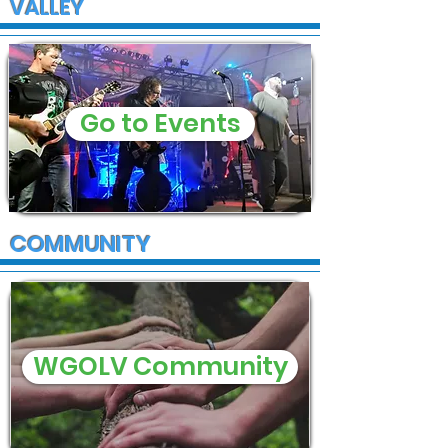
VALLEY
Go to Events
COMMUNITY
WGOLV Community