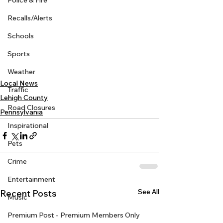
Police & Fire
Recalls/Alerts
Schools
Sports
Weather
Local News
Traffic
Lehigh County
Road Closures
Pennsylvania
Inspirational
Pets
Crime
Entertainment
See All
Recent Posts
Music
Premium Post - Premium Members Only