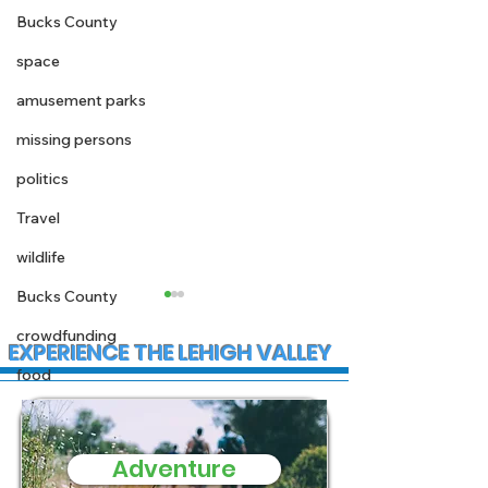
Bucks County
space
amusement parks
missing persons
politics
Travel
wildlife
Bucks County
crowdfunding
EXPERIENCE THE LEHIGH VALLEY
food
Adventure
State Police
Early morning