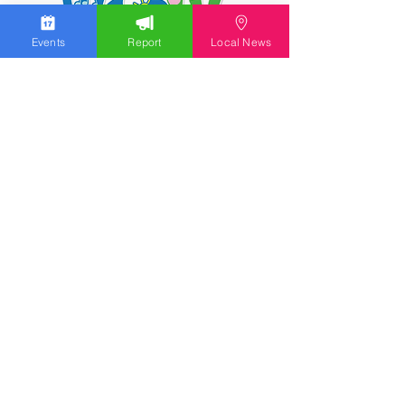
Events
Report
Local News
We work hard to bring you the news!
Small Donation
Report Something
What's Going On
Event Calendar
Experience
Community
Advertising
Get Started
Ad Agreement