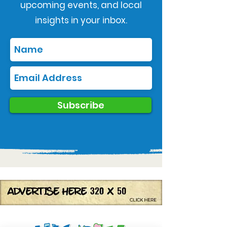
upcoming events, and local
insights in your inbox.
Subscribe