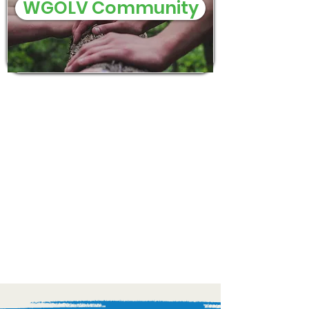
WGOLV Community