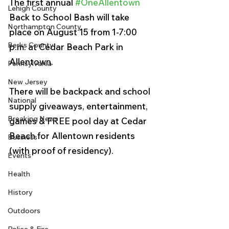
The first annual 
#OneAllentown
Lehigh County
Back to School Bash will take 
Northampton County
place on August 15 from 1-7:00 
Berks County
p.m. at Cedar Beach Park in 
Allentown. 
Pennsylvania
New Jersey
There will be backpack and school 
National
supply giveaways, entertainment, 
Breaking News
games & FREE pool day at Cedar 
Beach for Allentown residents 
Business
(with proof of residency). 
Events
Health
History
Outdoors