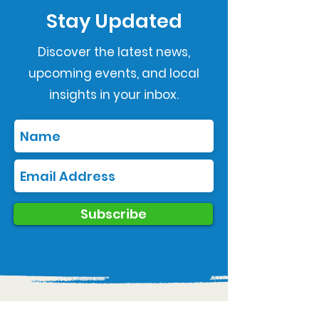
Stay Updated
Discover the latest news,
upcoming events, and local
insights in your inbox.
Subscribe