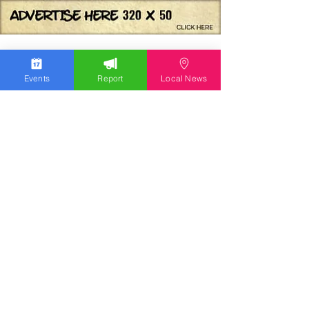
Events
Report
Local News
We work hard to bring you the news!
Small Donation
Report Something
What's Going On
Event Calendar
Experience
Community