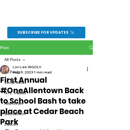
SUBSCRIBE FOR UPDATES
Post
All Posts
Lori Lee WGOLV
All Posts
Aug 9, 2023
1 min read
First Annual
Local News
#OneAllentown Back
NFL Trades
to School Bash to take
Allentown
place at Cedar Beach
Bethlehem
Park
Easton