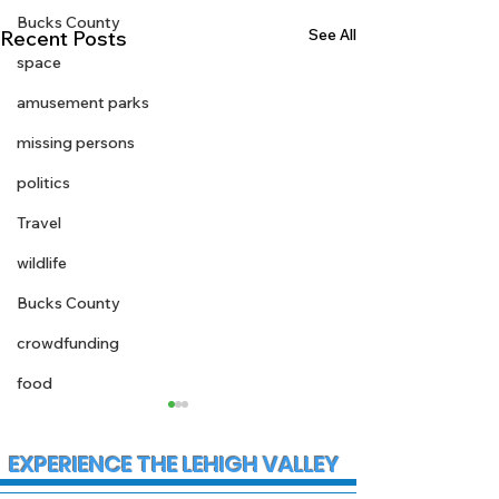
Bucks County
See All
Recent Posts
space
amusement parks
missing persons
politics
Travel
wildlife
Bucks County
crowdfunding
food
EXPERIENCE THE LEHIGH VALLEY