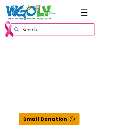
Small Donation