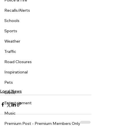
Police & Fire
Recalls/Alerts
Schools
Sports
Weather
Traffic
Road Closures
Inspirational
Pets
Local News
Crime
Entertainment
Music
Premium Post - Premium Members Only