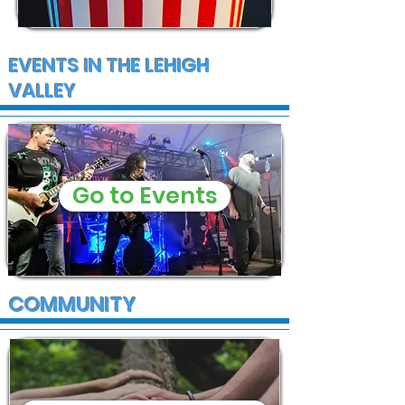
EVENTS IN THE LEHIGH
VALLEY
Go to Events
COMMUNITY