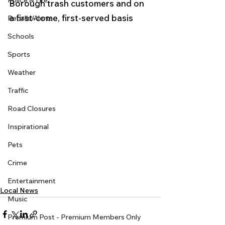
Police & Fire
Borough trash customers and on 
a first-come, first-served basis
Recalls/Alerts
Schools
Sports
Weather
Traffic
Road Closures
Inspirational
Pets
Crime
Entertainment
Local News
Music
Premium Post - Premium Members Only