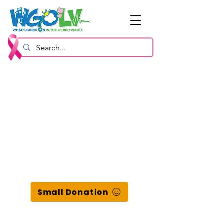
Small Donation