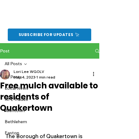
SUBSCRIBE FOR UPDATES
Post
All Posts
Lori Lee WGOLV
All Posts
May 4, 2023
1 min read
Free mulch available to
Local News
residents of
NFL Trades
Quakertown
Allentown
Bethlehem
Easton
The Borough of Quakertown is 