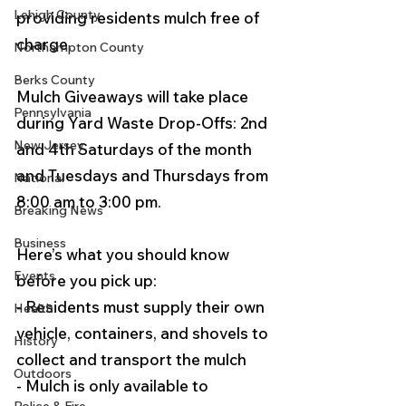
Lehigh County
providing residents mulch free of 
charge. 
Northampton County
Berks County
Mulch Giveaways will take place 
Pennsylvania
during Yard Waste Drop-Offs: 2nd 
New Jersey
and 4th Saturdays of the month 
and Tuesdays and Thursdays from 
National
8:00 am to 3:00 pm.
Breaking News
Business
Here’s what you should know 
Events
before you pick up:
- Residents must supply their own 
Health
vehicle, containers, and shovels to 
History
collect and transport the mulch
Outdoors
- Mulch is only available to 