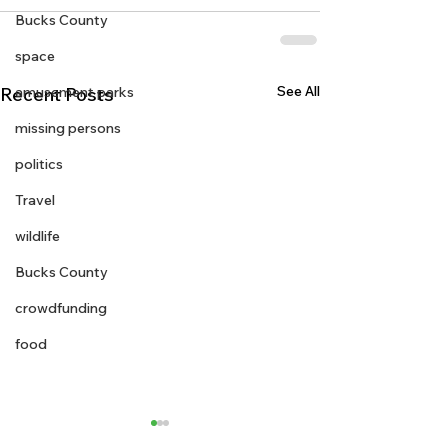
Bucks County
space
See All
Recent Posts
amusement parks
missing persons
politics
Travel
wildlife
Bucks County
crowdfunding
food