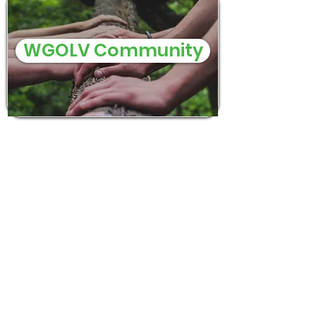
WGOLV Community