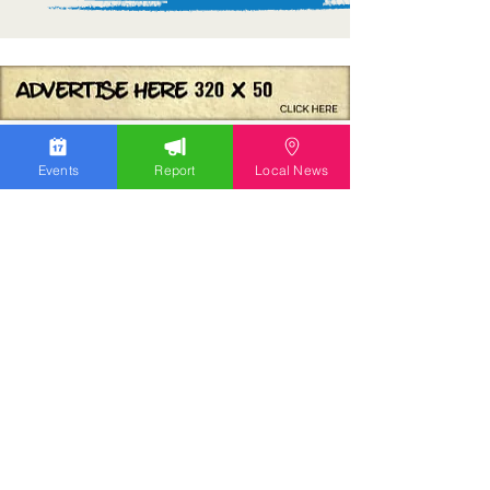
Events
Report
Local News
We work hard to bring you the news!
Small Donation
Report Something
What's Going On
Event Calendar