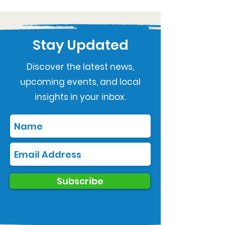
Stay Updated
Discover the latest news,
upcoming events, and local
insights in your inbox.
Subscribe