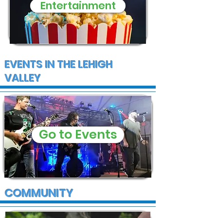
Entertainment
EVENTS IN THE LEHIGH
VALLEY
Go to Events
COMMUNITY